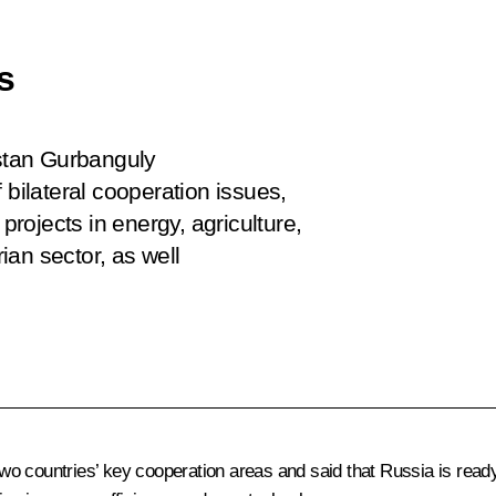
s
stan Gurbanguly
ilateral cooperation issues,
projects in energy, agriculture,
an sector, as well
 countries’ key cooperation areas and said that Russia is ready t