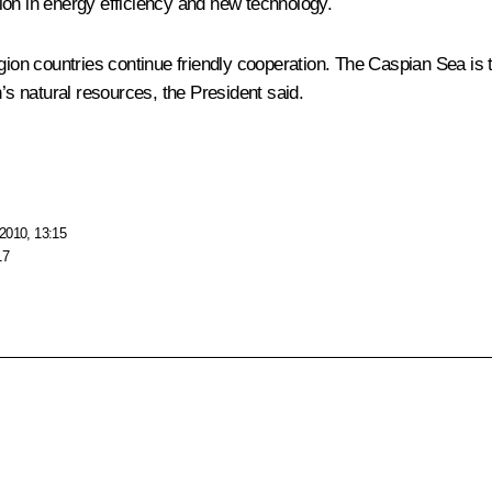
ion in energy efficiency and new technology.
on countries continue friendly cooperation. The Caspian Sea is 
n’s natural resources, the President said.
2010, 13:15
17