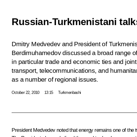
Russian-Turkmenistani talk
Dmitry Medvedev and President of Turkmeni
Berdimuhamedov discussed a broad range of b
in particular trade and economic ties and joint 
transport, telecommunications, and humanitari
as a number of regional issues.
October 22, 2010
13:15
Turkmenbashi
President Medvedev noted that energy remains one of the two