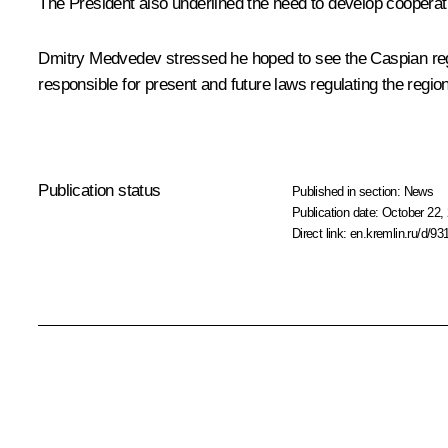
The President also underlined the need to develop cooperat
Dmitry Medvedev stressed he hoped to see the Caspian regi
responsible for present and future laws regulating the regio
Publication status
Published in section:
News
Publication date:
October 22, 
Direct link:
en.kremlin.ru/d/93