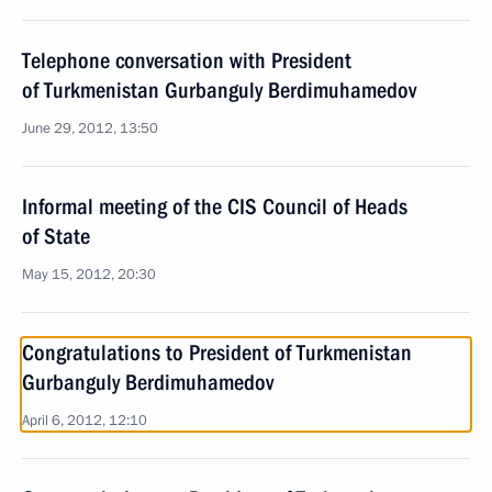
Telephone conversation with President
of Turkmenistan Gurbanguly Berdimuhamedov
June 29, 2012, 13:50
Informal meeting of the CIS Council of Heads
of State
May 15, 2012, 20:30
Congratulations to President of Turkmenistan
Gurbanguly Berdimuhamedov
April 6, 2012, 12:10