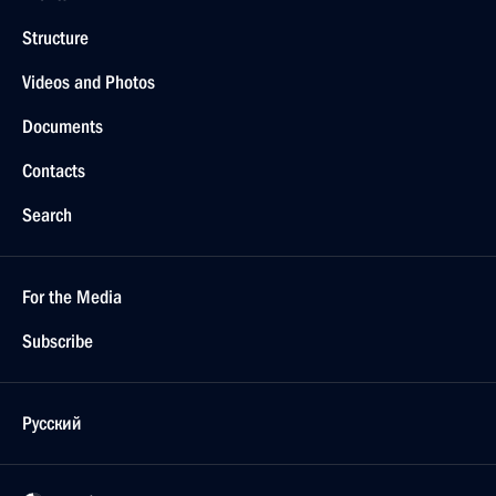
Structure
Videos and Photos
Documents
Contacts
Search
For the Media
Subscribe
Русский