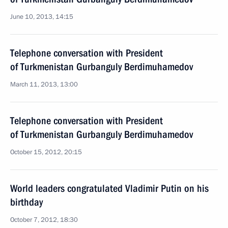
June 10, 2013, 14:15
Telephone conversation with President
of Turkmenistan Gurbanguly Berdimuhamedov
March 11, 2013, 13:00
Telephone conversation with President
of Turkmenistan Gurbanguly Berdimuhamedov
October 15, 2012, 20:15
World leaders congratulated Vladimir Putin on his
birthday
October 7, 2012, 18:30