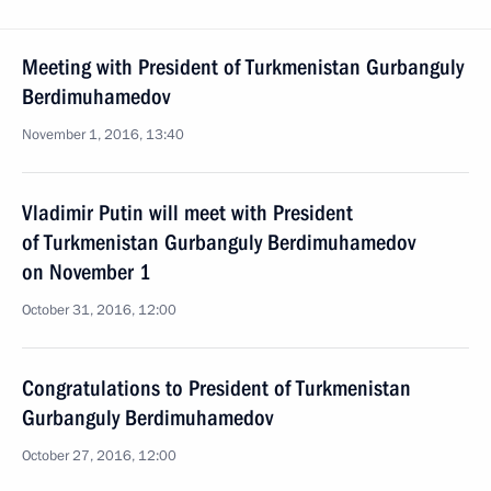
Meeting with President of Turkmenistan Gurbanguly
Berdimuhamedov
November 1, 2016, 13:40
Vladimir Putin will meet with President
of Turkmenistan Gurbanguly Berdimuhamedov
on November 1
October 31, 2016, 12:00
Congratulations to President of Turkmenistan
Gurbanguly Berdimuhamedov
October 27, 2016, 12:00