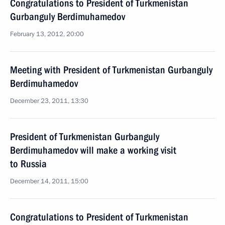
Congratulations to President of Turkmenistan
Gurbanguly Berdimuhamedov
February 13, 2012, 20:00
Meeting with President of Turkmenistan Gurbanguly
Berdimuhamedov
December 23, 2011, 13:30
President of Turkmenistan Gurbanguly
Berdimuhamedov will make a working visit
to Russia
December 14, 2011, 15:00
Congratulations to President of Turkmenistan