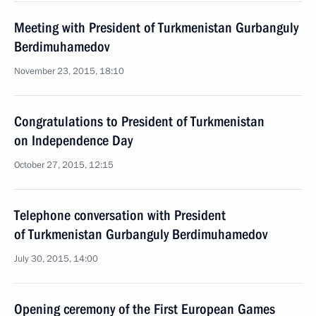
Meeting with President of Turkmenistan Gurbanguly
Berdimuhamedov
November 23, 2015, 18:10
Congratulations to President of Turkmenistan
on Independence Day
October 27, 2015, 12:15
Telephone conversation with President
of Turkmenistan Gurbanguly Berdimuhamedov
July 30, 2015, 14:00
Opening ceremony of the First European Games