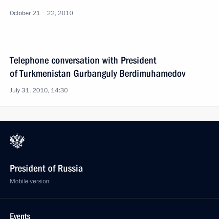
October 21 − 22, 2010
Telephone conversation with President
of Turkmenistan Gurbanguly Berdimuhamedov
July 31, 2010, 14:30
President of Russia
Mobile version
Events