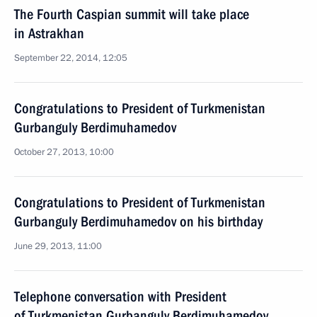
The Fourth Caspian summit will take place
in Astrakhan
September 22, 2014, 12:05
Congratulations to President of Turkmenistan
Gurbanguly Berdimuhamedov
October 27, 2013, 10:00
Congratulations to President of Turkmenistan
Gurbanguly Berdimuhamedov on his birthday
June 29, 2013, 11:00
Telephone conversation with President
of Turkmenistan Gurbanguly Berdimuhamedov