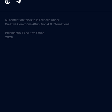
All content on this site is licensed under
Creative Commons Attribution 4.0 International
Presidential
Executive Office
2026