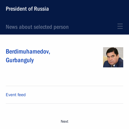
President of Russia
News about selected person
Berdimuhamedov
,
Gurbanguly
Event feed
Next