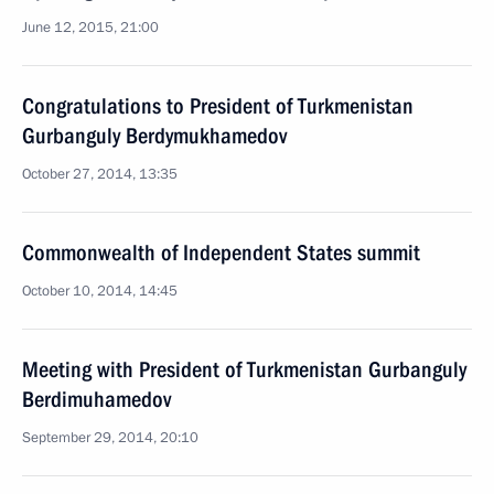
June 12, 2015, 21:00
Congratulations to President of Turkmenistan
Gurbanguly Berdymukhamedov
October 27, 2014, 13:35
Commonwealth of Independent States summit
October 10, 2014, 14:45
Meeting with President of Turkmenistan Gurbanguly
Berdimuhamedov
September 29, 2014, 20:10