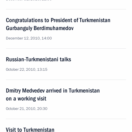
Congratulations to President of Turkmenistan
Gurbanguly Berdimuhamedov
December 12, 2010, 14:00
Russian-Turkmenistani talks
October 22, 2010, 13:15
Dmitry Medvedev arrived in Turkmenistan
on a working visit
October 21, 2010, 20:30
Visit to Turkmenistan