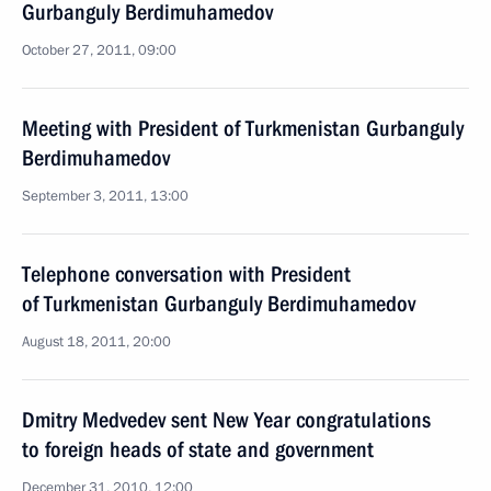
Gurbanguly Berdimuhamedov
October 27, 2011, 09:00
Meeting with President of Turkmenistan Gurbanguly
Berdimuhamedov
September 3, 2011, 13:00
Telephone conversation with President
of Turkmenistan Gurbanguly Berdimuhamedov
August 18, 2011, 20:00
Dmitry Medvedev sent New Year congratulations
to foreign heads of state and government
December 31, 2010, 12:00