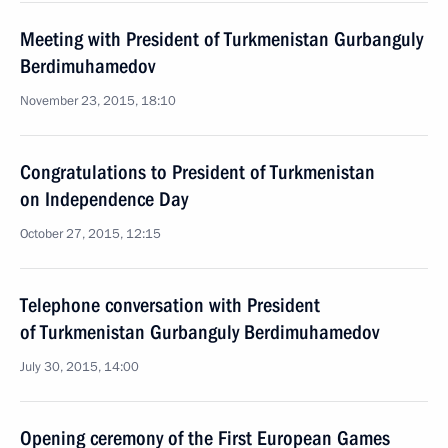
Meeting with President of Turkmenistan Gurbanguly
Berdimuhamedov
November 23, 2015, 18:10
Congratulations to President of Turkmenistan
on Independence Day
October 27, 2015, 12:15
Telephone conversation with President
of Turkmenistan Gurbanguly Berdimuhamedov
July 30, 2015, 14:00
Opening ceremony of the First European Games