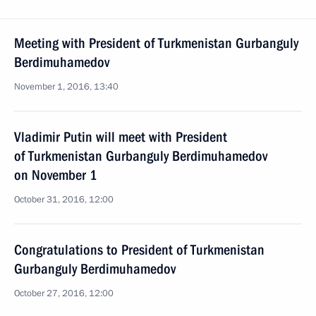
Meeting with President of Turkmenistan Gurbanguly
Berdimuhamedov
November 1, 2016, 13:40
Vladimir Putin will meet with President
of Turkmenistan Gurbanguly Berdimuhamedov
on November 1
October 31, 2016, 12:00
Congratulations to President of Turkmenistan
Gurbanguly Berdimuhamedov
October 27, 2016, 12:00