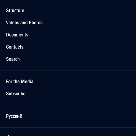
Structure
Videos and Photos
Documents
Contacts
Search
For the Media
Subscribe
Русский