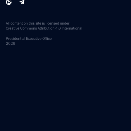
All content on this site is licensed under
Creative Commons Attribution 4.0 International
Presidential
Executive Office
2026