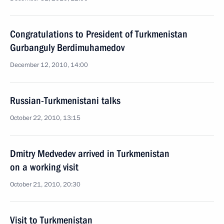
Congratulations to President of Turkmenistan
Gurbanguly Berdimuhamedov
December 12, 2010, 14:00
Russian-Turkmenistani talks
October 22, 2010, 13:15
Dmitry Medvedev arrived in Turkmenistan
on a working visit
October 21, 2010, 20:30
Visit to Turkmenistan