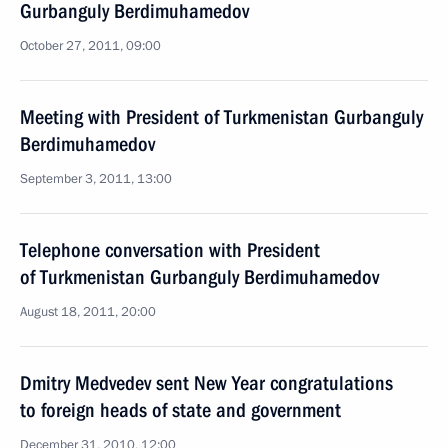
Gurbanguly Berdimuhamedov
October 27, 2011, 09:00
Meeting with President of Turkmenistan Gurbanguly
Berdimuhamedov
September 3, 2011, 13:00
Telephone conversation with President
of Turkmenistan Gurbanguly Berdimuhamedov
August 18, 2011, 20:00
Dmitry Medvedev sent New Year congratulations
to foreign heads of state and government
December 31, 2010, 12:00