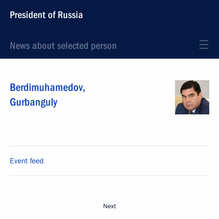
President of Russia
News about selected person
Berdimuhamedov
,
Gurbanguly
Event feed
Next