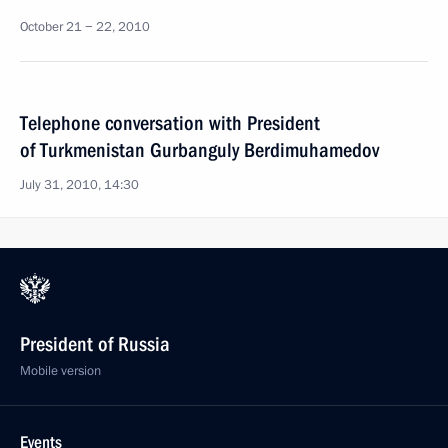
October 21 − 22, 2010
Telephone conversation with President
of Turkmenistan Gurbanguly Berdimuhamedov
July 31, 2010, 14:30
President of Russia
Mobile version
Events