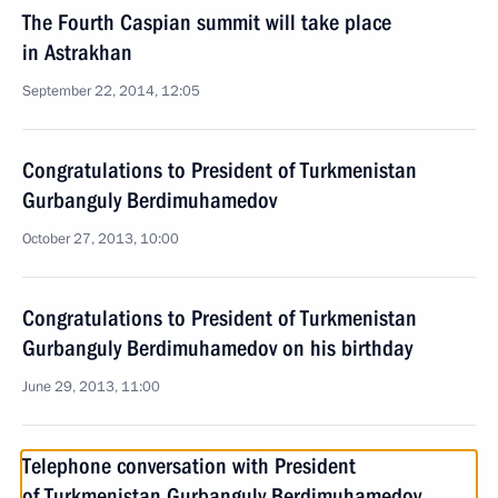
The Fourth Caspian summit will take place
in Astrakhan
September 22, 2014, 12:05
Congratulations to President of Turkmenistan
Gurbanguly Berdimuhamedov
October 27, 2013, 10:00
Congratulations to President of Turkmenistan
Gurbanguly Berdimuhamedov on his birthday
June 29, 2013, 11:00
Telephone conversation with President
of Turkmenistan Gurbanguly Berdimuhamedov