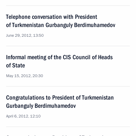
Telephone conversation with President
of Turkmenistan Gurbanguly Berdimuhamedov
June 29, 2012, 13:50
Informal meeting of the CIS Council of Heads
of State
May 15, 2012, 20:30
Congratulations to President of Turkmenistan
Gurbanguly Berdimuhamedov
April 6, 2012, 12:10