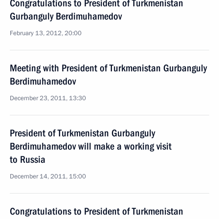
Congratulations to President of Turkmenistan
Gurbanguly Berdimuhamedov
February 13, 2012, 20:00
Meeting with President of Turkmenistan Gurbanguly
Berdimuhamedov
December 23, 2011, 13:30
President of Turkmenistan Gurbanguly
Berdimuhamedov will make a working visit
to Russia
December 14, 2011, 15:00
Congratulations to President of Turkmenistan