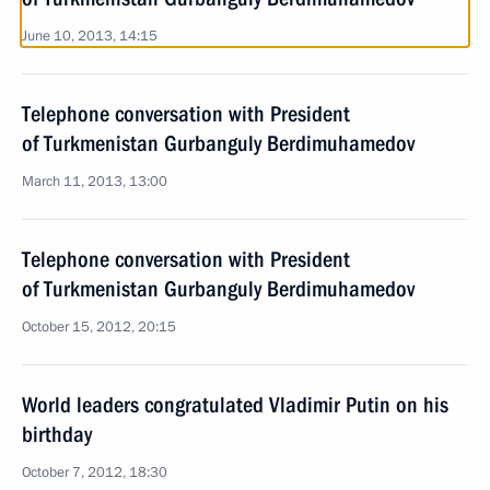
June 10, 2013, 14:15
Telephone conversation with President
of Turkmenistan Gurbanguly Berdimuhamedov
March 11, 2013, 13:00
Telephone conversation with President
of Turkmenistan Gurbanguly Berdimuhamedov
October 15, 2012, 20:15
World leaders congratulated Vladimir Putin on his
birthday
October 7, 2012, 18:30