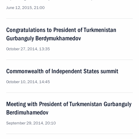
June 12, 2015, 21:00
Congratulations to President of Turkmenistan
Gurbanguly Berdymukhamedov
October 27, 2014, 13:35
Commonwealth of Independent States summit
October 10, 2014, 14:45
Meeting with President of Turkmenistan Gurbanguly
Berdimuhamedov
September 29, 2014, 20:10