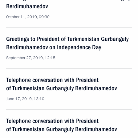
Berdimuhamedov
October 11, 2019, 09:30
Greetings to President of Turkmenistan Gurbanguly
Berdimuhamedov on Independence Day
September 27, 2019, 12:15
Telephone conversation with President
of Turkmenistan Gurbanguly Berdimuhamedov
June 17, 2019, 13:10
Telephone conversation with President
of Turkmenistan Gurbanguly Berdimuhamedov