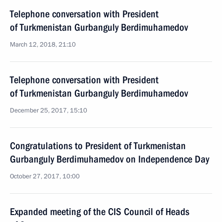
Telephone conversation with President
of Turkmenistan Gurbanguly Berdimuhamedov
March 12, 2018, 21:10
Telephone conversation with President
of Turkmenistan Gurbanguly Berdimuhamedov
December 25, 2017, 15:10
Congratulations to President of Turkmenistan
Gurbanguly Berdimuhamedov on Independence Day
October 27, 2017, 10:00
Expanded meeting of the CIS Council of Heads