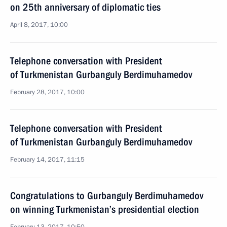
on 25th anniversary of diplomatic ties
April 8, 2017, 10:00
Telephone conversation with President
of Turkmenistan Gurbanguly Berdimuhamedov
February 28, 2017, 10:00
Telephone conversation with President
of Turkmenistan Gurbanguly Berdimuhamedov
February 14, 2017, 11:15
Congratulations to Gurbanguly Berdimuhamedov
on winning Turkmenistan’s presidential election