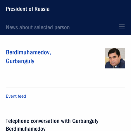
President of Russia
News about selected person
Berdimuhamedov
,
Gurbanguly
Event feed
Telephone conversation with Gurbanguly
Berdimuhamedov