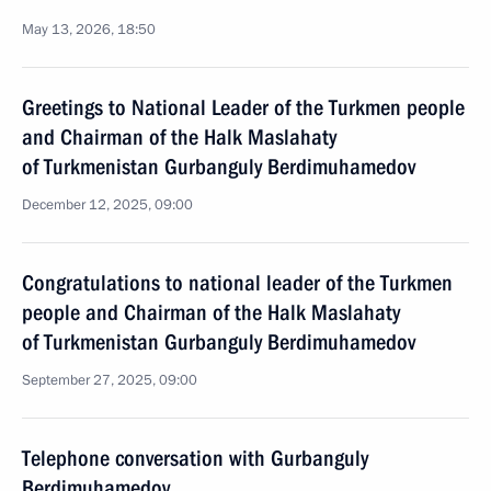
May 13, 2026, 18:50
Greetings to National Leader of the Turkmen people
and Chairman of the Halk Maslahaty
of Turkmenistan Gurbanguly Berdimuhamedov
December 12, 2025, 09:00
Congratulations to national leader of the Turkmen
people and Chairman of the Halk Maslahaty
of Turkmenistan Gurbanguly Berdimuhamedov
September 27, 2025, 09:00
Telephone conversation with Gurbanguly
Berdimuhamedov