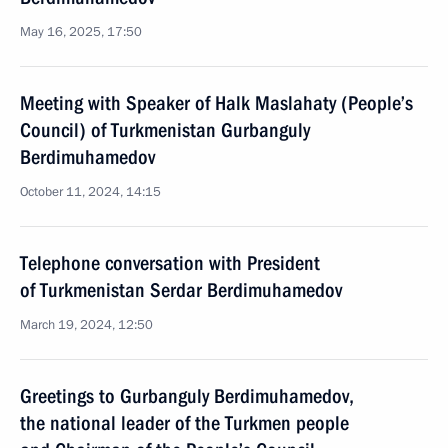
May 16, 2025, 17:50
Meeting with Speaker of Halk Maslahaty (People’s
Council) of Turkmenistan Gurbanguly
Berdimuhamedov
October 11, 2024, 14:15
Telephone conversation with President
of Turkmenistan Serdar Berdimuhamedov
March 19, 2024, 12:50
Greetings to Gurbanguly Berdimuhamedov,
the national leader of the Turkmen people