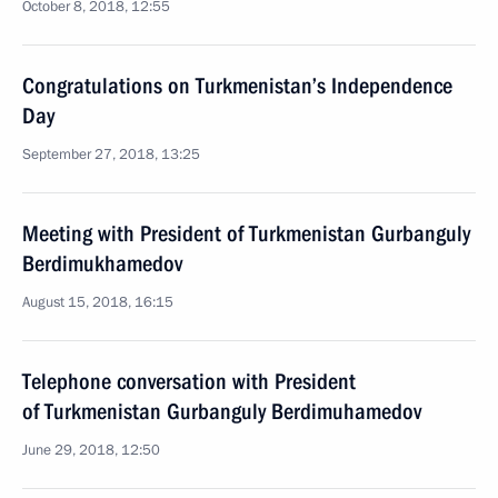
October 8, 2018, 12:55
Congratulations on Turkmenistan’s Independence
Day
September 27, 2018, 13:25
Meeting with President of Turkmenistan Gurbanguly
Berdimukhamedov
August 15, 2018, 16:15
Telephone conversation with President
of Turkmenistan Gurbanguly Berdimuhamedov
June 29, 2018, 12:50