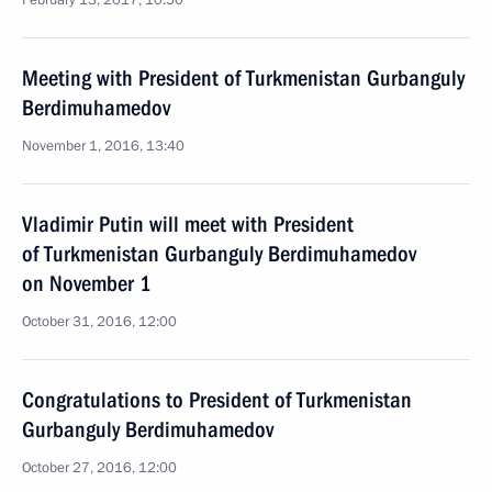
February 13, 2017, 10:50
Meeting with President of Turkmenistan Gurbanguly
Berdimuhamedov
November 1, 2016, 13:40
Vladimir Putin will meet with President
of Turkmenistan Gurbanguly Berdimuhamedov
on November 1
October 31, 2016, 12:00
Congratulations to President of Turkmenistan
Gurbanguly Berdimuhamedov
October 27, 2016, 12:00