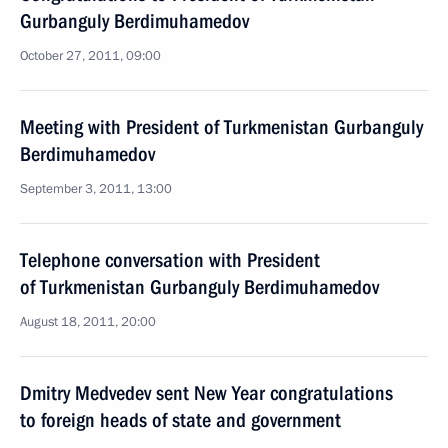
Gurbanguly Berdimuhamedov
October 27, 2011, 09:00
Meeting with President of Turkmenistan Gurbanguly
Berdimuhamedov
September 3, 2011, 13:00
Telephone conversation with President
of Turkmenistan Gurbanguly Berdimuhamedov
August 18, 2011, 20:00
Dmitry Medvedev sent New Year congratulations
to foreign heads of state and government