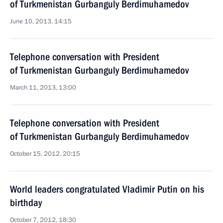
of Turkmenistan Gurbanguly Berdimuhamedov
June 10, 2013, 14:15
Telephone conversation with President
of Turkmenistan Gurbanguly Berdimuhamedov
March 11, 2013, 13:00
Telephone conversation with President
of Turkmenistan Gurbanguly Berdimuhamedov
October 15, 2012, 20:15
World leaders congratulated Vladimir Putin on his
birthday
October 7, 2012, 18:30