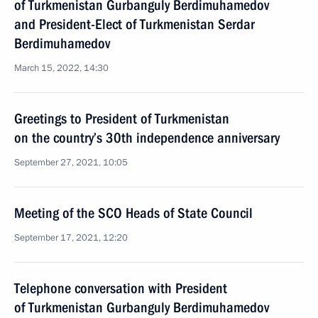
of Turkmenistan Gurbanguly Berdimuhamedov
and President-Elect of Turkmenistan Serdar
Berdimuhamedov
March 15, 2022, 14:30
Greetings to President of Turkmenistan
on the country’s 30th independence anniversary
September 27, 2021, 10:05
Meeting of the SCO Heads of State Council
September 17, 2021, 12:20
Telephone conversation with President
of Turkmenistan Gurbanguly Berdimuhamedov