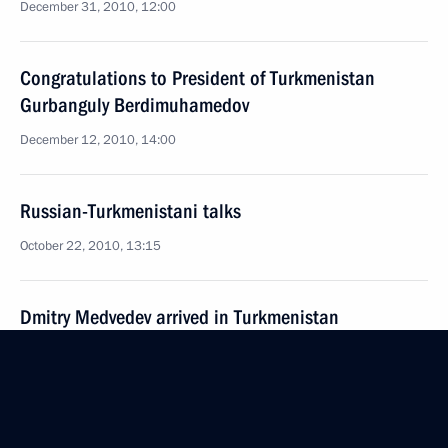
December 31, 2010, 12:00
Congratulations to President of Turkmenistan
Gurbanguly Berdimuhamedov
December 12, 2010, 14:00
Russian-Turkmenistani talks
October 22, 2010, 13:15
Dmitry Medvedev arrived in Turkmenistan
on a working visit
October 21, 2010, 20:30