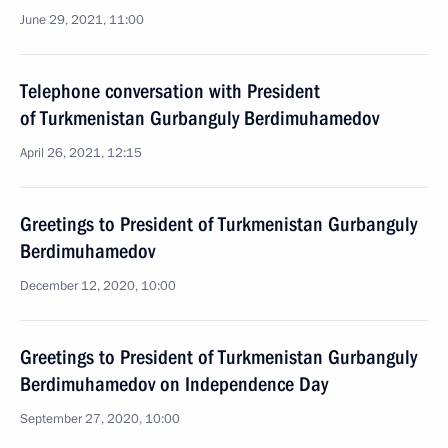
June 29, 2021, 11:00
Telephone conversation with President
of Turkmenistan Gurbanguly Berdimuhamedov
April 26, 2021, 12:15
Greetings to President of Turkmenistan Gurbanguly
Berdimuhamedov
December 12, 2020, 10:00
Greetings to President of Turkmenistan Gurbanguly
Berdimuhamedov on Independence Day
September 27, 2020, 10:00