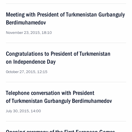
Meeting with President of Turkmenistan Gurbanguly
Berdimuhamedov
November 23, 2015, 18:10
Congratulations to President of Turkmenistan
on Independence Day
October 27, 2015, 12:15
Telephone conversation with President
of Turkmenistan Gurbanguly Berdimuhamedov
July 30, 2015, 14:00