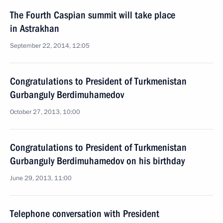
The Fourth Caspian summit will take place
in Astrakhan
September 22, 2014, 12:05
Congratulations to President of Turkmenistan
Gurbanguly Berdimuhamedov
October 27, 2013, 10:00
Congratulations to President of Turkmenistan
Gurbanguly Berdimuhamedov on his birthday
June 29, 2013, 11:00
Telephone conversation with President