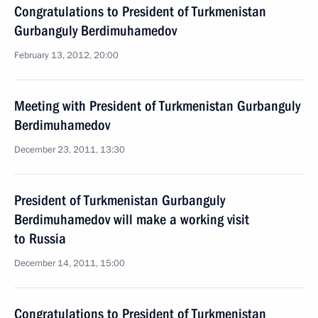
Congratulations to President of Turkmenistan
Gurbanguly Berdimuhamedov
February 13, 2012, 20:00
Meeting with President of Turkmenistan Gurbanguly
Berdimuhamedov
December 23, 2011, 13:30
President of Turkmenistan Gurbanguly
Berdimuhamedov will make a working visit
to Russia
December 14, 2011, 15:00
Congratulations to President of Turkmenistan