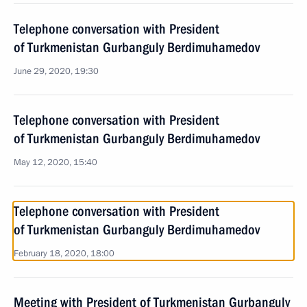
Telephone conversation with President
of Turkmenistan Gurbanguly Berdimuhamedov
June 29, 2020, 19:30
Telephone conversation with President
of Turkmenistan Gurbanguly Berdimuhamedov
May 12, 2020, 15:40
Telephone conversation with President
of Turkmenistan Gurbanguly Berdimuhamedov
February 18, 2020, 18:00
Meeting with President of Turkmenistan Gurbanguly