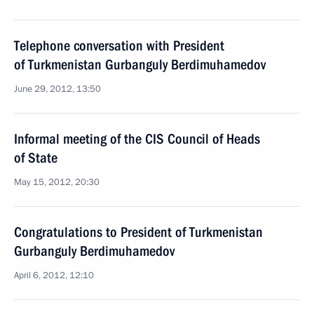
Telephone conversation with President
of Turkmenistan Gurbanguly Berdimuhamedov
June 29, 2012, 13:50
Informal meeting of the CIS Council of Heads
of State
May 15, 2012, 20:30
Congratulations to President of Turkmenistan
Gurbanguly Berdimuhamedov
April 6, 2012, 12:10