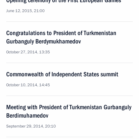
Opening ceremony of the First European Games
June 12, 2015, 21:00
Congratulations to President of Turkmenistan
Gurbanguly Berdymukhamedov
October 27, 2014, 13:35
Commonwealth of Independent States summit
October 10, 2014, 14:45
Meeting with President of Turkmenistan Gurbanguly
Berdimuhamedov
September 29, 2014, 20:10