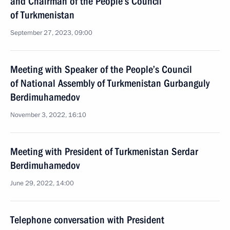
and Chairman of the People’s Council
of Turkmenistan
September 27, 2023, 09:00
Meeting with Speaker of the People’s Council
of National Assembly of Turkmenistan Gurbanguly
Berdimuhamedov
November 3, 2022, 16:10
Meeting with President of Turkmenistan Serdar
Berdimuhamedov
June 29, 2022, 14:00
Telephone conversation with President