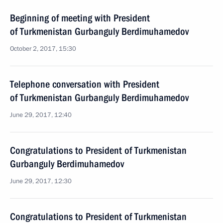
Beginning of meeting with President
of Turkmenistan Gurbanguly Berdimuhamedov
October 2, 2017, 15:30
Telephone conversation with President
of Turkmenistan Gurbanguly Berdimuhamedov
June 29, 2017, 12:40
Congratulations to President of Turkmenistan
Gurbanguly Berdimuhamedov
June 29, 2017, 12:30
Congratulations to President of Turkmenistan