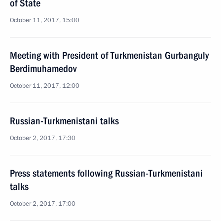
of State
October 11, 2017, 15:00
Meeting with President of Turkmenistan Gurbanguly
Berdimuhamedov
October 11, 2017, 12:00
Russian-Turkmenistani talks
October 2, 2017, 17:30
Press statements following Russian-Turkmenistani
talks
October 2, 2017, 17:00