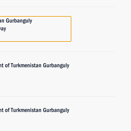
tan Gurbanguly
Day
nt of Turkmenistan Gurbanguly
nt of Turkmenistan Gurbanguly