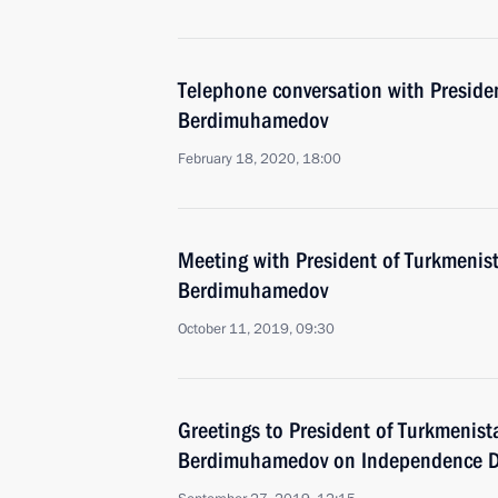
Telephone conversation with Preside
Berdimuhamedov
February 18, 2020, 18:00
Meeting with President of Turkmenis
Berdimuhamedov
October 11, 2019, 09:30
Greetings to President of Turkmenis
Berdimuhamedov on Independence 