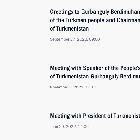
Greetings to Gurbanguly Berdimuham
of the Turkmen people and Chairman 
of Turkmenistan
September 27, 2023, 09:00
Meeting with Speaker of the People’
of Turkmenistan Gurbanguly Berdi
November 3, 2022, 16:10
Meeting with President of Turkmeni
June 29, 2022, 14:00