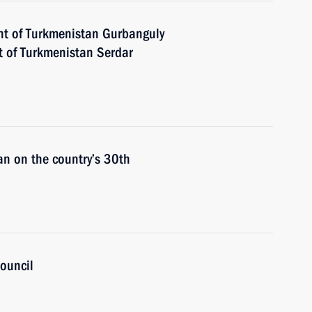
nt of Turkmenistan Gurbanguly
 of Turkmenistan Serdar
an on the country’s 30th
ouncil