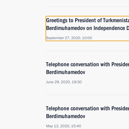
Greetings to President of Turkmenis
Berdimuhamedov on Independence 
September 27, 2020, 10:00
Telephone conversation with Preside
Berdimuhamedov
June 29, 2020, 19:30
Telephone conversation with Preside
Berdimuhamedov
May 12, 2020, 15:40