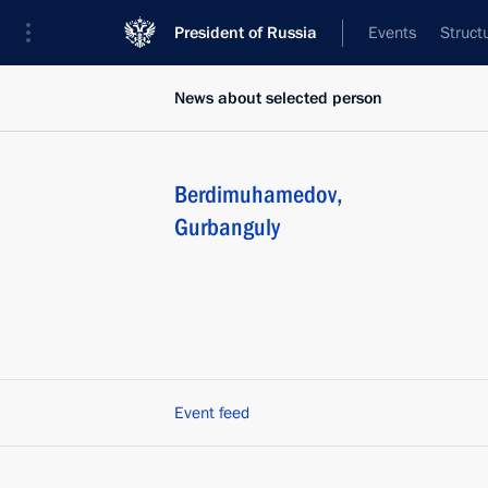
President of Russia
Events
Struct
News about selected person
Berdimuhamedov
,
Gurbanguly
Event feed