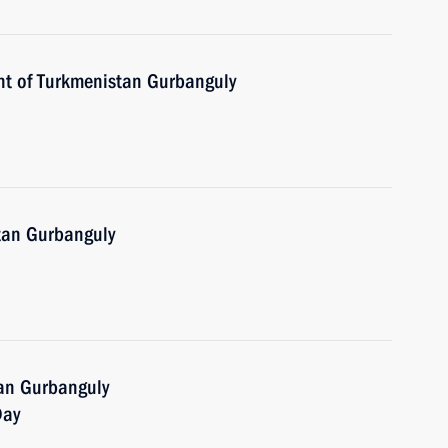
nt of Turkmenistan Gurbanguly
tan Gurbanguly
tan Gurbanguly
Day