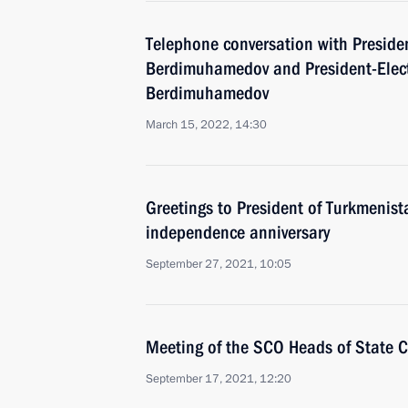
Telephone conversation with Preside
Berdimuhamedov and President-Elect
Berdimuhamedov
March 15, 2022, 14:30
Greetings to President of Turkmenist
independence anniversary
September 27, 2021, 10:05
Meeting of the SCO Heads of State C
September 17, 2021, 12:20