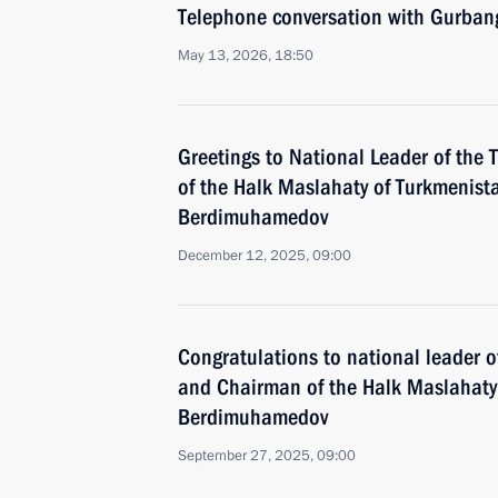
Telephone conversation with Gurba
May 13, 2026, 18:50
Greetings to National Leader of th
of the Halk Maslahaty of Turkmenis
Berdimuhamedov
December 12, 2025, 09:00
Congratulations to national leader 
and Chairman of the Halk Maslahaty
Berdimuhamedov
September 27, 2025, 09:00