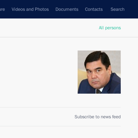
ure
Videos and Photos
Documents
Contacts
Search
All persons
Subscribe to news feed