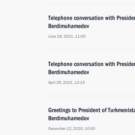
Telephone conversation with Preside
Berdimuhamedov
June 29, 2021, 11:00
Telephone conversation with Preside
Berdimuhamedov
April 26, 2021, 12:15
Greetings to President of Turkmenis
Berdimuhamedov
December 12, 2020, 10:00