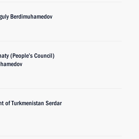
nguly Berdimuhamedov
aty (People’s Council)
muhamedov
nt of Turkmenistan Serdar