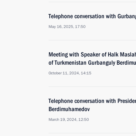
Telephone conversation with Gurba
May 16, 2025, 17:50
Meeting with Speaker of Halk Maslah
of Turkmenistan Gurbanguly Berdi
October 11, 2024, 14:15
Telephone conversation with Preside
Berdimuhamedov
March 19, 2024, 12:50