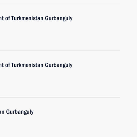
nt of Turkmenistan Gurbanguly
nt of Turkmenistan Gurbanguly
tan Gurbanguly