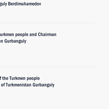
nguly Berdimuhamedov
e Turkmen people and Chairman
tan Gurbanguly
of the Turkmen people
 of Turkmenistan Gurbanguly