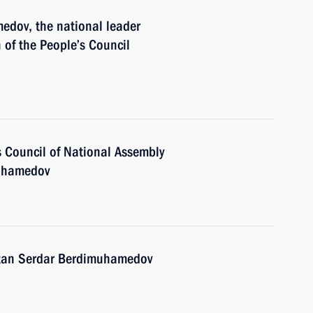
edov, the national leader
of the People’s Council
s Council of National Assembly
muhamedov
stan Serdar Berdimuhamedov