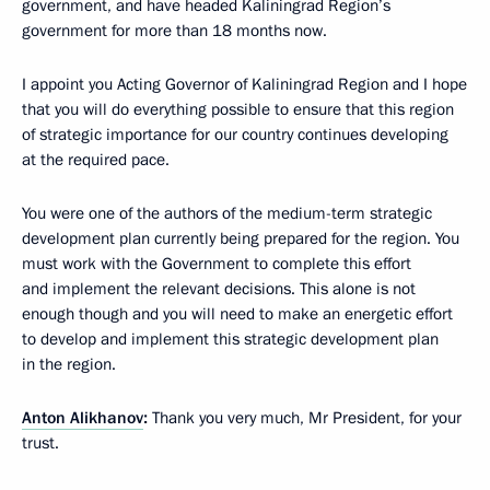
government, and have headed Kaliningrad Region’s
government for more than 18 months now.
I appoint you Acting Governor of Kaliningrad Region and I hope
that you will do everything possible to ensure that this region
of strategic importance for our country continues developing
at the required pace.
You were one of the authors of the medium-term strategic
development plan currently being prepared for the region. You
must work with the Government to complete this effort
and implement the relevant decisions. This alone is not
enough though and you will need to make an energetic effort
to develop and implement this strategic development plan
in the region.
Anton Alikhanov
:
Thank you very much, Mr President, for your
trust.