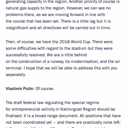
generating capacity in the region. Another priority of course is
natural gas supply to the region. However, we can see no
problems there, as we are moving forward in line with
the course that has been set. There is a little lag but it is
insignificant and all directives will be carried out in time.
Then, of course, we have the 2018 World Cup. There were
some difficulties with regard to the stadium but they were
successfully resolved. We are a little behind
on the construction of a runway, its modernisation, and the air
terminal. I hope that we will be able to address this with you
separately.
Vladimir Putin
: Of course.
The draft federal law regulating the special regime
for entrepreneurial activity in Kaliningrad Region should be
finalised. It is a broad-range document. All positions that have
not been coordinated yet – and there are practically none left: