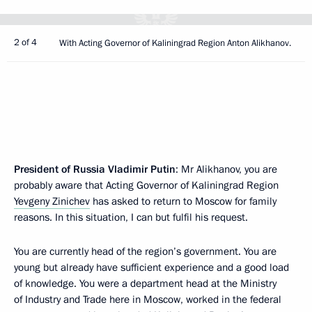
2 of 4
With Acting Governor of Kaliningrad Region Anton Alikhanov.
President of Russia Vladimir Putin
: Mr Alikhanov, you are
probably aware that Acting Governor of Kaliningrad Region
Yevgeny Zinichev
has asked to return to Moscow for family
reasons. In this situation, I can but fulfil his request.
You are currently head of the region’s government. You are
young but already have sufficient experience and a good load
of knowledge. You were a department head at the Ministry
of Industry and Trade here in Moscow, worked in the federal