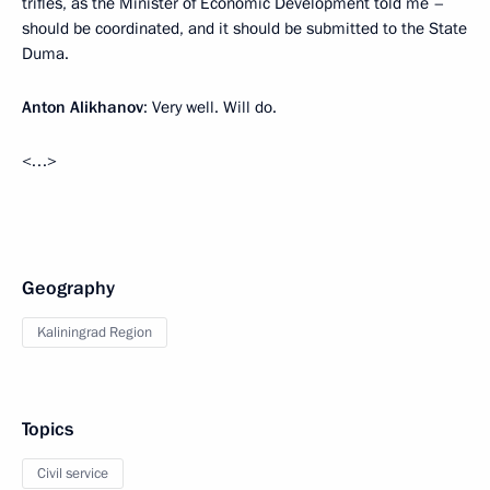
trifles, as the Minister of Economic Development told me –
should be coordinated, and it should be submitted to the State
Duma.
Anton Alikhanov
: Very well. Will do.
<…>
Geography
Kaliningrad Region
Topics
Civil service