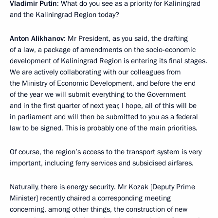
Vladimir Putin
: What do you see as a priority for Kaliningrad
and the Kaliningrad Region today?
Anton Alikhanov
: Mr President, as you said, the drafting
of a law, a package of amendments on the socio-economic
development of Kaliningrad Region is entering its final stages.
We are actively collaborating with our colleagues from
the Ministry of Economic Development, and before the end
of the year we will submit everything to the Government
and in the first quarter of next year, I hope, all of this will be
in parliament and will then be submitted to you as a federal
law to be signed. This is probably one of the main priorities.
Of course, the region’s access to the transport system is very
important, including ferry services and subsidised airfares.
Naturally, there is energy security. Mr Kozak [Deputy Prime
Minister] recently chaired a corresponding meeting
concerning, among other things, the construction of new