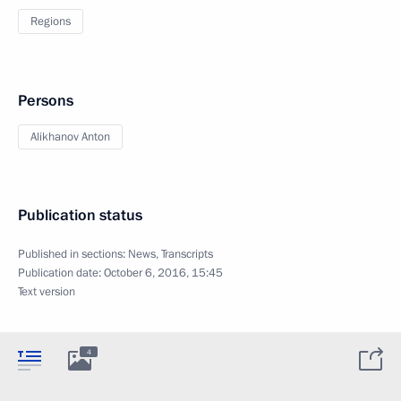
Regions
Persons
Alikhanov Anton
Publication status
Published in sections:
News
,
Transcripts
Publication date:
October 6, 2016, 15:45
Text version
4