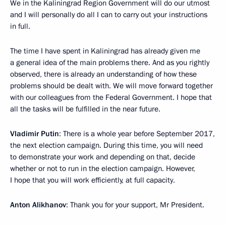
We in the Kaliningrad Region Government will do our utmost
and I will personally do all I can to carry out your instructions
in full.
The time I have spent in Kaliningrad has already given me
a general idea of the main problems there. And as you rightly
observed, there is already an understanding of how these
problems should be dealt with. We will move forward together
with our colleagues from the Federal Government. I hope that
all the tasks will be fulfilled in the near future.
Vladimir Putin
: There is a whole year before September 2017,
the next election campaign. During this time, you will need
to demonstrate your work and depending on that, decide
whether or not to run in the election campaign. However,
I hope that you will work efficiently, at full capacity.
Anton Alikhanov
: Thank you for your support, Mr President.