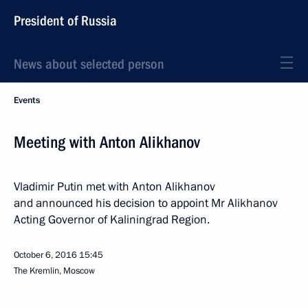
President of Russia
News about selected person
Events
Meeting with Anton Alikhanov
Vladimir Putin met with Anton Alikhanov
and announced his decision to appoint Mr Alikhanov
Acting Governor of Kaliningrad Region.
October 6, 2016
15:45
The Kremlin, Moscow