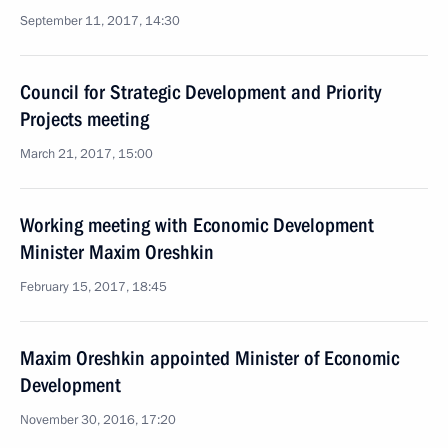
September 11, 2017, 14:30
Council for Strategic Development and Priority
Projects meeting
March 21, 2017, 15:00
Working meeting with Economic Development
Minister Maxim Oreshkin
February 15, 2017, 18:45
Maxim Oreshkin appointed Minister of Economic
Development
November 30, 2016, 17:20