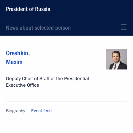
President of Russia
News about selected person
Oreshkin
,
Maxim
Deputy Chief of Staff of the Presidential
Executive Office
Biography
Event feed