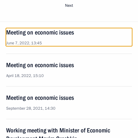
Next
Meeting on economic issues
June 7, 2022, 13:45
Meeting on economic issues
April 18, 2022, 15:10
Meeting on economic issues
September 28, 2021, 14:30
Working meeting with Minister of Economic