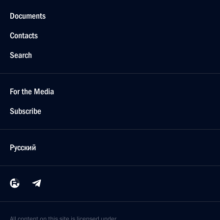
Documents
Contacts
Search
For the Media
Subscribe
Русский
All content on this site is licensed under