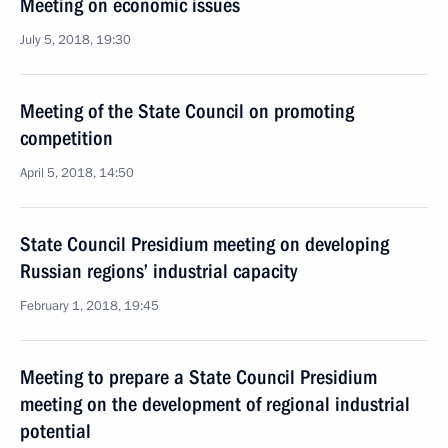
Meeting on economic issues
July 5, 2018, 19:30
Meeting of the State Council on promoting
competition
April 5, 2018, 14:50
State Council Presidium meeting on developing
Russian regions’ industrial capacity
February 1, 2018, 19:45
Meeting to prepare a State Council Presidium
meeting on the development of regional industrial
potential