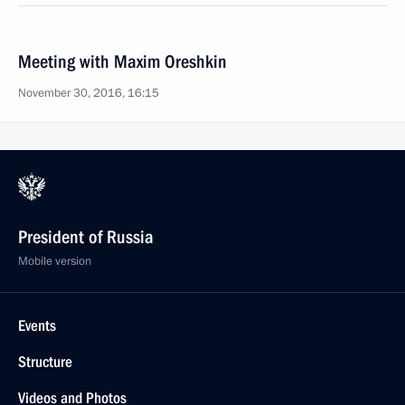
Meeting with Maxim Oreshkin
November 30, 2016, 16:15
President of Russia
Mobile version
Events
Structure
Videos and Photos