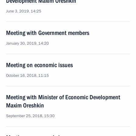
Development Maxim Oreshkin
June 3, 2019, 14:25
Meeting with Government members
January 30, 2019, 14:20
Meeting on economic issues
October 16, 2018, 11:15
Meeting with Minister of Economic Development
Maxim Oreshkin
September 25, 2018, 15:30