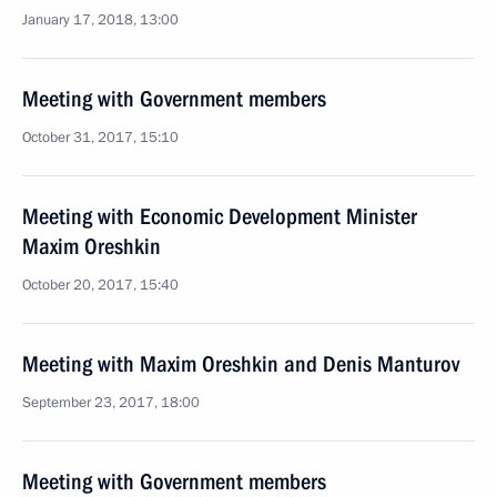
January 17, 2018, 13:00
Meeting with Government members
October 31, 2017, 15:10
Meeting with Economic Development Minister
Maxim Oreshkin
October 20, 2017, 15:40
Meeting with Maxim Oreshkin and Denis Manturov
September 23, 2017, 18:00
Meeting with Government members