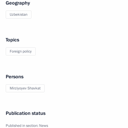
Geography
Uzbekistan
Topics
Foreign policy
Persons
Mirziyoyev Shavkat
Publication status
Published in section:
News