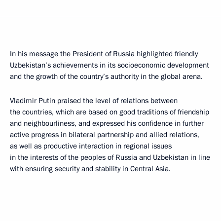
In his message the President of Russia highlighted friendly
Uzbekistan’s achievements in its socioeconomic development
and the growth of the country’s authority in the global arena.
Vladimir Putin praised the level of relations between
the countries, which are based on good traditions of friendship
and neighbourliness, and expressed his confidence in further
active progress in bilateral partnership and allied relations,
as well as productive interaction in regional issues
in the interests of the peoples of Russia and Uzbekistan in line
with ensuring security and stability in Central Asia.