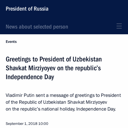
President of Russia
News about selected person
Events
Greetings to President of Uzbekistan
Shavkat Mirziyoyev on the republic’s
Independence Day
Vladimir Putin sent a message of greetings to President
of the Republic of Uzbekistan Shavkat Mirziyoyev
on the republic’s national holiday, Independence Day.
September 1, 2018
10:00