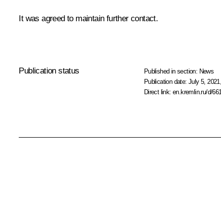
It was agreed to maintain further contact.
Publication status
Published in section:
News
Publication date:
July 5, 2021
Direct link:
en.kremlin.ru/d/66