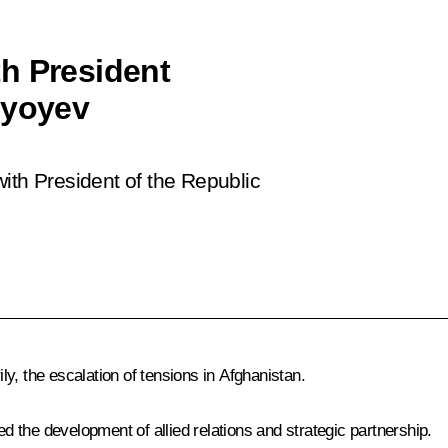
h President
iyoyev
ith President of the Republic
y, the escalation of tensions in Afghanistan.
ed the development of allied relations and strategic partnership.