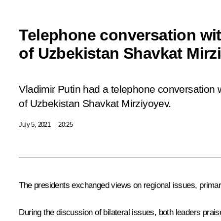
Telephone conversation wit
of Uzbekistan Shavkat Mirz
Vladimir Putin had a telephone conversation w
of Uzbekistan Shavkat Mirziyoyev.
July 5, 2021
20:25
The presidents exchanged views on regional issues, primaril
During the discussion of bilateral issues, both leaders prais