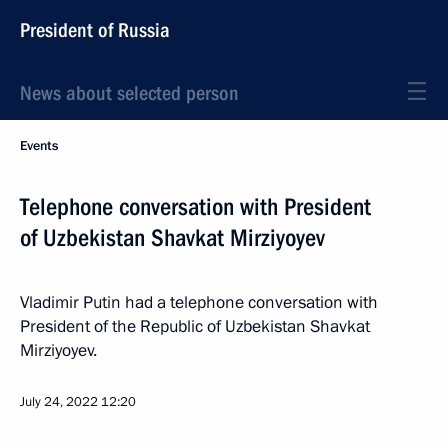
President of Russia
News about selected person
Events
Telephone conversation with President
of Uzbekistan Shavkat Mirziyoyev
Vladimir Putin had a telephone conversation with
President of the Republic of Uzbekistan Shavkat
Mirziyoyev.
July 24, 2022
12:20