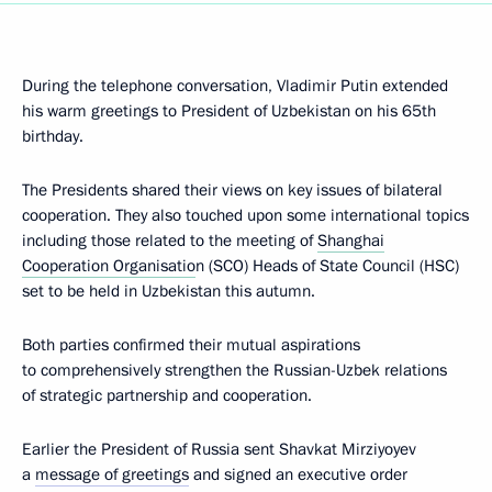
During the telephone conversation, Vladimir Putin extended
his warm greetings to President of Uzbekistan on his 65th
birthday.
The Presidents shared their views on key issues of bilateral
cooperation. They also touched upon some international topics
including those related to the meeting of
Shanghai
Cooperation Organisatio
n (SCO) Heads of State Council (HSC)
set to be held in Uzbekistan this autumn.
Both parties confirmed their mutual aspirations
to comprehensively strengthen the Russian-Uzbek relations
of strategic partnership and cooperation.
Earlier the President of Russia sent Shavkat Mirziyoyev
a
message of greetings
and signed an executive order