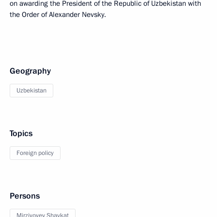
on awarding the President of the Republic of Uzbekistan with
the Order of Alexander Nevsky.
Geography
Uzbekistan
Topics
Foreign policy
Persons
Mirziyoyev Shavkat