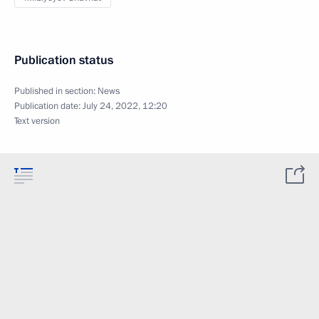
Publication status
Published in section:
News
Publication date:
July 24, 2022, 12:20
Text version