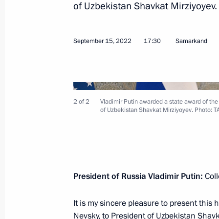
of Uzbekistan Shavkat Mirziyoyev.
September 15, 2022
17:30
Samarkand
Laying wreath at the Tomb of the Un
May 9, 2023, 11:10
2 of 2
Vladimir Putin awarded a state award of the
Victory Parade on Red Square
of Uzbekistan Shavkat Mirziyoyev. Photo: 
May 9, 2023, 10:50
Meeting with President of Uzbekistan
President of Russia Vladimir Putin:
Coll
May 8, 2023, 21:00
It is my sincere pleasure to present this
Nevsky, to President of Uzbekistan Shavk