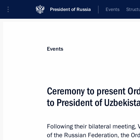
President of Russia
Events
Struct
News about selected person
Events
Mirziyoyev
,
Shavkat
President of the Republic of Uzbekistan
Ceremony to present Ord
to President of Uzbekist
Event feed
Following their bilateral meeting,
of the Russian Federation, the Or