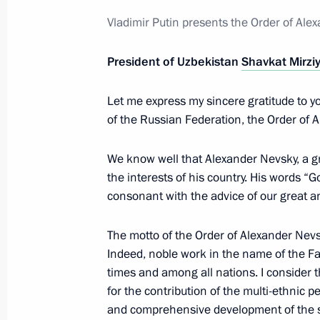
Visit to the Russian Museum
Vladimir Putin presents the Order of Ale
December 27, 2022, 11:40
President of Uzbekistan
Shavkat Mirzi
Let me express my sincere gratitude to y
Telephone conversation with Preside
of the Russian Federation, the Order of A
Mirziyoyev
November 30, 2022, 15:10
We know well that Alexander Nevsky, a 
the interests of his country. His words “G
consonant with the advice of our great an
Russia–Central Asia Summit
The motto of the Order of Alexander Nevs
October 14, 2022, 15:15
Indeed, noble work in the name of the Fa
times and among all nations. I consider thi
for the contribution of the multi-ethnic p
Telephone conversation with Preside
and comprehensive development of the st