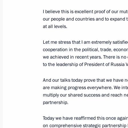
Mirziyoyev
I believe this is excellent proof of our m
September 17, 2022, 19:10
our people and countries and to expand t
at all levels.
Ceremony to present Order of Alexan
Let me stress that I am extremely satisfie
of Uzbekistan Shavkat Mirziyoyev
cooperation in the political, trade, econ
September 15, 2022, 17:30
we achieved in recent years. There is no 
to the leadership of President of Russia V
And our talks today prove that we have 
Meeting with President of Uzbekistan
are making progress everywhere. We inte
September 15, 2022, 16:45
multiply our shared success and reach ne
partnership.
Greetings to President of Uzbekistan
Today we have reaffirmed this once again,
on comprehensive strategic partnership