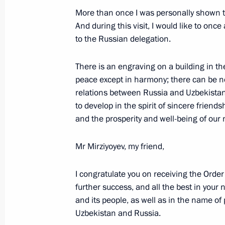
Telephone conversation with Presiden
More than once I was personally shown th
of Uzbekistan Shavkat Mirziyoyev
And during this visit, I would like to o
to the Russian delegation.
March 6, 2023, 18:35
There is an engraving on a building in t
peace except in harmony; there can be no f
Telephone conversation with Preside
relations between Russia and Uzbekistan,
Mirziyoyev
to develop in the spirit of sincere friends
February 16, 2023, 19:10
and the prosperity and well-being of our 
Mr Mirziyoyev, my friend,
Telephone conversation with Preside
Mirziyoyev
I congratulate you on receiving the Orde
further success, and all the best in your
January 4, 2023, 13:10
and its people, as well as in the name 
Uzbekistan and Russia.