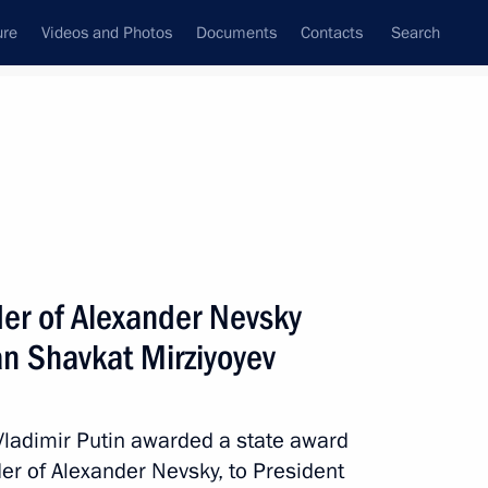
ure
Videos and Photos
Documents
Contacts
Search
All persons
er of Alexander Nevsky
an Shavkat Mirziyoyev
Subscribe to news feed
 Vladimir Putin awarded a state award
der of Alexander Nevsky, to President