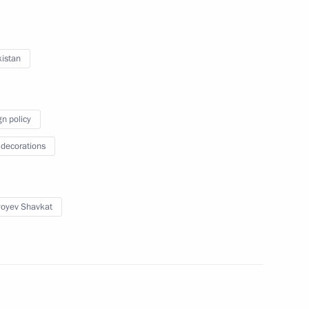
istan
 Shavkat Mirziyoyev
gn policy
 decorations
nt of Uzbekistan Shavkat
yoyev Shavkat
onomic Council