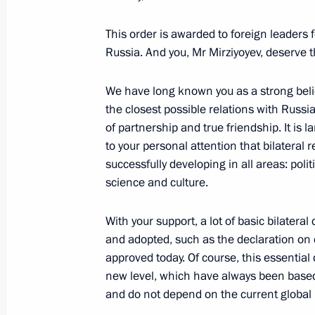
Greetings to President of Uzbekistan
This order is awarded to foreign leaders f
May 2, 2023, 11:05
Russia. And you, Mr Mirziyoyev, deserve 
We have long known you as a strong beli
Telephone conversation with Preside
the closest possible relations with Russi
of partnership and true friendship. It is l
Mirziyoyev
to your personal attention that bilateral r
April 26, 2023, 13:15
successfully developing in all areas: poli
science and culture.
Telephone conversation with Preside
With your support, a lot of basic bilat
Mirziyoyev
and adopted, such as the declaration on
approved today. Of course, this essential 
April 11, 2023, 14:50
new level, which have always been based 
and do not depend on the current global p