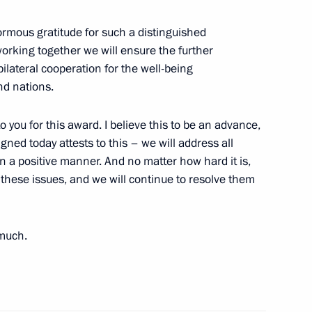
ormous gratitude for such a distinguished
working together we will ensure the further
nt of Uzbekistan Shavkat
ilateral cooperation for the well-being
nd nations.
 you for this award. I believe this to be an advance,
gned today attests to this – we will address all
n a positive manner. And no matter how hard it is,
nt of Uzbekistan Shavkat
these issues, and we will continue to resolve them
 much.
nt of Uzbekistan Shavkat