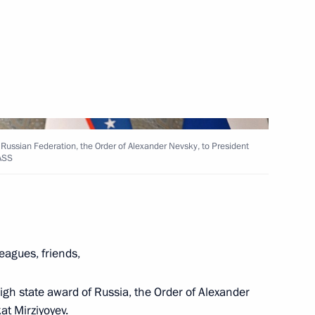
Next
known Soldier
 Russian Federation, the Order of Alexander Nevsky, to President
TASS
 Shavkat Mirziyoyev
eagues, friends,
 high state award of Russia, the Order of Alexander
at Mirziyoyev.