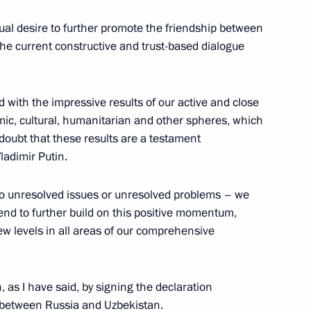
utual desire to further promote the friendship between
he current constructive and trust-based dialogue
der Nevsky to President
d with the impressive results of our active and close
omic, cultural, humanitarian and other spheres, which
doubt that these results are a testament
ladimir Putin.
no unresolved issues or unresolved problems – we
 Shavkat Mirziyoyev
nd to further build on this positive momentum,
w levels in all areas of our comprehensive
 Shavkat Mirziyoyev
 as I have said, by signing the declaration
 between Russia and Uzbekistan.