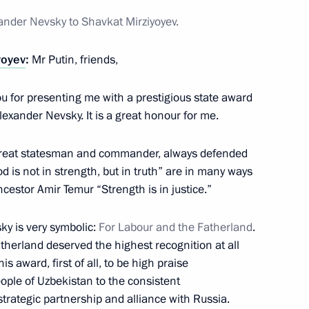
xander Nevsky to Shavkat Mirziyoyev.
yoyev
:
Mr Putin, friends,
ou for presenting me with a prestigious state award
nt of Uzbekistan Shavkat
lexander Nevsky. It is a great honour for me.
great statesman and commander, always defended
od is not in strength, but in truth” are in many ways
cestor Amir Temur “Strength is in justice.”
ky is very symbolic:
For Labour and the Fatherland
.
therland deserved the highest recognition at all
s award, first of all, to be high praise
eople of Uzbekistan to the consistent
nt of Uzbekistan Shavkat
rategic partnership and alliance with Russia.