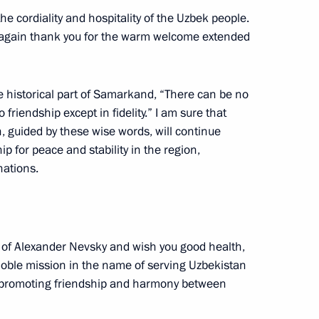
t of the Republic
e cordiality and hospitality of the Uzbek people.
nce again thank you for the warm welcome extended
he historical part of Samarkand, “There can be no
riendship except in fidelity.” I am sure that
nt of Uzbekistan Shavkat
 guided by these wise words, will continue
hip for peace and stability in the region,
nations.
nt of Uzbekistan Shavkat
r of Alexander Nevsky and wish you good health,
 noble mission in the name of serving Uzbekistan
of promoting friendship and harmony between