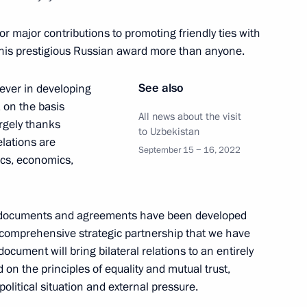
 Shavkat Mirziyoyev
or major contributions to promoting friendly ties with
this prestigious Russian award more than anyone.
See also
ever in developing
nt of Uzbekistan Shavkat
a on the basis
All news about the visit
argely thanks
to Uzbekistan
elations are
September 15 − 16, 2022
tics, economics,
nt of Uzbekistan Shavkat
eral documents and agreements have been developed
 comprehensive strategic partnership that we have
document will bring bilateral relations to an entirely
on the principles of equality and mutual trust,
olitical situation and external pressure.