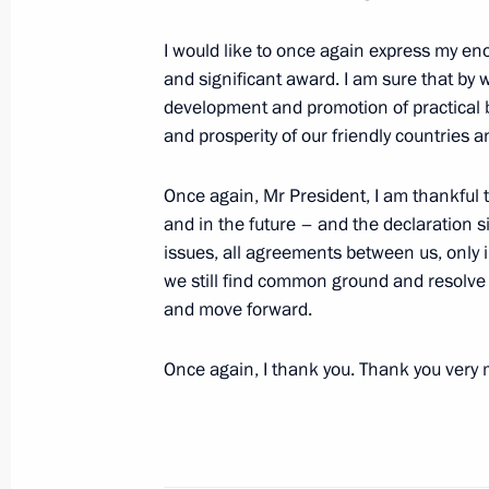
September 1, 2022, 09:00
I would like to once again express my en
and significant award. I am sure that by 
Telephone conversation with Preside
development and promotion of practical b
Mirziyoyev
and prosperity of our friendly countries a
August 22, 2022, 12:00
Once again, Mr President, I am thankful to
and in the future – and the declaration si
issues, all agreements between us, only i
Telephone conversation with Preside
we still find common ground and resolve 
Mirziyoyev
and move forward.
August 16, 2022, 15:45
Once again, I thank you. Thank you very
Telephone conversation with Preside
Mirziyoyev