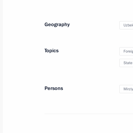
July 24, 2022, 12:20
Geography
Uzbek
Greetings to President of Usbekistan
July 24, 2022, 12:20
Topics
Forei
State
Telephone conversation with Preside
Mirziyoyev
July 5, 2022, 19:00
Persons
Mirzi
Meeting of the Supreme Eurasian Ec
May 27, 2022, 14:20