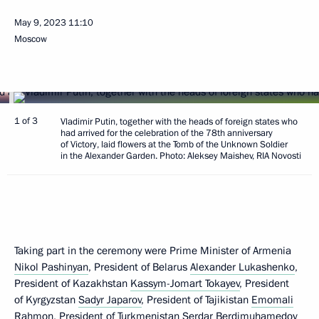
May 9, 2023
11:10
Moscow
1 of 3
Vladimir Putin, together with the heads of foreign states who
had arrived for the celebration of the 78th anniversary
of Victory, laid flowers at the Tomb of the Unknown Soldier
in the Alexander Garden. Photo: Aleksey Maishev, RIA Novosti
Taking part in the ceremony were Prime Minister of Armenia
Nikol Pashinyan
, President of Belarus
Alexander Lukashenko
,
President of Kazakhstan
Kassym-Jomart Tokayev
, President
of Kyrgyzstan
Sadyr Japarov
, President of Tajikistan
Emomali
Rahmon
, President of Turkmenistan
Serdar Berdimuhamedov