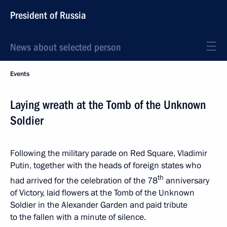
President of Russia
News about selected person
Events
Laying wreath at the Tomb of the Unknown
Soldier
Following the military parade on Red Square, Vladimir
Putin, together with the heads of foreign states who
th
had arrived for the celebration of the 78
anniversary
of Victory, laid flowers at the Tomb of the Unknown
Soldier in the Alexander Garden and paid tribute
to the fallen with a minute of silence.