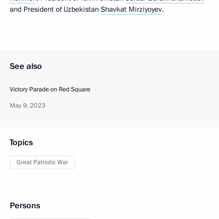
and President of Uzbekistan
Shavkat Mirziyoyev
.
See also
Victory Parade on Red Square
May 9, 2023
Topics
Great Patriotic War
Persons