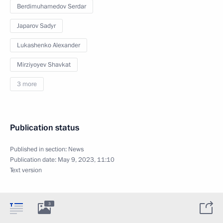
Berdimuhamedov Serdar
Japarov Sadyr
Lukashenko Alexander
Mirziyoyev Shavkat
3 more
Publication status
Published in section:
News
Publication date:
May 9, 2023, 11:10
Text version
3