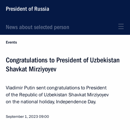
President of Russia
News about selected person
Events
Congratulations to President of Uzbekistan
Shavkat Mirziyoyev
Vladimir Putin sent congratulations to President
of the Republic of Uzbekistan Shavkat Mirziyoyev
on the national holiday, Independence Day.
September 1, 2023
09:00