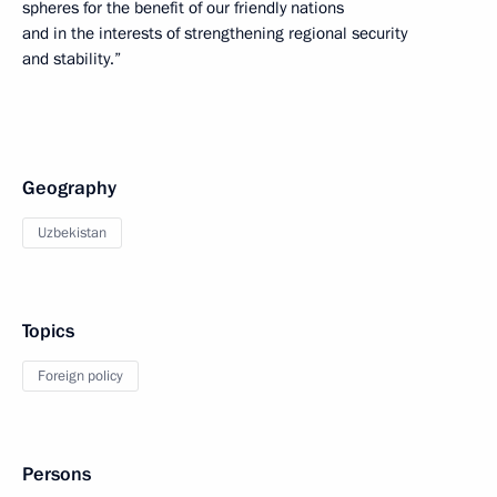
spheres for the benefit of our friendly nations
and in the interests of strengthening regional security
and stability.”
Geography
Uzbekistan
Topics
Foreign policy
Persons