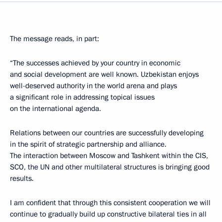
The message reads, in part:
“The successes achieved by your country in economic
and social development are well known. Uzbekistan enjoys
well-deserved authority in the world arena and plays
a significant role in addressing topical issues
on the international agenda.
Relations between our countries are successfully developing
in the spirit of strategic partnership and alliance.
The interaction between Moscow and Tashkent within the CIS,
SCO, the UN and other multilateral structures is bringing good
results.
I am confident that through this consistent cooperation we will
continue to gradually build up constructive bilateral ties in all