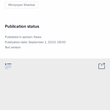
Mirziyoyev Shavkat
Publication status
Published in section:
News
Publication date:
September 1, 2023, 09:00
Text version