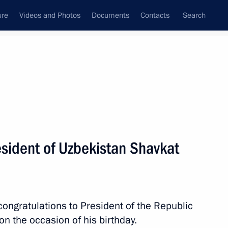
ure
Videos and Photos
Documents
Contacts
Search
All persons
esident of Uzbekistan Shavkat
Subscribe to news feed
congratulations to President of the Republic
n the occasion of his birthday.