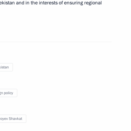
ekistan and in the interests of ensuring regional
 Shavkat Mirziyoyev
istan
nt of Uzbekistan Shavkat
gn policy
 Shavkat Mirziyoyev
yoyev Shavkat