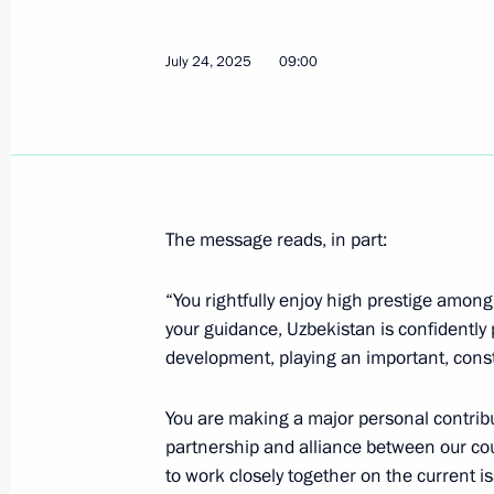
Telephone conversation with Preside
Mirziyoyev
July 24, 2025
09:00
July 24, 2026, 12:00
Congratulations to President of Uzbe
July 24, 2026, 10:30
The message reads, in part:
“You rightfully enjoy high prestige amon
Plenary session of the St Petersbur
your guidance, Uzbekistan is confidently
development, playing an important, constr
June 5, 2026, 19:55
You are making a major personal contrib
partnership and alliance between our cou
Launch of construction of the first p
to work closely together on the current is
in Uzbekistan