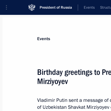
President of Russia
Events
Struct
News about selected person
Events
Mirziyoyev
,
Shavkat
President of the Republic of Uzbekistan
Birthday greetings to Pr
Mirziyoyev
Event feed
Vladimir Putin sent a message of 
of Uzbekistan Shavkat Mirziyoyev o