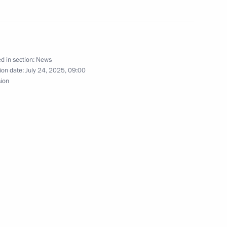
nt of Uzbekistan Shavkat
d in section:
News
ion date:
July 24, 2025, 09:00
sion
nt of Uzbekistan Shavkat
ternational Peace Prize