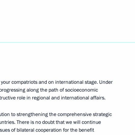
nt of Uzbekistan Shavkat
kistan Shavkat Mirziyoyev
g your compatriots and on international stage. Under
g International Economic Forum
 progressing along the path of socioeconomic
uctive role in regional and international affairs.
ution to strengthening the comprehensive strategic
ntries. There is no doubt that we will continue
ower unit of the integrated NPP
sues of bilateral cooperation for the benefit