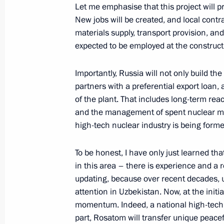
Let me emphasise that this project will 
New jobs will be created, and local contrac
Telephone conversation with Preside
materials supply, transport provision, an
Mirziyoyev
expected to be employed at the constructi
August 17, 2025, 16:05
Importantly, Russia will not only build th
partners with a preferential export loan, 
of the plant. That includes long-term rea
Telephone conversation with Preside
and the management of spent nuclear mate
Mirziyoyev
high-tech nuclear industry is being form
August 8, 2025, 12:15
To be honest, I have only just learned th
in this area – there is experience and a r
Telephone conversation with Preside
updating, because over recent decades, un
Mirziyoyev
attention in Uzbekistan. Now, at the initia
momentum. Indeed, a national high-tech nu
July 24, 2025, 11:35
part, Rosatom will transfer unique peace