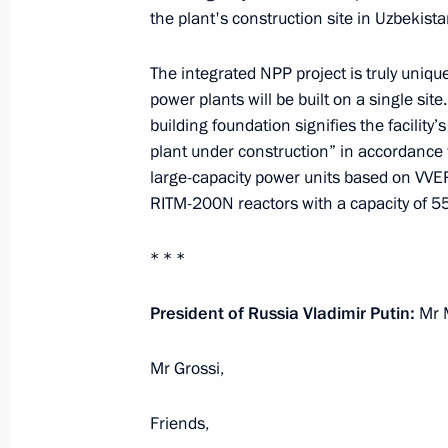
the plant's construction site in Uzbekista
June 4, 2026, 23:00
The integrated NPP project is truly unique
power plants will be built on a single site
Meeting with President of Uzbekistan
building foundation signifies the facility
plant under construction” in accordance 
June 4, 2026, 22:45
large-capacity power units based on VVE
RITM-200N reactors with a capacity of 
Telephone conversation with Preside
* * *
Mirziyoyev
President of Russia Vladimir Putin:
Mr M
May 22, 2026, 12:35
Mr Grossi,
Meeting with President of Uzbekistan
Friends,
May 8, 2026, 22:40