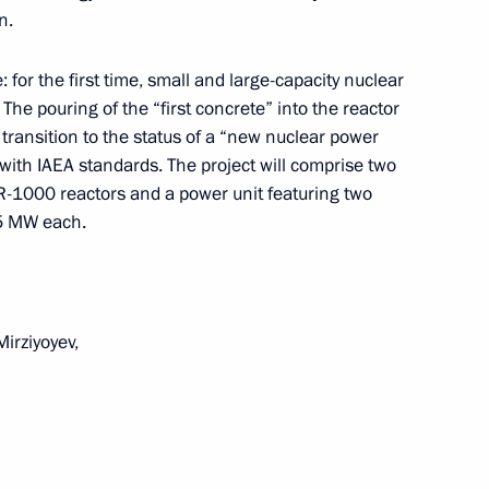
n.
: for the first time, small and large-capacity nuclear
. The pouring of the “first concrete” into the reactor
 Shavkat Mirziyoyev
’s transition to the status of a “new nuclear power
with IAEA standards. The project will comprise two
R-1000 reactors and a power unit featuring two
55 MW each.
nt of Uzbekistan Shavkat
irziyoyev,
 Shavkat Mirziyoyev