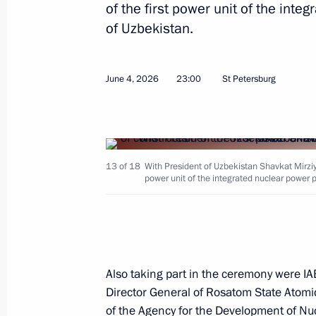
of the first power unit of the inte
Telephone conversation with Preside
of Uzbekistan.
Mirziyoyev
July 24, 2026, 12:00
June 4, 2026
23:00
St Petersburg
Congratulations to President of Uzbe
July 24, 2026, 10:30
13 of 18
With President of Uzbekistan Shavkat Mirziyo
power unit of the integrated nuclear power p
Plenary session of the St Petersbur
June 5, 2026, 19:55
Also taking part in the ceremony were IA
Director General of Rosatom State Atomic
Launch of construction of the first p
of the Agency for the Development of 
in Uzbekistan