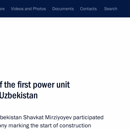
ure
Videos and Photos
Documents
Contacts
Search
All persons
 the first power unit
 Uzbekistan
Subscribe to news feed
zbekistan Shavkat Mirziyoyev participated
ny marking the start of construction