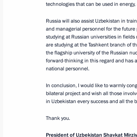
technologies that can be used in energy, 
Birthday greetings to President of U
Russia will also assist Uzbekistan in train
and managerial personnel for the future 
July 24, 2025, 09:00
studying at Russian universities in field
are studying at the Tashkent branch of 
the flagship university of the Russian nu
Telephone conversation with Preside
forward-thinking in this regard and has a
Mirziyoyev
national personnel.
July 8, 2025, 15:25
In conclusion, I would like to warmly con
bilateral project and wish all those invol
in Uzbekistan every success and all the b
Telephone conversation with Preside
Mirziyoyev
Thank you.
June 11, 2025, 18:55
President of Uzbekistan
Shavkat Mirzi