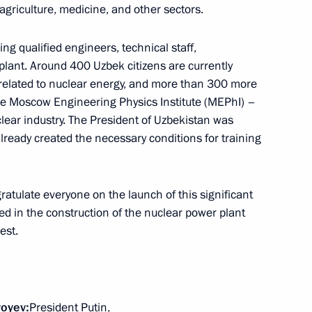
agriculture, medicine, and other sectors.
zbekistan Shavkat Mirziyoyev
ing qualified engineers, technical staff,
plant. Around 400 Uzbek citizens are currently
s related to nuclear energy, and more than 300 more
the Moscow Engineering Physics Institute (MEPhI) –
clear industry. The President of Uzbekistan was
nt of Uzbekistan Shavkat
lready created the necessary conditions for training
gratulate everyone on the launch of this significant
ved in the construction of the nuclear power plant
est.
nt of Uzbekistan Shavkat
yoyev
:
President Putin,