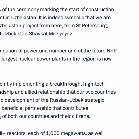
s of the ceremony marking the start of construction
nt in Uzbekistan. It is indeed symbolic that we are
nt of Uzbekistan Shavkat
Uzbekistan project from here, from St Petersburg,
of Uzbekistan Shavkat Mirziyoyev.
oundation of power unit number one of the future NPP
e largest nuclear power plants in the region is now
nt of Uzbekistan Shavkat
jointly implementing a breakthrough, high-tech
endship and allied relationship that our two countries
pid development of the Russian-Uzbek strategic
ly beneficial partnership that contributes
 of both our countries and their citizens.
ternational Peace Prize
II+ reactors, each of 1,000 megawatts, as well