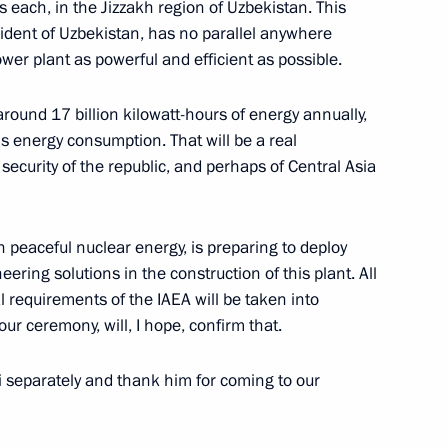
 each, in the Jizzakh region of Uzbekistan. This
ident of Uzbekistan, has no parallel anywhere
wer plant as powerful and efficient as possible.
nt of Uzbekistan Shavkat
around 17 billion kilowatt-hours of energy annually,
s energy consumption. That will be a real
security of the republic, and perhaps of Central Asia
nt of Uzbekistan Shavkat
 peaceful nuclear energy, is preparing to deploy
ing solutions in the construction of this plant. All
 requirements of the IAEA will be taken into
our ceremony, will, I hope, confirm that.
 Shavkat Mirziyoyev
si separately and thank him for coming to our