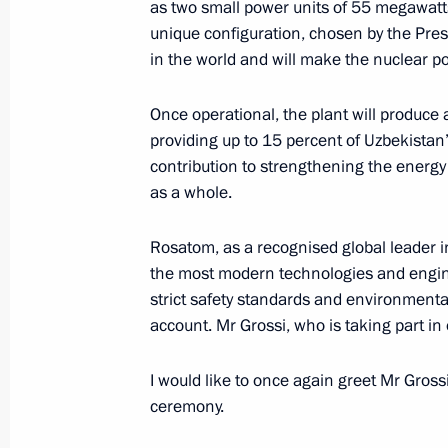
as two small power units of 55 megawatts
unique configuration, chosen by the Pres
in the world and will make the nuclear po
Telephone conversation with Preside
Mirziyoyev
Once operational, the plant will produce 
November 11, 2025, 18:25
providing up to 15 percent of Uzbekistan’
contribution to strengthening the energy 
as a whole.
Telephone conversation with Preside
Mirziyoyev
Rosatom, as a recognised global leader in
the most modern technologies and engineer
October 14, 2025, 16:20
strict safety standards and environmental
account. Mr Grossi, who is taking part in 
Meeting with President of Uzbekistan
I would like to once again greet Mr Gros
ceremony.
September 2, 2025, 17:30