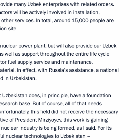
provide many Uzbek enterprises with related orders.
tors will be actively involved in installation,
nt of Uzbekistan Shavkat
d other services. In total, around 15,000 people are
on site.
e nuclear power plant, but will also provide our Uzbek
as well as support throughout the entire life cycle
ctor fuel supply, service and maintenance,
nt of Uzbekistan Shavkat
rial. In effect, with Russia’s assistance, a national
ed in Uzbekistan.
at Uzbekistan does, in principle, have a foundation
esearch base. But of course, all of that needs
nt of Uzbekistan Shavkat
fortunately, this field did not receive the necessary
tive of President Mirziyoyev, this work is gaining
clear industry is being formed, as I said. For its
ful nuclear technologies to Uzbekistan –