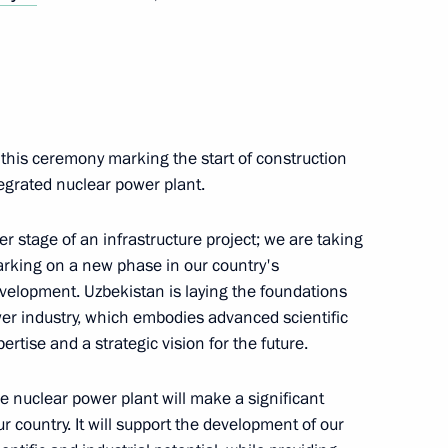
 Shavkat Mirziyoyev
 this ceremony marking the start of construction
Previous
tegrated nuclear power plant.
r stage of an infrastructure project; we are taking
barking on a new phase in our country's
development. Uzbekistan is laying the foundations
er industry, which embodies advanced scientific
ertise and a strategic vision for the future.
the nuclear power plant will make a significant
ur country. It will support the development of our