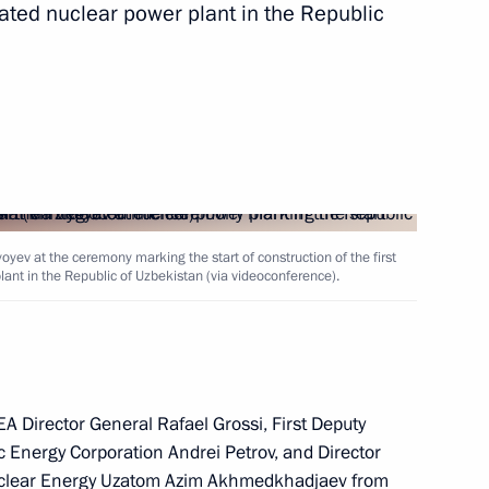
grated nuclear power plant in the Republic
nt of Uzbekistan Shavkat
kistan Shavkat Mirziyoyev
yev at the ceremony marking the start of construction of the first
lant in the Republic of Uzbekistan (via videoconference).
g International Economic Forum
EA Director General Rafael Grossi, First Deputy
 Energy Corporation Andrei Petrov, and Director
ower unit of the integrated NPP
Nuclear Energy Uzatom Azim Akhmedkhadjaev from