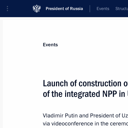
President of Russia
Events
Struct
News about selected person
Events
Mirziyoyev
,
Shavkat
President of the Republic of Uzbekistan
Launch of construction of
of the integrated NPP in
Event feed
Vladimir Putin and President of U
via videoconference in the ceremo