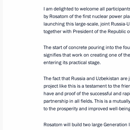
I am delighted to welcome all participant
by Rosatom of the first nuclear power pla
Telephone conversation with Preside
launching this large-scale, joint Russia-
together with President of the Republic 
Mirziyoyev
March 24, 2026, 13:45
The start of concrete pouring into the f
signifies that work on creating one of th
entering its practical stage.
Telephone conversation with Preside
Mirziyoyev
The fact that Russia and Uzbekistan are 
project like this is a testament to the fri
December 30, 2025, 12:50
have and proof of the successful and ra
partnership in all fields. This is a mutual
to the prosperity and improved well-being
Award ceremony of the Leo Tolstoy In
December 21, 2025, 21:00
Rosatom will build two large Generation I