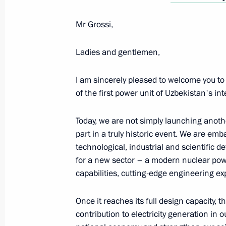
Meeting with President of Uzbekistan
Mr Grossi,
May 9, 2025, 23:40
Ladies and gentlemen,
I am sincerely pleased to welcome you to
of the first power unit of Uzbekistan's in
Today, we are not simply launching anothe
part in a truly historic event. We are em
technological, industrial and scientific 
Meeting with Navy personnel
for a new sector – a modern nuclear pow
capabilities, cutting-edge engineering exp
July 26, 2026
Once it reaches its full design capacity, 
contribution to electricity generation in o