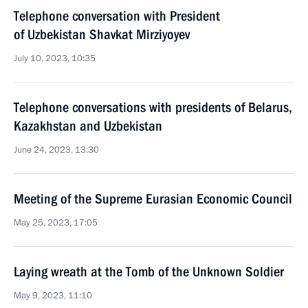
Telephone conversation with President
of Uzbekistan Shavkat Mirziyoyev
July 10, 2023, 10:35
Telephone conversations with presidents of Belarus,
Kazakhstan and Uzbekistan
June 24, 2023, 13:30
Meeting of the Supreme Eurasian Economic Council
May 25, 2023, 17:05
Laying wreath at the Tomb of the Unknown Soldier
May 9, 2023, 11:10