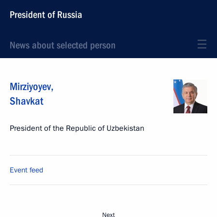
President of Russia
News about selected person
Mirziyoyev
,
Shavkat
President of the Republic of Uzbekistan
Event feed
Next