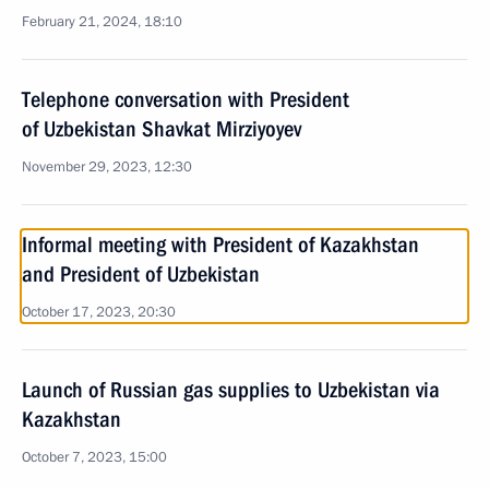
February 21, 2024, 18:10
Telephone conversation with President
of Uzbekistan Shavkat Mirziyoyev
November 29, 2023, 12:30
Informal meeting with President of Kazakhstan
and President of Uzbekistan
October 17, 2023, 20:30
Launch of Russian gas supplies to Uzbekistan via
Kazakhstan
October 7, 2023, 15:00