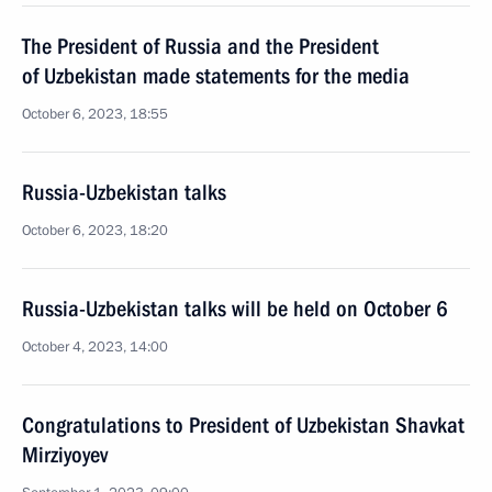
The President of Russia and the President
of Uzbekistan made statements for the media
October 6, 2023, 18:55
Russia-Uzbekistan talks
October 6, 2023, 18:20
Russia-Uzbekistan talks will be held on October 6
October 4, 2023, 14:00
Congratulations to President of Uzbekistan Shavkat
Mirziyoyev