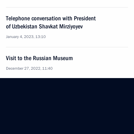
Telephone conversation with President
of Uzbekistan Shavkat Mirziyoyev
January 4, 2023, 13:10
Visit to the Russian Museum
December 27, 2022, 11:40
Telephone conversation with President
of Uzbekistan Shavkat Mirziyoyev
November 30, 2022, 15:10
Russia–Central Asia Summit