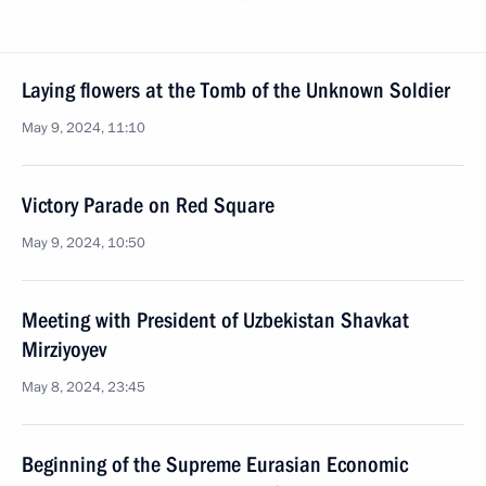
Laying flowers at the Tomb of the Unknown Soldier
May 9, 2024, 11:10
Victory Parade on Red Square
May 9, 2024, 10:50
Meeting with President of Uzbekistan Shavkat
Mirziyoyev
May 8, 2024, 23:45
Beginning of the Supreme Eurasian Economic