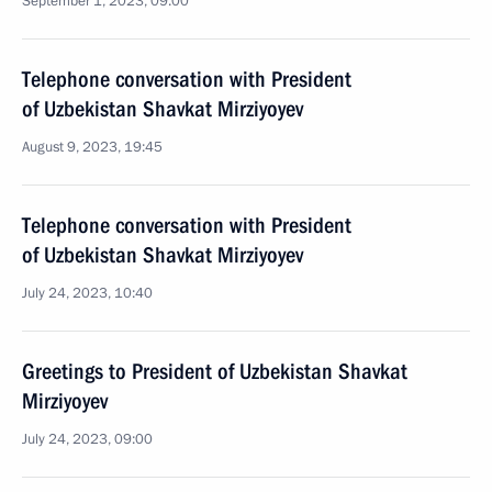
September 1, 2023, 09:00
Telephone conversation with President
of Uzbekistan Shavkat Mirziyoyev
August 9, 2023, 19:45
Telephone conversation with President
of Uzbekistan Shavkat Mirziyoyev
July 24, 2023, 10:40
Greetings to President of Uzbekistan Shavkat
Mirziyoyev
July 24, 2023, 09:00