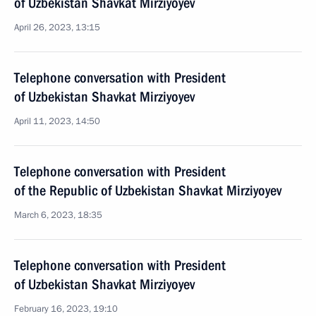
of Uzbekistan Shavkat Mirziyoyev
April 26, 2023, 13:15
Telephone conversation with President
of Uzbekistan Shavkat Mirziyoyev
April 11, 2023, 14:50
Telephone conversation with President
of the Republic of Uzbekistan Shavkat Mirziyoyev
March 6, 2023, 18:35
Telephone conversation with President
of Uzbekistan Shavkat Mirziyoyev
February 16, 2023, 19:10