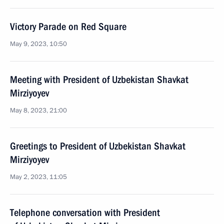
Victory Parade on Red Square
May 9, 2023, 10:50
Meeting with President of Uzbekistan Shavkat
Mirziyoyev
May 8, 2023, 21:00
Greetings to President of Uzbekistan Shavkat
Mirziyoyev
May 2, 2023, 11:05
Telephone conversation with President