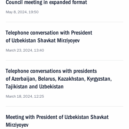
Council meeting in expanded format
May 8, 2024, 19:50
Telephone conversation with President
of Uzbekistan Shavkat Mirziyoyev
March 23, 2024, 13:40
Telephone conversations with presidents
of Azerbaijan, Belarus, Kazakhstan, Kyrgyzstan,
Tajikistan and Uzbekistan
March 18, 2024, 12:25
Meeting with President of Uzbekistan Shavkat
Mirziyoyev