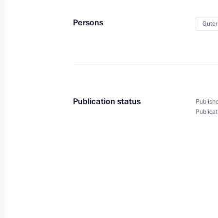
June 18, 2021, 16:30
Persons
Guter
Meeting with UN Secretary-General A
June 7, 2019, 18:30
Publication status
Publishe
Publicat
Meeting with UN Secretary-General A
June 20, 2018, 19:10
Telephone conversation with UN Sec
Guterres
March 21, 2018, 20:00