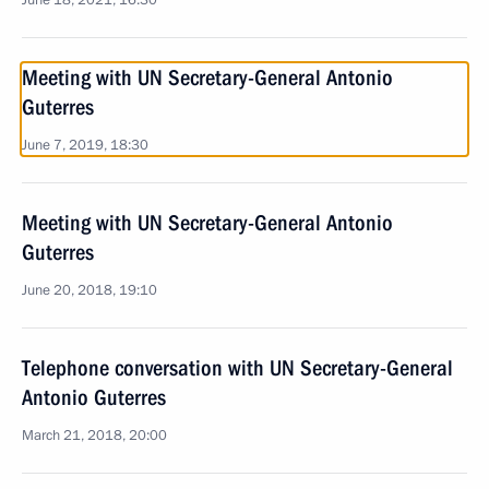
June 18, 2021, 16:30
Meeting with UN Secretary-General Antonio
Guterres
June 7, 2019, 18:30
Meeting with UN Secretary-General Antonio
Guterres
June 20, 2018, 19:10
Telephone conversation with UN Secretary-General
Antonio Guterres
March 21, 2018, 20:00