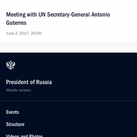
Meeting with UN Secretary-General Antonio
Guterres
June 2, 2017, 20:00
President of Russia
Mobile version
Events
Structure
Videos and Photos