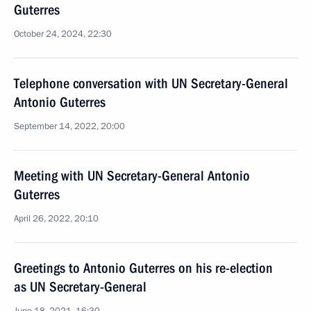
Guterres
October 24, 2024, 22:30
Telephone conversation with UN Secretary-General
Antonio Guterres
September 14, 2022, 20:00
Meeting with UN Secretary-General Antonio
Guterres
April 26, 2022, 20:10
Greetings to Antonio Guterres on his re-election
as UN Secretary-General