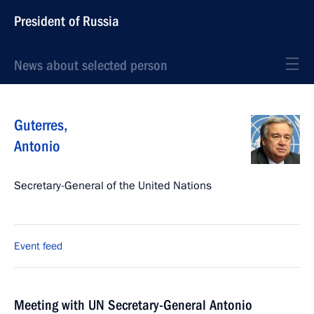
President of Russia
News about selected person
Guterres
,
Antonio
Secretary-General of the United Nations
Event feed
Meeting with UN Secretary-General Antonio