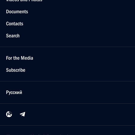
Documents
Contacts
Search
For the Media
Subscribe
Русский