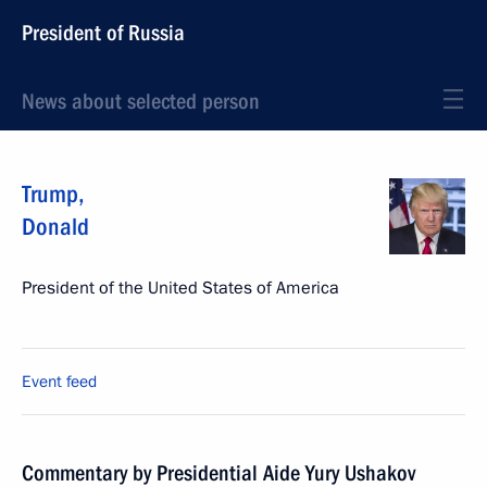
President of Russia
News about selected person
Trump
,
Donald
President of the United States of America
Event feed
Commentary by Presidential Aide Yury Ushakov