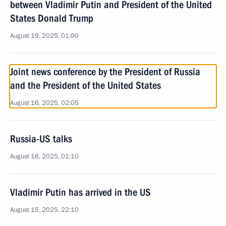
between Vladimir Putin and President of the United
States Donald Trump
August 19, 2025, 01:00
Joint news conference by the President of Russia
and the President of the United States
August 16, 2025, 02:05
Russia-US talks
August 16, 2025, 01:10
Vladimir Putin has arrived in the US
August 15, 2025, 22:10