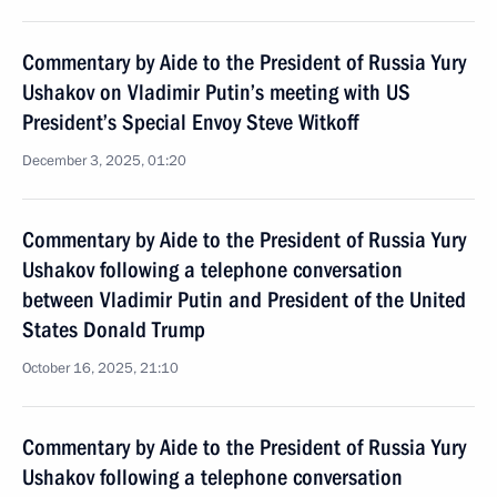
Commentary by Aide to the President of Russia Yury
Ushakov on Vladimir Putin’s meeting with US
President’s Special Envoy Steve Witkoff
December 3, 2025, 01:20
Commentary by Aide to the President of Russia Yury
Ushakov following a telephone conversation
between Vladimir Putin and President of the United
States Donald Trump
October 16, 2025, 21:10
Commentary by Aide to the President of Russia Yury
Ushakov following a telephone conversation