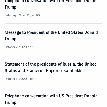
Telephone conversation with US President Donald
Trump
February 12, 2025, 20:00
Message to President of the United States Donald
Trump
October 2, 2020, 11:50
Statement of the presidents of Russia, the United
States and France on Nagorno-Karabakh
October 1, 2020, 15:00
Telephone conversation with US President Donald
Trump