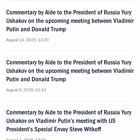
Commentary by Aide to the President of Russia Yury
Ushakov on the upcoming meeting between Vladimir
Putin and Donald Trump
August 14, 2025, 12:20
Commentary by Aide to the President of Russia Yury
Ushakov on the upcoming meeting between Vladimir
Putin and Donald Trump
August 9, 2025, 02:10
Commentary by Aide to the President of Russia Yury
Ushakov on Vladimir Putin’s meeting with US
President’s Special Envoy Steve Witkoff