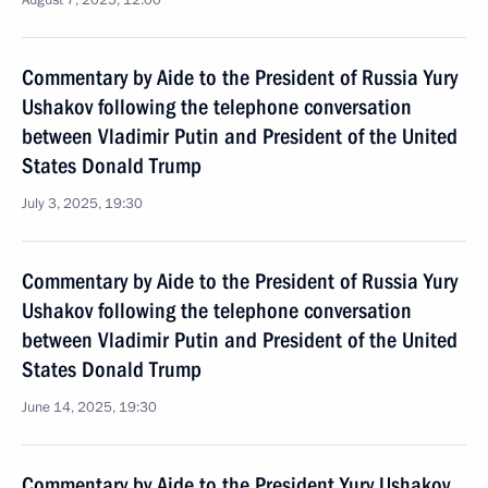
August 7, 2025, 12:00
Commentary by Aide to the President of Russia Yury
Ushakov following the telephone conversation
between Vladimir Putin and President of the United
States Donald Trump
July 3, 2025, 19:30
Commentary by Aide to the President of Russia Yury
Ushakov following the telephone conversation
between Vladimir Putin and President of the United
States Donald Trump
June 14, 2025, 19:30
Commentary by Aide to the President Yury Ushakov