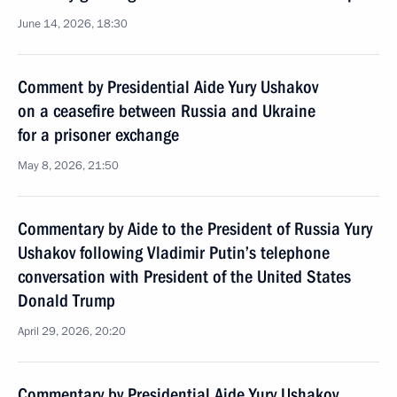
June 14, 2026, 18:30
Comment by Presidential Aide Yury Ushakov
on a ceasefire between Russia and Ukraine
for a prisoner exchange
May 8, 2026, 21:50
Commentary by Aide to the President of Russia Yury
Ushakov following Vladimir Putin’s telephone
conversation with President of the United States
Donald Trump
April 29, 2026, 20:20
Commentary by Presidential Aide Yury Ushakov