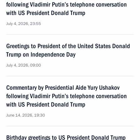
following Vladimir Putin’s telephone conversation
with US President Donald Trump
July 4, 2026, 23:55
Greetings to President of the United States Donald
Trump on Independence Day
July 4, 2026, 09:00
Commentary by Presidential Aide Yury Ushakov
following Vladimir Putin’s telephone conversation
with US President Donald Trump
June 14, 2026, 19:30
Birthday greetings to US President Donald Trump