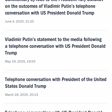
on the outcomes of Vladimir Putin’s telephone
conversation with US President Donald Trump
June 4, 2025, 21:20
Vladimir Putin’s statement to the media following
a telephone conversation with US President Donald
Trump
May 19, 2025, 19:55
Telephone conversation with President of the United
States Donald Trump
March 18, 2025, 20:15