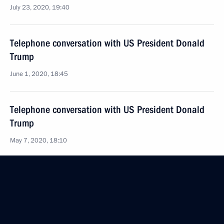
July 23, 2020, 19:40
Telephone conversation with US President Donald
Trump
June 1, 2020, 18:45
Telephone conversation with US President Donald
Trump
May 7, 2020, 18:10
Joint statement by President of the Russian
Federation Vladimir Putin and President
of the United States of America Donald Trump
commemorating the 75th Anniversary of the meeting