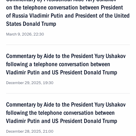
on the telephone conversation between President
of Russia Vladimir Putin and President of the United
States Donald Trump
March 9, 2026, 22:30
Commentary by Aide to the President Yury Ushakov
following a telephone conversation between
Vladimir Putin and US President Donald Trump
December 29, 2025, 19:30
Commentary by Aide to the President Yury Ushakov
following the telephone conversation between
Vladimir Putin and US President Donald Trump
December 28, 2025, 21:00