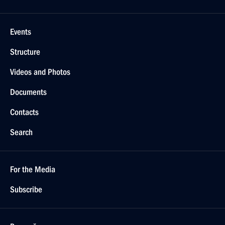
Events
Structure
Videos and Photos
Documents
Contacts
Search
For the Media
Subscribe