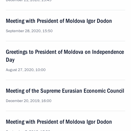
December 11, 2020, 13:45
Meeting with President of Moldova Igor Dodon
September 28, 2020, 15:50
Greetings to President of Moldova on Independence
Day
August 27, 2020, 10:00
Meeting of the Supreme Eurasian Economic Council
December 20, 2019, 16:00
Meeting with President of Moldova Igor Dodon