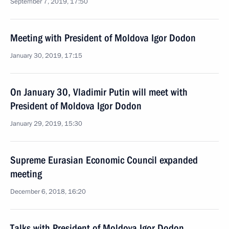
September 7, 2019, 17:50
Meeting with President of Moldova Igor Dodon
January 30, 2019, 17:15
On January 30, Vladimir Putin will meet with
President of Moldova Igor Dodon
January 29, 2019, 15:30
Supreme Eurasian Economic Council expanded
meeting
December 6, 2018, 16:20
Talks with President of Moldova Igor Dodon