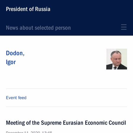
President of Russia
News about selected person
Dodon
,
Igor
Event feed
Meeting of the Supreme Eurasian Economic Council