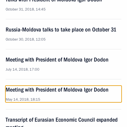
October 31, 2018, 14:45
Russia-Moldova talks to take place on October 31
October 30, 2018, 12:05
Meeting with President of Moldova Igor Dodon
July 14, 2018, 17:00
Meeting with President of Moldova Igor Dodon
May 14, 2018, 18:15
Transcript of Eurasian Economic Council expanded