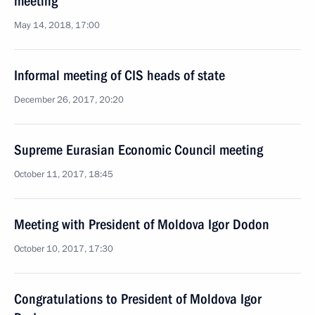
meeting
May 14, 2018, 17:00
Informal meeting of CIS heads of state
December 26, 2017, 20:20
Supreme Eurasian Economic Council meeting
October 11, 2017, 18:45
Meeting with President of Moldova Igor Dodon
October 10, 2017, 17:30
Congratulations to President of Moldova Igor