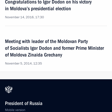
Congratulations to Igor Dodon on his victory
in Moldova’s presidential election
November 14, 2016, 17:30
Meeting with leader of the Moldovan Party
of Socialists Igor Dodon and former Prime Minister
of Moldova Zinaida Grechany
November 5, 2014, 12:35
President of Russia
Mobile version