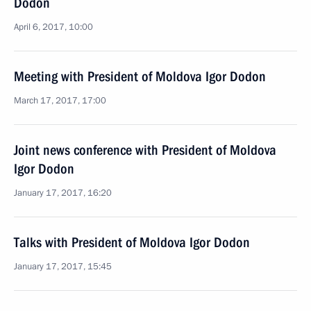
Dodon
April 6, 2017, 10:00
Meeting with President of Moldova Igor Dodon
March 17, 2017, 17:00
Joint news conference with President of Moldova
Igor Dodon
January 17, 2017, 16:20
Talks with President of Moldova Igor Dodon
January 17, 2017, 15:45