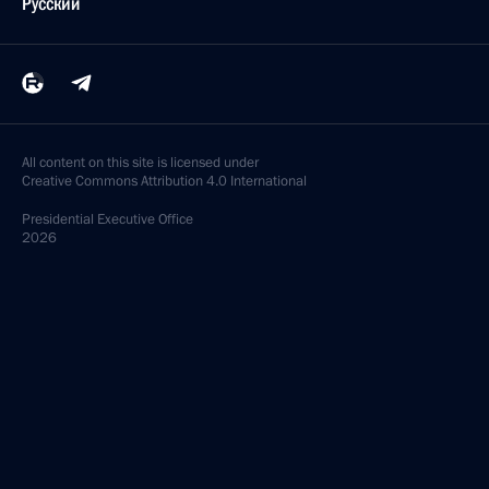
Русский
All content on this site is licensed under
Creative Commons Attribution 4.0 International
Presidential
Executive Office
2026