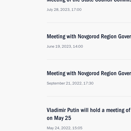
July 28, 2023, 17:00
Meeting with Novgorod Region Govern
June 19, 2023, 14:00
Meeting with Novgorod Region Govern
September 21, 2022, 17:30
Vladimir Putin will hold a meeting o
on May 25
May 24, 2022, 15:05