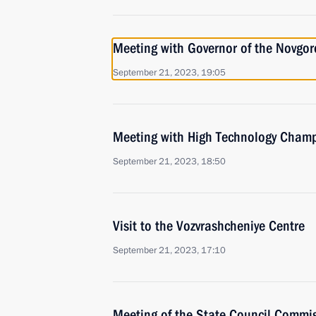
Meeting with Governor of the Novgor
September 21, 2023, 19:05
Meeting with High Technology Champ
September 21, 2023, 18:50
Visit to the Vozvrashcheniye Centre
September 21, 2023, 17:10
Meeting of the State Council Commis