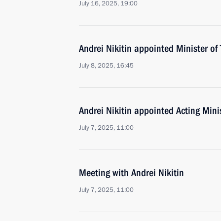
July 16, 2025, 19:00
Andrei Nikitin appointed Minister of
July 8, 2025, 16:45
Andrei Nikitin appointed Acting Mini
July 7, 2025, 11:00
Meeting with Andrei Nikitin
July 7, 2025, 11:00