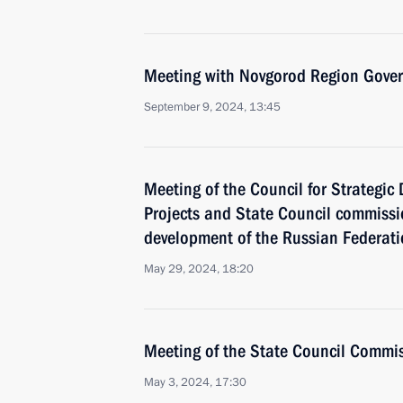
Meeting with Novgorod Region Govern
September 9, 2024, 13:45
Meeting of the Council for Strategi
Projects and State Council commiss
development of the Russian Federat
May 29, 2024, 18:20
Meeting of the State Council Commis
May 3, 2024, 17:30