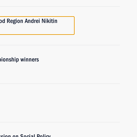
od Region Andrei Nikitin
ionship winners
sion on Social Policy