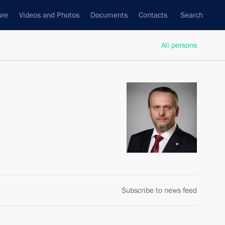
ure
Videos and Photos
Documents
Contacts
Search
All persons
Subscribe to news feed