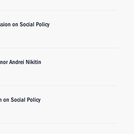
sion on Social Policy
or Andrei Nikitin
 on Social Policy