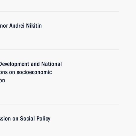
or Andrei Nikitin
c Development and National
ions on socioeconomic
ion
sion on Social Policy