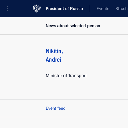
President of Russia
Events
Struct
News about selected person
Nikitin
,
Andrei
Minister of Transport
Event feed