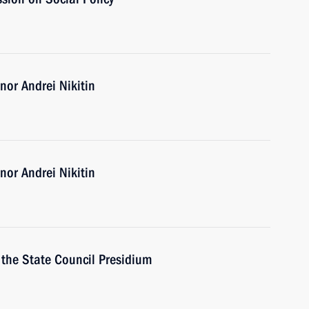
or Andrei Nikitin
or Andrei Nikitin
f the State Council Presidium