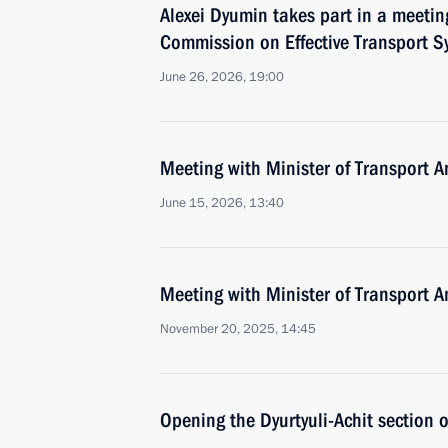
Alexei Dyumin takes part in a meetin
Commission on Effective Transport S
June 26, 2026, 19:00
Meeting with Minister of Transport An
June 15, 2026, 13:40
Meeting with Minister of Transport An
November 20, 2025, 14:45
Opening the Dyurtyuli-Achit section