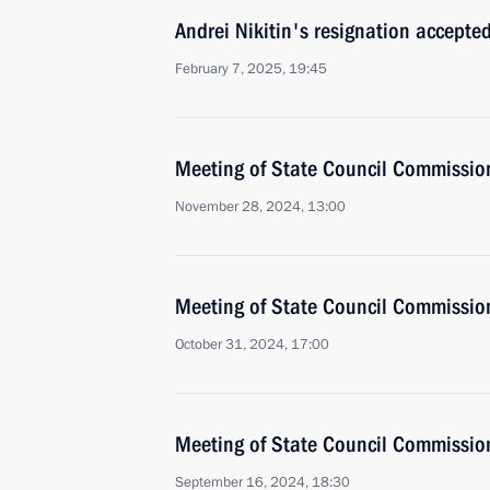
Andrei Nikitin's resignation accepte
February 7, 2025, 19:45
Meeting of State Council Commissio
November 28, 2024, 13:00
Meeting of State Council Commissio
October 31, 2024, 17:00
Meeting of State Council Commissio
September 16, 2024, 18:30