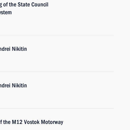
g of the State Council
ystem
drei Nikitin
drei Nikitin
 of the M12 Vostok Motorway