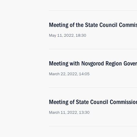
Meeting of the State Council Commis
May 11, 2022, 18:30
Meeting with Novgorod Region Govern
March 22, 2022, 14:05
Meeting of State Council Commission
March 11, 2022, 13:30