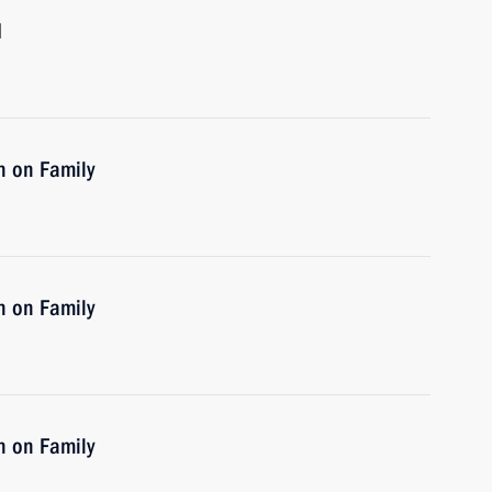
d
n on Family
n on Family
n on Family