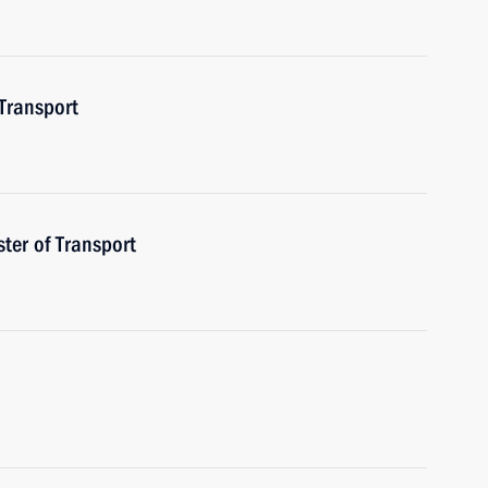
 Transport
ster of Transport