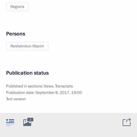
Regions
Persons
Reshetnikov Maxim
Publication status
Published in sections:
News
,
Transcripts
Publication date:
September 8, 2017, 19:00
Text version
2