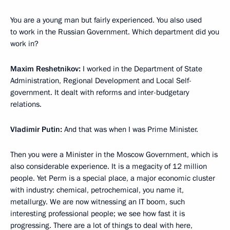
You are a young man but fairly experienced. You also used
to work in the Russian Government. Which department did you
work in?
Maxim Reshetnikov:
I worked in the Department of State
Administration, Regional Development and Local Self-
government. It dealt with reforms and inter-budgetary
relations.
Vladimir Putin:
And that was when I was Prime Minister.
Then you were a Minister in the Moscow Government, which is
also considerable experience. It is a megacity of 12 million
people. Yet Perm is a special place, a major economic cluster
with industry: chemical, petrochemical, you name it,
metallurgy. We are now witnessing an IT boom, such
interesting professional people; we see how fast it is
progressing. There are a lot of things to deal with here,