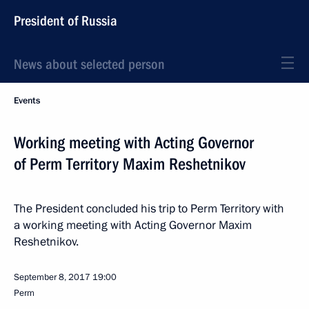
President of Russia
News about selected person
Events
Working meeting with Acting Governor
of Perm Territory Maxim Reshetnikov
The President concluded his trip to Perm Territory with
a working meeting with Acting Governor Maxim
Reshetnikov.
September 8, 2017
19:00
Perm