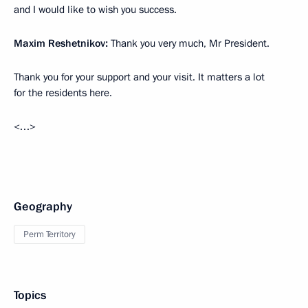
and I would like to wish you success.
Maxim Reshetnikov:
Thank you very much, Mr President.
Thank you for your support and your visit. It matters a lot
for the residents here.
<…>
Geography
Perm Territory
Topics