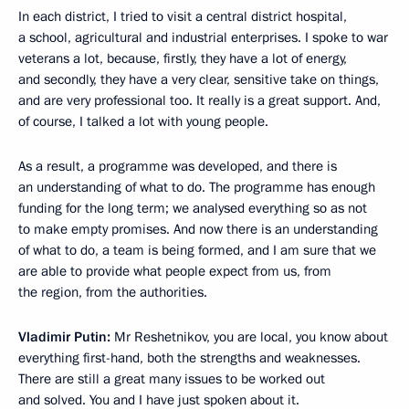
In each district, I tried to visit a central district hospital,
a school, agricultural and industrial enterprises. I spoke to war
veterans a lot, because, firstly, they have a lot of energy,
and secondly, they have a very clear, sensitive take on things,
and are very professional too. It really is a great support. And,
of course, I talked a lot with young people.
As a result, a programme was developed, and there is
an understanding of what to do. The programme has enough
funding for the long term; we analysed everything so as not
to make empty promises. And now there is an understanding
of what to do, a team is being formed, and I am sure that we
are able to provide what people expect from us, from
the region, from the authorities.
Vladimir Putin:
Mr Reshetnikov, you are local, you know about
everything first-hand, both the strengths and weaknesses.
There are still a great many issues to be worked out
and solved. You and I have just spoken about it.