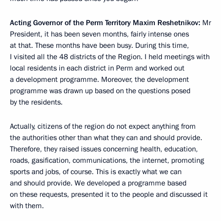
Acting Governor of the Perm Territory Maxim Reshetnikov:
Mr
President, it has been seven months, fairly intense ones
at that. These months have been busy. During this time,
I visited all the 48 districts of the Region. I held meetings with
local residents in each district in Perm and worked out
a development programme. Moreover, the development
programme was drawn up based on the questions posed
by the residents.
Actually, citizens of the region do not expect anything from
the authorities other than what they can and should provide.
Therefore, they raised issues concerning health, education,
roads, gasification, communications, the internet, promoting
sports and jobs, of course. This is exactly what we can
and should provide. We developed a programme based
on these requests, presented it to the people and discussed it
with them.