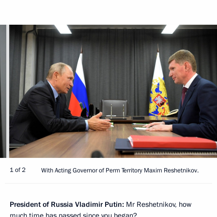
1 of 2
With Acting Governor of Perm Territory Maxim Reshetnikov.
President of Russia Vladimir Putin:
Mr Reshetnikov, how
much time has passed since you began?