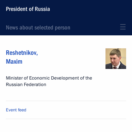
President of Russia
News about selected person
Reshetnikov
,
Maxim
Minister of Economic Development of the
Russian Federation
Event feed