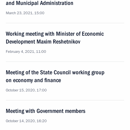
and Municipal Administration
March 23, 2021, 15:00
Working meeting with Minister of Economic
Development Maxim Reshetnikov
February 4, 2021, 11:00
Meeting of the State Council working group
on economy and finance
October 15, 2020, 17:00
Meeting with Government members
October 14, 2020, 16:20