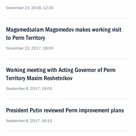
December 23, 2018, 12:30
Magomedsalam Magomedov makes working visit
to Perm Territory
November 22, 2017, 18:00
Working meeting with Acting Governor of Perm
Territory Maxim Reshetnikov
September 8, 2017, 19:00
President Putin reviewed Perm improvement plans
September 8, 2017, 16:15