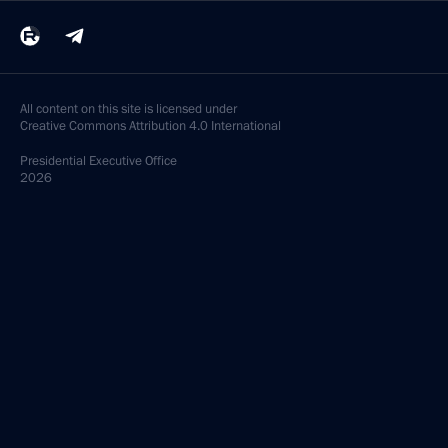
All content on this site is licensed under
Creative Commons Attribution 4.0 International
Presidential
Executive Office
2026