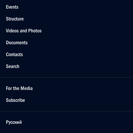
Events
Structure
Videos and Photos
Documents
Contacts
Search
For the Media
Subscribe
Русский