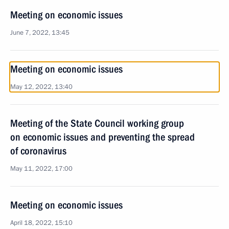
Meeting on economic issues
June 7, 2022, 13:45
Meeting on economic issues
May 12, 2022, 13:40
Meeting of the State Council working group
on economic issues and preventing the spread
of coronavirus
May 11, 2022, 17:00
Meeting on economic issues
April 18, 2022, 15:10