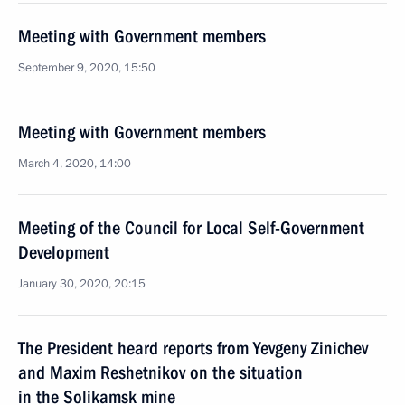
Meeting with Government members
September 9, 2020, 15:50
Meeting with Government members
March 4, 2020, 14:00
Meeting of the Council for Local Self-Government
Development
January 30, 2020, 20:15
The President heard reports from Yevgeny Zinichev
and Maxim Reshetnikov on the situation
in the Solikamsk mine