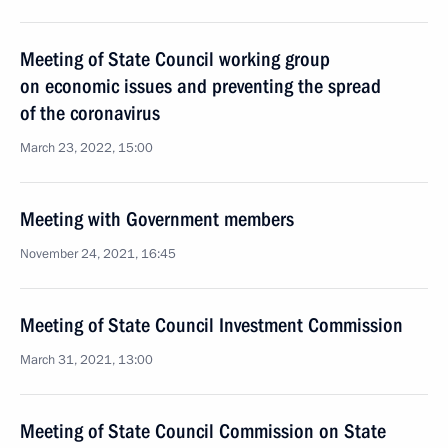
Meeting of State Council working group
on economic issues and preventing the spread
of the coronavirus
March 23, 2022, 15:00
Meeting with Government members
November 24, 2021, 16:45
Meeting of State Council Investment Commission
March 31, 2021, 13:00
Meeting of State Council Commission on State