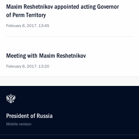
Maxim Reshetnikov appointed acting Governor
of Perm Territory
February 6, 2017, 13:45
Meeting with Maxim Reshetnikov
February 6, 2017, 13:20
President of Russia
Mobile version