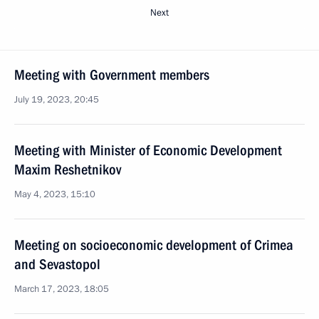
Next
Meeting with Government members
July 19, 2023, 20:45
Meeting with Minister of Economic Development
Maxim Reshetnikov
May 4, 2023, 15:10
Meeting on socioeconomic development of Crimea
and Sevastopol
March 17, 2023, 18:05