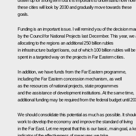
drawn up for a long term but it is important to understand now how
these cities will look by 2030 and gradually move towards these
goals.
Funding is an important issue. I will remind you of the decision m
by the Council for National Projects last December. This year, we 
allocating to the regions an additional 250 billion rubles
in infrastructure budget loans, out of which 100 billion rubles will be
spent in a targeted way on the projects in Far Eastern cities.
In addition, we have funds from the Far Eastern programme,
including the Far Eastern concession mechanism, as well
as the resources of national projects, state programmes
and the assistance of development institutions. At the same time,
additional funding may be required from the federal budget until 20
We should consolidate this potential as much as possible. It shoul
work to develop the economy and improve the standard of living
in the Far East. Let me repeat that this is our basic, main goal, a k
indicator of the effectiveness of measures we take.