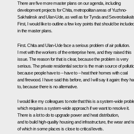
There are five more master plans on our agenda, including
development projects for Chita, metropolitan areas of Yuzhno-
Sakhalinsk and Ulan-Ude, as well as for Tynda and Severobaikal
First, I would like to outline a few key points that should be include
in the master plans.
First. Chita and Ulan-Ude face a serious problem of air pollution.
I
met
with the workers of the enterprise here, and they raised this
issue. The reason for that is clear, because the problem is very
serious. The private residential sector is the main source of polluti
because people have to – have to – heat their homes with coal
and firewood. I have said this before, and I will say it again: they h
to, because there is no alternative.
I would like my colleagues to note that this is a system-wide prob
which requires a system-wide approach if we want to resolve it.
There is a lot to do to upgrade power and heat distribution,
and to build high-quality housing and infrastructure, the wear and t
of which in some places is close to critical levels.