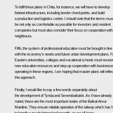
To fulfil these plans in Chita, for instance, we will have to develop
federal infrastructure, including border checkpoints, and build
a production and logistics centre. I should note that the terms mus
be not only as comfortable as possible for investors and resident
companies but must also consider their focus on cooperation with
neighbours.
Fifth, the system of professional education must be brought in line
with the economy’s needs and future urban development plans. F
Eastern universities, colleges and vocational schools must receiv
new education resources and step up cooperation with businesse
operating in these regions. I am hoping that master plans will reflec
this approach.
Finally, I would like to say a few words separately about
the development of Tynda and Severobaikalsk. As I have already
noted, these are the most important nodes of the Baikal-Amur
Mainline. They ensure reliable operation of the railway which has 
to handle a much bigger load recently, as we all know.