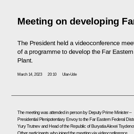
Meeting on developing Far
The President held a videoconference meet
of a programme to develop the Far Eastern 
Plant.
March 14, 2023
20:10
Ulan-Ude
The meeting was attended in person by Deputy Prime Minister –
Presidential Plenipotentiary Envoy to the Far Eastern Federal Distr
Yury Trutnev
and Head of the Republic of Buryatia
Alexei Tsydeno
Other participants who joined the meeting via videoconference