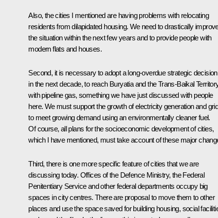
Also, the cities I mentioned are having problems with relocating
residents from dilapidated housing. We need to drastically improv
the situation within the next few years and to provide people with
modern flats and houses.
Second, it is necessary to adopt a long-overdue strategic decision
in the next decade, to reach Buryatia and the Trans-Baikal Territor
with pipeline gas, something we have just discussed with people
here. We must support the growth of electricity generation and gri
to meet growing demand using an environmentally cleaner fuel.
Of course, all plans for the socioeconomic development of cities,
which I have mentioned, must take account of these major chang
Third, there is one more specific feature of cities that we are
discussing today. Offices of the Defence Ministry, the Federal
Penitentiary Service and other federal departments occupy big
spaces in city centres. There are proposal to move them to other
places and use the space saved for building housing, social faciliti