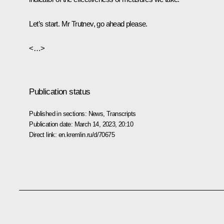
Let’s start. Mr Trutnev, go ahead please.
<…>
Publication status
Published in sections:
News
,
Transcripts
Publication date:
March 14, 2023, 20:10
Direct link:
en.kremlin.ru/d/70675