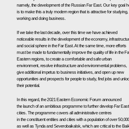
namely, the development of the Russian Far East. Our key goal h
is to make this a truly modern region that is attractive for studying,
working and doing business.
If we take the last decade, over this time we have achieved
noticeable results in the development of the economy, infrastructu
and social sphere in the Far East. At the same time, more efforts
must be made to fundamentally improve the quality of life in the Fa
Eastern regions, to create a comfortable and safe urban
environment, resolve infrastructure and environmental problems,
give additional impetus to business initiatives, and open up new
opportunities and prospects for people to study, find jobs and unlo
their potential.
In this regard, the 2021 Eastern Economic Forum announced
the launch of an ambitious programme to further develop Far East
cities. The programme covers all administrative centres
in the constituent entities and cities with a population of over 50,00
as well as Tynda and Severobaikalsk, which are critical to the Baik