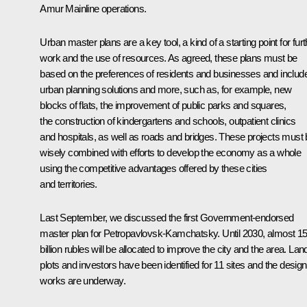
Amur Mainline operations.
Urban master plans are a key tool, a kind of a starting point for furt
work and the use of resources. As agreed, these plans must be
based on the preferences of residents and businesses and includ
urban planning solutions and more, such as, for example, new
blocks of flats, the improvement of public parks and squares,
the construction of kindergartens and schools, outpatient clinics
and hospitals, as well as roads and bridges. These projects must
wisely combined with efforts to develop the economy as a whole
using the competitive advantages offered by these cities
and territories.
Last September, we discussed the first Government-endorsed
master plan for Petropavlovsk-Kamchatsky. Until 2030, almost 1
billion rubles will be allocated to improve the city and the area. Lan
plots and investors have been identified for 11 sites and the design
works are underway.