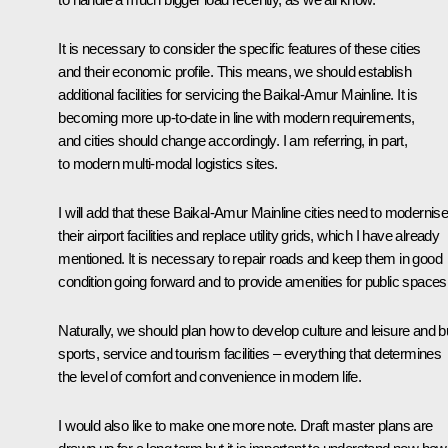
It is necessary to consider the specific features of these cities
and their economic profile. This means, we should establish
additional facilities for servicing the Baikal-Amur Mainline. It is
becoming more up-to-date in line with modern requirements,
and cities should change accordingly. I am referring, in part,
to modern multi-modal logistics sites.
I will add that these Baikal-Amur Mainline cities need to modernis
their airport facilities and replace utility grids, which I have already
mentioned. It is necessary to repair roads and keep them in good
condition going forward and to provide amenities for public spaces
Naturally, we should plan how to develop culture and leisure and bu
sports, service and tourism facilities – everything that determines
the level of comfort and convenience in modern life.
I would also like to make one more note. Draft master plans are