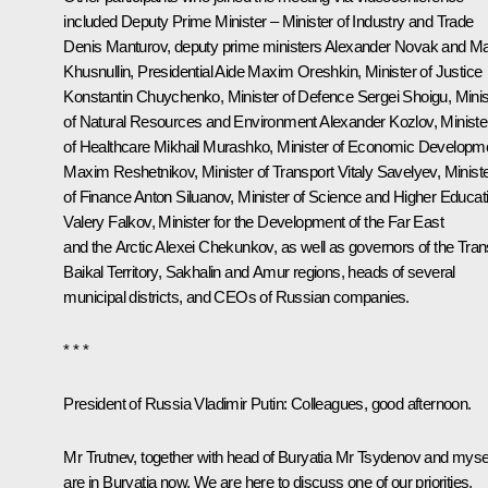
included Deputy Prime Minister – Minister of Industry and Trade
Denis Manturov
, deputy prime ministers
Alexander Novak
and
Ma
Khusnullin
, Presidential Aide
Maxim Oreshkin
, Minister of Justice
Konstantin Chuychenko
, Minister of Defence
Sergei Shoigu
, Mini
of Natural Resources and Environment
Alexander Kozlov
, Ministe
of Healthcare
Mikhail Murashko
, Minister of Economic Developm
Maxim Reshetnikov
, Minister of Transport
Vitaly Savelyev
, Minist
of Finance
Anton Siluanov
, Minister of Science and Higher Educat
Valery Falkov
, Minister for the Development of the Far East
and the Arctic
Alexei Chekunkov
, as well as governors of the Tran
Baikal Territory, Sakhalin and Amur regions, heads of several
municipal districts, and CEOs of Russian companies.
* * *
President of Russia Vladimir Putin:
Colleagues, good afternoon.
Mr Trutnev, together with head of Buryatia Mr Tsydenov and myse
are in Buryatia now. We are here to discuss one of our priorities,