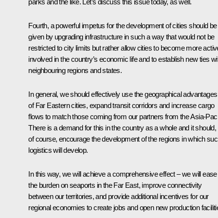
parks and the like. Let’s discuss this issue today, as well.
Fourth, a powerful impetus for the development of cities should be
given by upgrading infrastructure in such a way that would not be
restricted to city limits but rather allow cities to become more activ
involved in the country’s economic life and to establish new ties wi
neighbouring regions and states.
In general, we should effectively use the geographical advantages
of Far Eastern cities, expand transit corridors and increase cargo
flows to match those coming from our partners from the Asia-Pacif
There is a demand for this in the country as a whole and it should,
of course, encourage the development of the regions in which su
logistics will develop.
In this way, we will achieve a comprehensive effect – we will ease
the burden on seaports in the Far East, improve connectivity
between our territories, and provide additional incentives for our
regional economies to create jobs and open new production faciliti