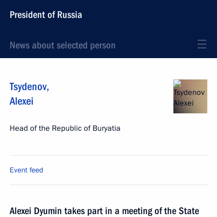
President of Russia
News about selected person
Tsydenov
,
Alexei
Head of the Republic of Buryatia
Event feed
Alexei Dyumin takes part in a meeting of the State