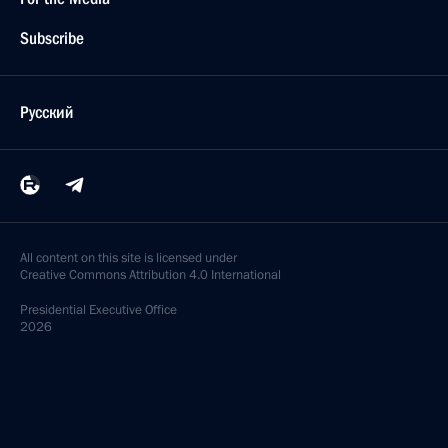
Subscribe
Русский
All content on this site is licensed under
Creative Commons Attribution 4.0 International
Presidential
Executive Office
2026