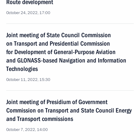
Route development
October 24, 2022, 17:00
Joint meeting of State Council Commission
on Transport and Presidential Commission
for Development of General-Purpose Aviation
and GLONASS-based Navigation and Information
Technologies
October 11, 2022, 15:30
Joint meeting of Presidium of Government
Commission on Transport and State Council Energy
and Transport commissions
October 7, 2022, 14:00