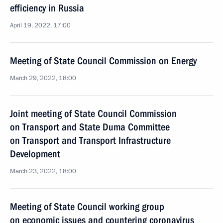
efficiency in Russia
April 19, 2022, 17:00
Meeting of State Council Commission on Energy
March 29, 2022, 18:00
Joint meeting of State Council Commission
on Transport and State Duma Committee
on Transport and Transport Infrastructure
Development
March 23, 2022, 18:00
Meeting of State Council working group
on economic issues and countering coronavirus