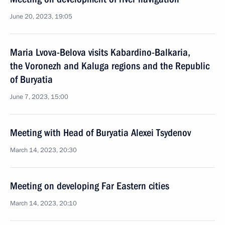
June 20, 2023, 19:05
Maria Lvova-Belova visits Kabardino-Balkaria,
the Voronezh and Kaluga regions and the Republic
of Buryatia
June 7, 2023, 15:00
Meeting with Head of Buryatia Alexei Tsydenov
March 14, 2023, 20:30
Meeting on developing Far Eastern cities
March 14, 2023, 20:10