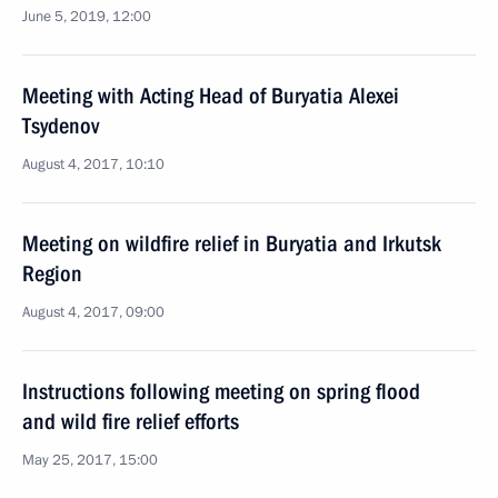
June 5, 2019, 12:00
Meeting with Acting Head of Buryatia Alexei
Tsydenov
August 4, 2017, 10:10
Meeting on wildfire relief in Buryatia and Irkutsk
Region
August 4, 2017, 09:00
Instructions following meeting on spring flood
and wild fire relief efforts
May 25, 2017, 15:00