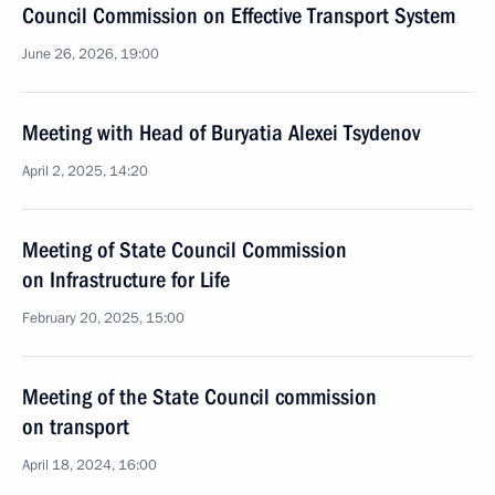
Council Commission on Effective Transport System
June 26, 2026, 19:00
Meeting with Head of Buryatia Alexei Tsydenov
April 2, 2025, 14:20
Meeting of State Council Commission
on Infrastructure for Life
February 20, 2025, 15:00
Meeting of the State Council commission
on transport
April 18, 2024, 16:00