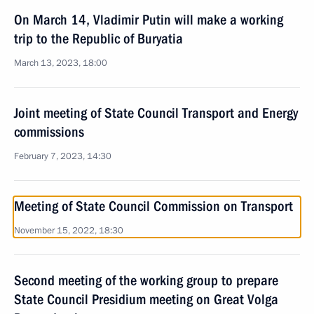
On March 14, Vladimir Putin will make a working
trip to the Republic of Buryatia
March 13, 2023, 18:00
Joint meeting of State Council Transport and Energy
commissions
February 7, 2023, 14:30
Meeting of State Council Commission on Transport
November 15, 2022, 18:30
Second meeting of the working group to prepare
State Council Presidium meeting on Great Volga