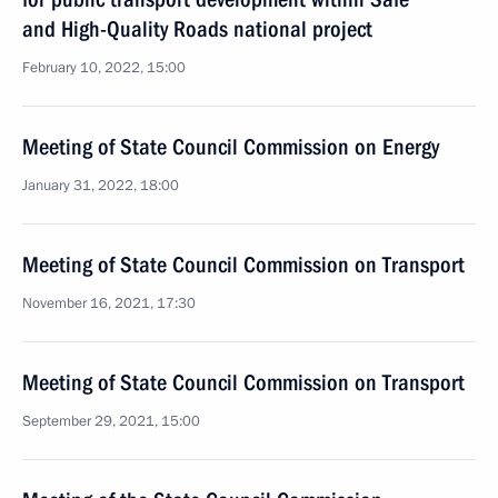
and High-Quality Roads national project
February 10, 2022, 15:00
Meeting of State Council Commission on Energy
January 31, 2022, 18:00
Meeting of State Council Commission on Transport
November 16, 2021, 17:30
Meeting of State Council Commission on Transport
September 29, 2021, 15:00