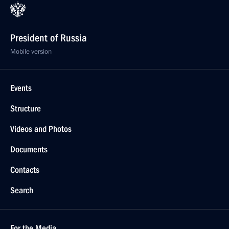
President of Russia
Mobile version
Events
Structure
Videos and Photos
Documents
Contacts
Search
For the Media