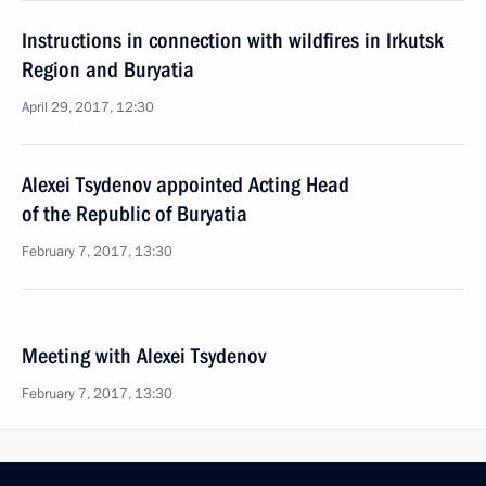
Instructions in connection with wildfires in Irkutsk
Region and Buryatia
April 29, 2017, 12:30
Alexei Tsydenov appointed Acting Head
of the Republic of Buryatia
February 7, 2017, 13:30
Meeting with Alexei Tsydenov
February 7, 2017, 13:30