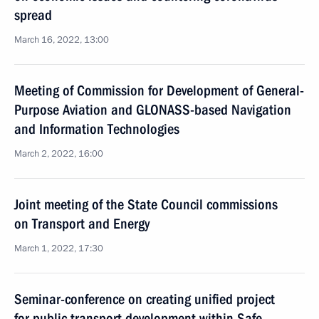
spread
March 16, 2022, 13:00
Meeting of Commission for Development of General-
Purpose Aviation and GLONASS-based Navigation
and Information Technologies
March 2, 2022, 16:00
Joint meeting of the State Council commissions
on Transport and Energy
March 1, 2022, 17:30
Seminar-conference on creating unified project
for public transport development within Safe