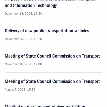
and Information Technology
December 14, 2023, 17:30
Delivery of new public transportation vehicles
November 20, 2023, 19:10
Meeting of State Council Commission on Transport
November 16, 2023, 19:00
Meeting of State Council Commission on Transport
August 7, 2023, 15:30
Meeting on development of river navigation