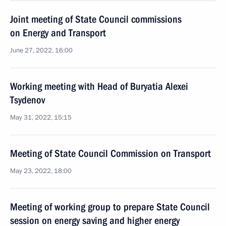
Joint meeting of State Council commissions
on Energy and Transport
June 27, 2022, 16:00
Working meeting with Head of Buryatia Alexei
Tsydenov
May 31, 2022, 15:15
Meeting of State Council Commission on Transport
May 23, 2022, 18:00
Meeting of working group to prepare State Council
session on energy saving and higher energy