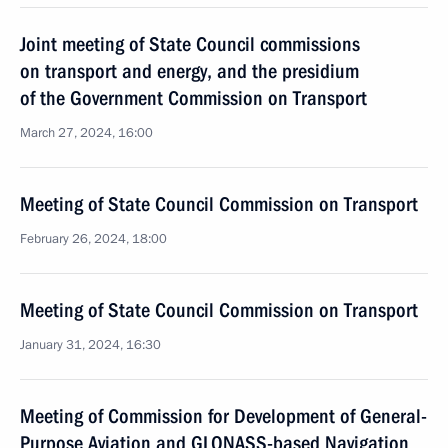
Joint meeting of State Council commissions
on transport and energy, and the presidium
of the Government Commission on Transport
March 27, 2024, 16:00
Meeting of State Council Commission on Transport
February 26, 2024, 18:00
Meeting of State Council Commission on Transport
January 31, 2024, 16:30
Meeting of Commission for Development of General-
Purpose Aviation and GLONASS-based Navigation