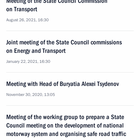
Meeting of the State Council Commission
on Transport
August 26, 2021, 16:30
Joint meeting of the State Council commissions
on Energy and Transport
January 22, 2021, 16:30
Meeting with Head of Buryatia Alexei Tsydenov
November 30, 2020, 13:05
Meeting of the working group to prepare a State
Council meeting on the development of national
motorway system and organising safe road traffic