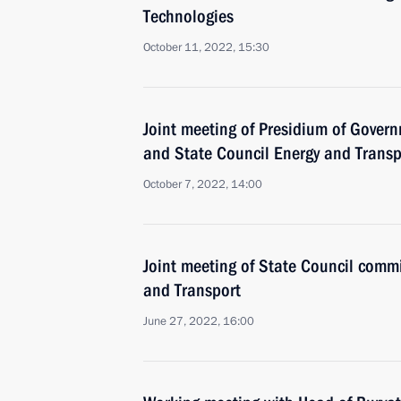
Technologies
October 11, 2022, 15:30
Joint meeting of Presidium of Gove
and State Council Energy and Trans
October 7, 2022, 14:00
Joint meeting of State Council comm
and Transport
June 27, 2022, 16:00