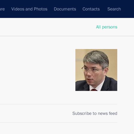
ure
Videos and Photos
Documents
Contacts
Search
All persons
Subscribe to news feed