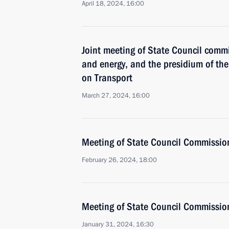
April 18, 2024, 16:00
Joint meeting of State Council comm
and energy, and the presidium of t
on Transport
March 27, 2024, 16:00
Meeting of State Council Commissio
February 26, 2024, 18:00
Meeting of State Council Commissio
January 31, 2024, 16:30