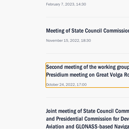
February 7, 2023, 14:30
Meeting of State Council Commissio
November 15, 2022, 18:30
Second meeting of the working group
Presidium meeting on Great Volga R
October 24, 2022, 17:00
Joint meeting of State Council Comm
and Presidential Commission for De
Aviation and GLONASS-based Naviga