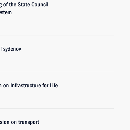
g of the State Council
ystem
 Tsydenov
on Infrastructure for Life
sion on transport