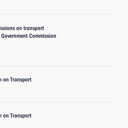
issions on transport
he Government Commission
n on Transport
n on Transport