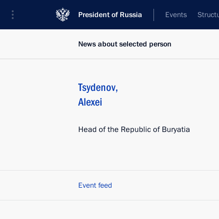
President of Russia
Events
Struct
News about selected person
Tsydenov
,
Alexei
Head of the Republic of Buryatia
Event feed