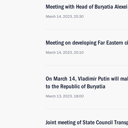
Meeting with Head of Buryatia Alexei
March 14, 2023, 20:30
Meeting on developing Far Eastern ci
March 14, 2023, 20:10
On March 14, Vladimir Putin will mak
to the Republic of Buryatia
March 13, 2023, 18:00
Joint meeting of State Council Tran