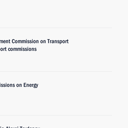
rnment Commission on Transport
port commissions
issions on Energy