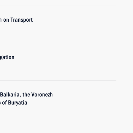
n on Transport
igation
-Balkaria, the Voronezh
 of Buryatia