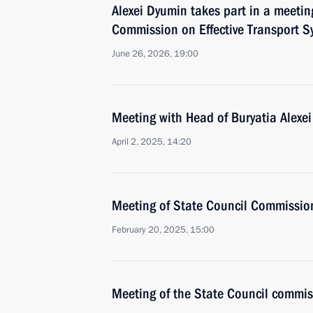
Alexei Dyumin takes part in a meetin
Commission on Effective Transport S
June 26, 2026, 19:00
Meeting with Head of Buryatia Alexei
April 2, 2025, 14:20
Meeting of State Council Commission 
February 20, 2025, 15:00
Meeting of the State Council commis