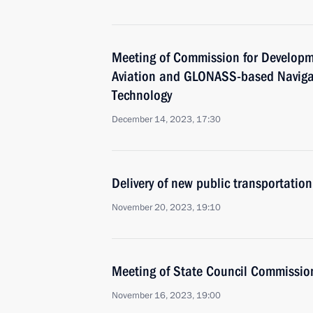
Meeting of Commission for Developm
Aviation and GLONASS-based Naviga
Technology
December 14, 2023, 17:30
Delivery of new public transportation
November 20, 2023, 19:10
Meeting of State Council Commissio
November 16, 2023, 19:00