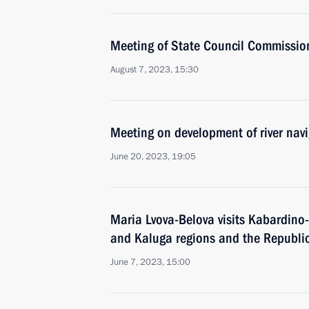
Meeting of State Council Commissio
August 7, 2023, 15:30
Meeting on development of river nav
June 20, 2023, 19:05
Maria Lvova-Belova visits Kabardino
and Kaluga regions and the Republic
June 7, 2023, 15:00