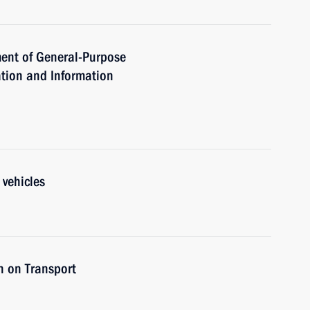
ent of General-Purpose
tion and Information
 vehicles
n on Transport