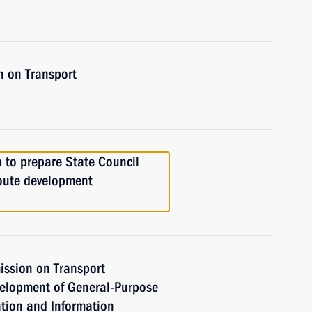
n on Transport
 to prepare State Council
oute development
ission on Transport
velopment of General-Purpose
tion and Information