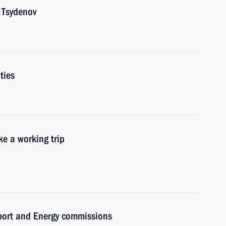
 Tsydenov
ties
e a working trip
sport and Energy commissions