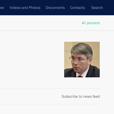
ure
Videos and Photos
Documents
Contacts
Search
All persons
Subscribe to news feed