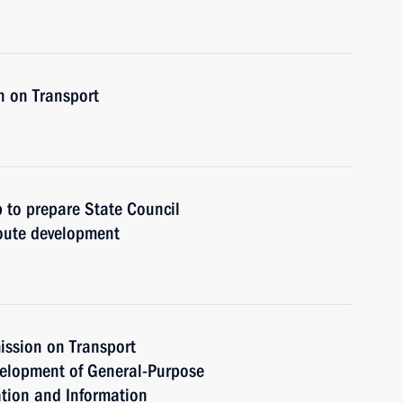
n on Transport
 to prepare State Council
oute development
ission on Transport
velopment of General-Purpose
tion and Information