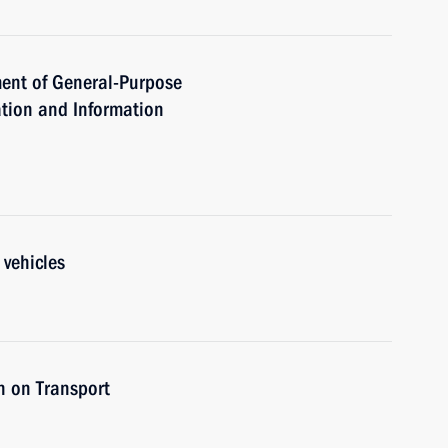
ent of General-Purpose
tion and Information
 vehicles
n on Transport