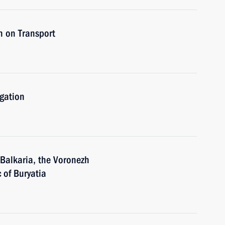
n on Transport
igation
-Balkaria, the Voronezh
 of Buryatia