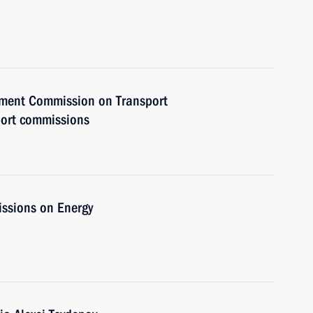
rnment Commission on Transport
port commissions
issions on Energy