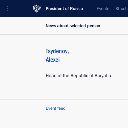
President of Russia
Events
Struct
News about selected person
Tsydenov
,
Alexei
Head of the Republic of Buryatia
Event feed