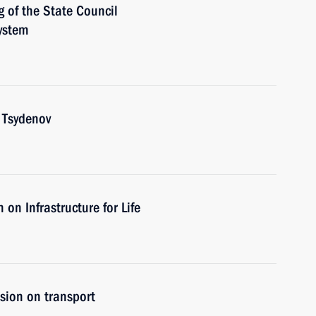
g of the State Council
ystem
 Tsydenov
on Infrastructure for Life
sion on transport