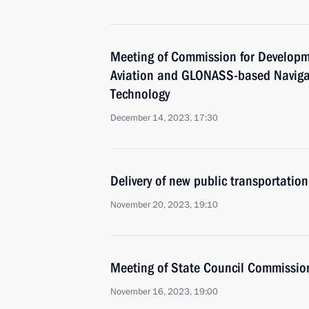
Meeting of Commission for Developm
Aviation and GLONASS-based Naviga
Technology
December 14, 2023, 17:30
Delivery of new public transportation
November 20, 2023, 19:10
Meeting of State Council Commissio
November 16, 2023, 19:00