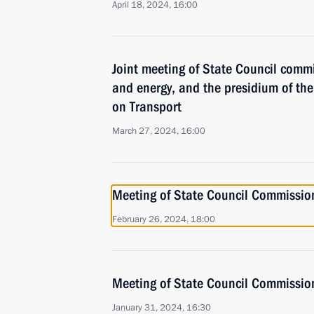
April 18, 2024, 16:00
Joint meeting of State Council comm
and energy, and the presidium of t
on Transport
March 27, 2024, 16:00
Meeting of State Council Commissio
February 26, 2024, 18:00
Meeting of State Council Commissio
January 31, 2024, 16:30