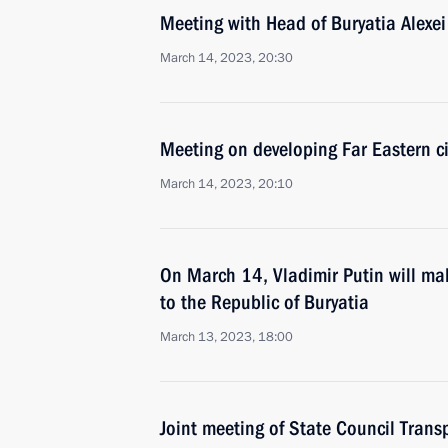
Meeting with Head of Buryatia Alexei
March 14, 2023, 20:30
Meeting on developing Far Eastern ci
March 14, 2023, 20:10
On March 14, Vladimir Putin will mak
to the Republic of Buryatia
March 13, 2023, 18:00
Joint meeting of State Council Tran