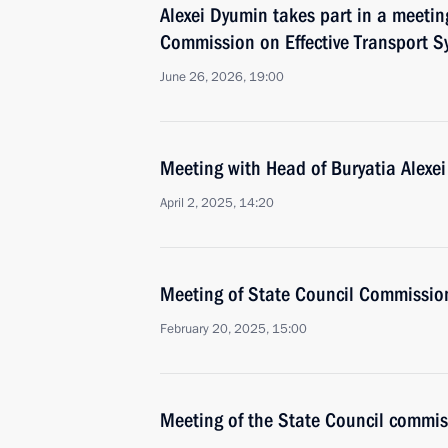
Alexei Dyumin takes part in a meetin
Commission on Effective Transport S
June 26, 2026, 19:00
Meeting with Head of Buryatia Alexei
April 2, 2025, 14:20
Meeting of State Council Commission 
February 20, 2025, 15:00
Meeting of the State Council commis