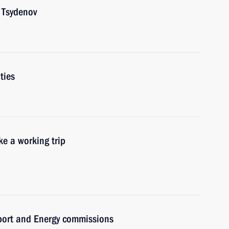
 Tsydenov
ties
e a working trip
sport and Energy commissions