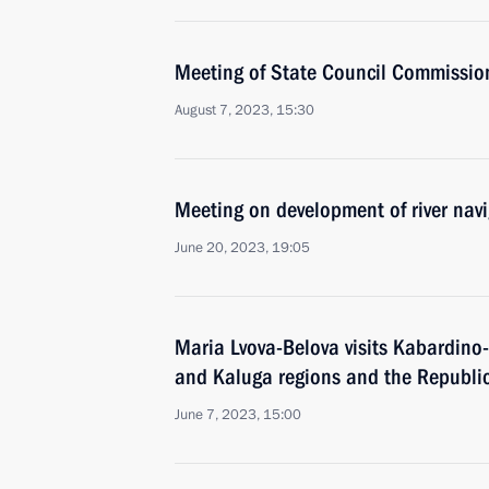
Meeting of State Council Commissio
August 7, 2023, 15:30
Meeting on development of river nav
June 20, 2023, 19:05
Maria Lvova-Belova visits Kabardino
and Kaluga regions and the Republic
June 7, 2023, 15:00