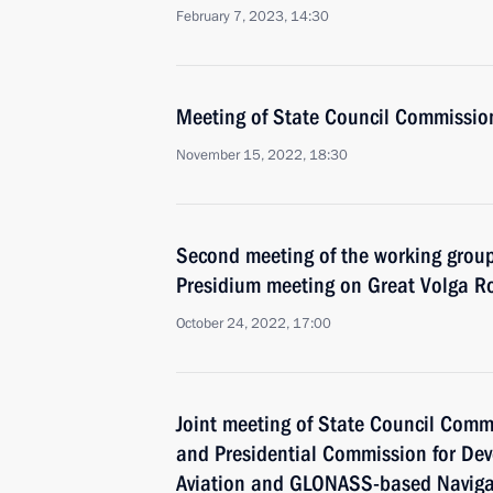
February 7, 2023, 14:30
Meeting of State Council Commissio
November 15, 2022, 18:30
Second meeting of the working group
Presidium meeting on Great Volga R
October 24, 2022, 17:00
Joint meeting of State Council Comm
and Presidential Commission for De
Aviation and GLONASS-based Naviga