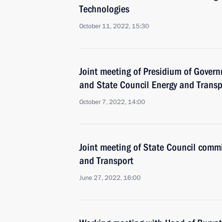
Technologies
October 11, 2022, 15:30
Joint meeting of Presidium of Gove
and State Council Energy and Trans
October 7, 2022, 14:00
Joint meeting of State Council comm
and Transport
June 27, 2022, 16:00