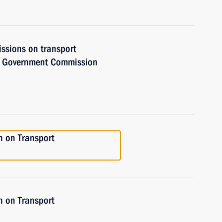
issions on transport
he Government Commission
n on Transport
n on Transport