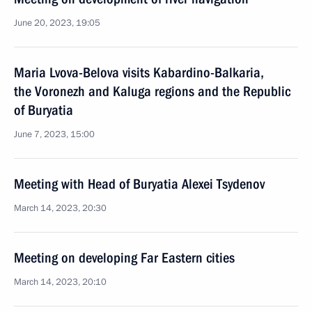
June 20, 2023, 19:05
Maria Lvova-Belova visits Kabardino-Balkaria,
the Voronezh and Kaluga regions and the Republic
of Buryatia
June 7, 2023, 15:00
Meeting with Head of Buryatia Alexei Tsydenov
March 14, 2023, 20:30
Meeting on developing Far Eastern cities
March 14, 2023, 20:10