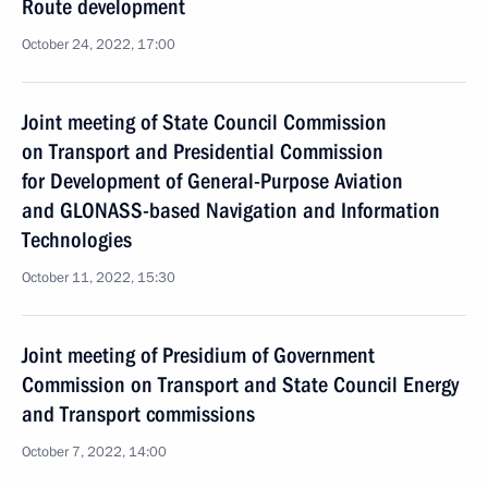
Route development
October 24, 2022, 17:00
Joint meeting of State Council Commission
on Transport and Presidential Commission
for Development of General-Purpose Aviation
and GLONASS-based Navigation and Information
Technologies
October 11, 2022, 15:30
Joint meeting of Presidium of Government
Commission on Transport and State Council Energy
and Transport commissions
October 7, 2022, 14:00