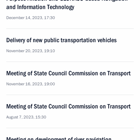
and Information Technology
December 14, 2023, 17:30
Delivery of new public transportation vehicles
November 20, 2023, 19:10
Meeting of State Council Commission on Transport
November 16, 2023, 19:00
Meeting of State Council Commission on Transport
August 7, 2023, 15:30
Meeting on development of river navigation