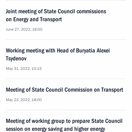
Joint meeting of State Council commissions
on Energy and Transport
June 27, 2022, 16:00
Working meeting with Head of Buryatia Alexei
Tsydenov
May 31, 2022, 15:15
Meeting of State Council Commission on Transport
May 23, 2022, 18:00
Meeting of working group to prepare State Council
session on energy saving and higher energy