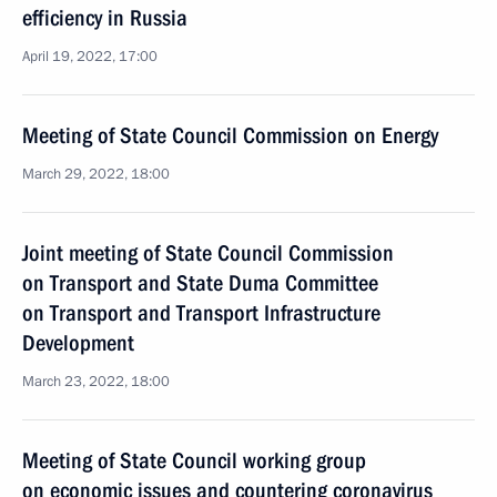
efficiency in Russia
April 19, 2022, 17:00
Meeting of State Council Commission on Energy
March 29, 2022, 18:00
Joint meeting of State Council Commission
on Transport and State Duma Committee
on Transport and Transport Infrastructure
Development
March 23, 2022, 18:00
Meeting of State Council working group
on economic issues and countering coronavirus