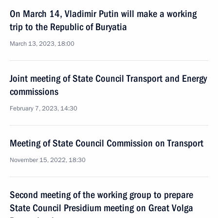
On March 14, Vladimir Putin will make a working
trip to the Republic of Buryatia
March 13, 2023, 18:00
Joint meeting of State Council Transport and Energy
commissions
February 7, 2023, 14:30
Meeting of State Council Commission on Transport
November 15, 2022, 18:30
Second meeting of the working group to prepare
State Council Presidium meeting on Great Volga