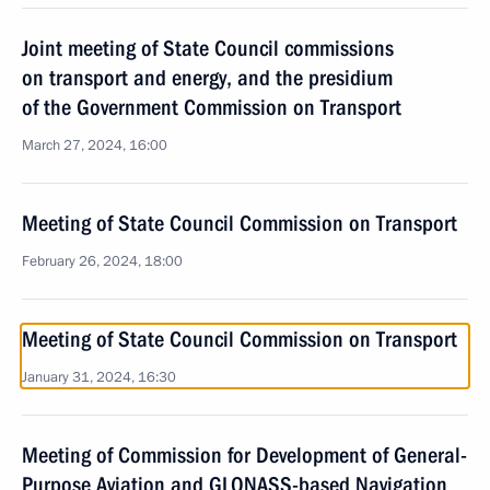
Joint meeting of State Council commissions
on transport and energy, and the presidium
of the Government Commission on Transport
March 27, 2024, 16:00
Meeting of State Council Commission on Transport
February 26, 2024, 18:00
Meeting of State Council Commission on Transport
January 31, 2024, 16:30
Meeting of Commission for Development of General-
Purpose Aviation and GLONASS-based Navigation