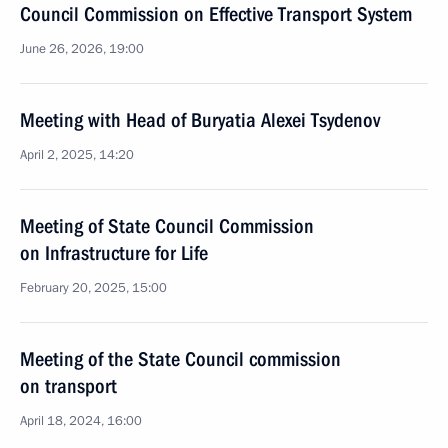
Council Commission on Effective Transport System
June 26, 2026, 19:00
Meeting with Head of Buryatia Alexei Tsydenov
April 2, 2025, 14:20
Meeting of State Council Commission
on Infrastructure for Life
February 20, 2025, 15:00
Meeting of the State Council commission
on transport
April 18, 2024, 16:00