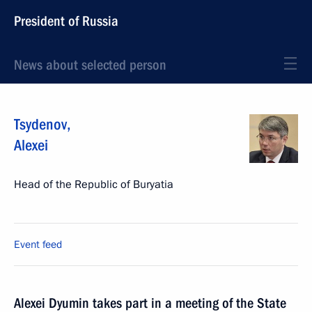
President of Russia
News about selected person
Tsydenov
,
Alexei
Head of the Republic of Buryatia
Event feed
Alexei Dyumin takes part in a meeting of the State