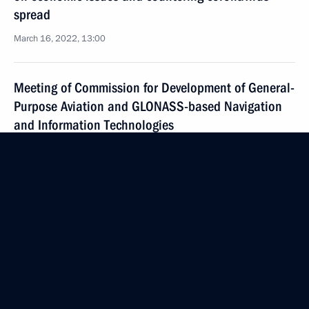
spread
March 16, 2022, 13:00
Meeting of Commission for Development of General-
Purpose Aviation and GLONASS-based Navigation
and Information Technologies
March 2, 2022, 16:00
Joint meeting of the State Council commissions
on Transport and Energy
March 1, 2022, 17:30
Seminar-conference on creating unified project
for public transport development within Safe