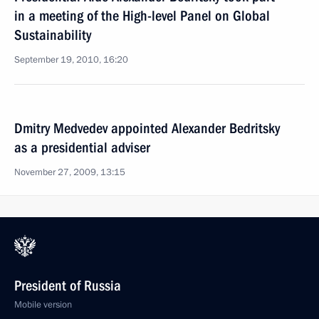
in a meeting of the High-level Panel on Global
Sustainability
September 19, 2010, 16:20
Dmitry Medvedev appointed Alexander Bedritsky
as a presidential adviser
November 27, 2009, 13:15
President of Russia
Mobile version