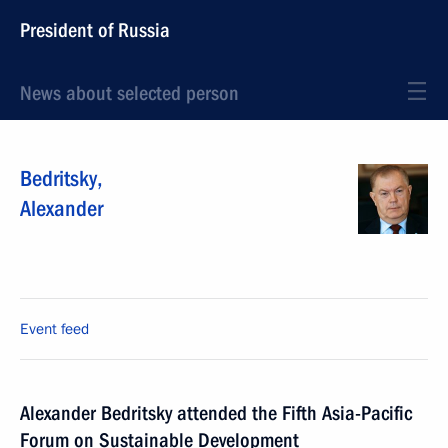
President of Russia
News about selected person
Bedritsky
,
Alexander
Event feed
Alexander Bedritsky attended the Fifth Asia-Pacific
Forum on Sustainable Development