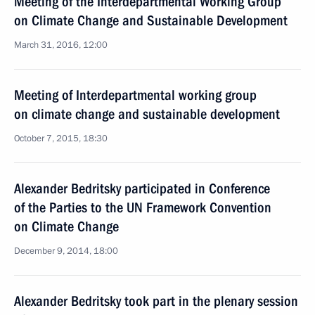
Meeting of the Interdepartmental Working Group
on Climate Change and Sustainable Development
March 31, 2016, 12:00
Meeting of Interdepartmental working group
on climate change and sustainable development
October 7, 2015, 18:30
Alexander Bedritsky participated in Conference
of the Parties to the UN Framework Convention
on Climate Change
December 9, 2014, 18:00
Alexander Bedritsky took part in the plenary session