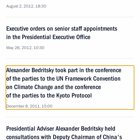
August 2, 2012, 18:30
Executive orders on senior staff appointments
in the Presidential Executive Office
May 26, 2012, 10:30
Alexander Bedritsky took part in the conference
of the parties to the UN Framework Convention
on Climate Change and the conference
of the parties to the Kyoto Protocol
December 8, 2011, 15:00
Presidential Adviser Alexander Bedritsky held
consultations with Deputy Chairman of China's