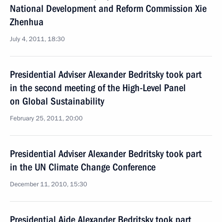
National Development and Reform Commission Xie
Zhenhua
July 4, 2011, 18:30
Presidential Adviser Alexander Bedritsky took part
in the second meeting of the High-Level Panel
on Global Sustainability
February 25, 2011, 20:00
Presidential Adviser Alexander Bedritsky took part
in the UN Climate Change Conference
December 11, 2010, 15:30
Presidential Aide Alexander Bedritsky took part