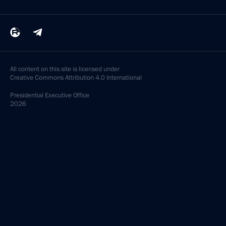
All content on this site is licensed under
Creative Commons Attribution 4.0 International
Presidential
Executive Office
2026