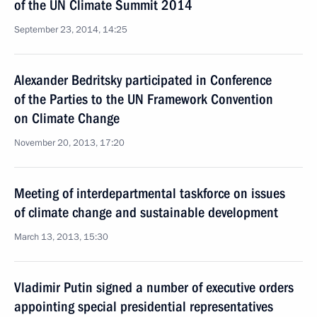
of the UN Climate Summit 2014
September 23, 2014, 14:25
Alexander Bedritsky participated in Conference
of the Parties to the UN Framework Convention
on Climate Change
November 20, 2013, 17:20
Meeting of interdepartmental taskforce on issues
of climate change and sustainable development
March 13, 2013, 15:30
Vladimir Putin signed a number of executive orders
appointing special presidential representatives