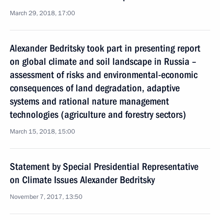
March 29, 2018, 17:00
Alexander Bedritsky took part in presenting report
on global climate and soil landscape in Russia –
assessment of risks and environmental-economic
consequences of land degradation, adaptive
systems and rational nature management
technologies (agriculture and forestry sectors)
March 15, 2018, 15:00
Statement by Special Presidential Representative
on Climate Issues Alexander Bedritsky
November 7, 2017, 13:50