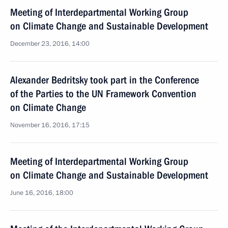
Meeting of Interdepartmental Working Group
on Climate Change and Sustainable Development
December 23, 2016, 14:00
Alexander Bedritsky took part in the Conference
of the Parties to the UN Framework Convention
on Climate Change
November 16, 2016, 17:15
Meeting of Interdepartmental Working Group
on Climate Change and Sustainable Development
June 16, 2016, 18:00