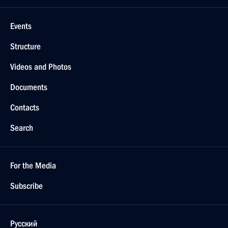
Events
Structure
Videos and Photos
Documents
Contacts
Search
For the Media
Subscribe
Русский