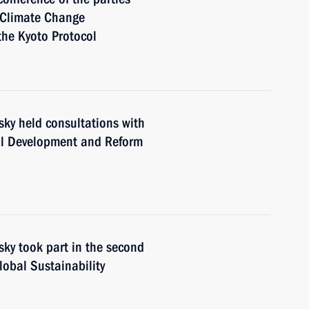
 Climate Change
the Kyoto Protocol
sky held consultations with
al Development and Reform
sky took part in the second
lobal Sustainability