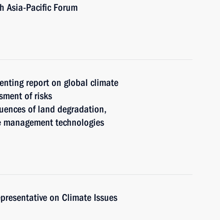
th Asia-Pacific Forum
enting report on global climate
sment of risks
ences of land degradation,
re management technologies
presentative on Climate Issues