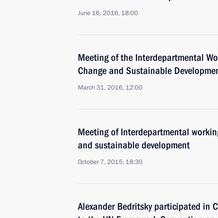
June 16, 2016, 18:00
Meeting of the Interdepartmental W
Change and Sustainable Developme
March 31, 2016, 12:00
Meeting of Interdepartmental workin
and sustainable development
October 7, 2015, 18:30
Alexander Bedritsky participated in C