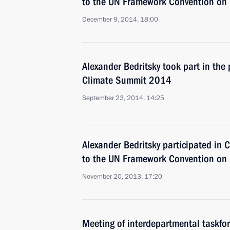
to the UN Framework Convention on
December 9, 2014, 18:00
Alexander Bedritsky took part in the 
Climate Summit 2014
September 23, 2014, 14:25
Alexander Bedritsky participated in C
to the UN Framework Convention on
November 20, 2013, 17:20
Meeting of interdepartmental taskfor