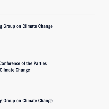
ng Group on Climate Change
Conference of the Parties
 Climate Change
ng Group on Climate Change