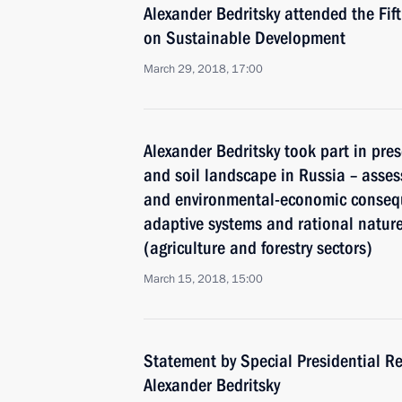
Alexander Bedritsky attended the Fif
on Sustainable Development
March 29, 2018, 17:00
Alexander Bedritsky took part in pres
and soil landscape in Russia – asses
and environmental-economic consequ
adaptive systems and rational natu
(agriculture and forestry sectors)
March 15, 2018, 15:00
Statement by Special Presidential Re
Alexander Bedritsky