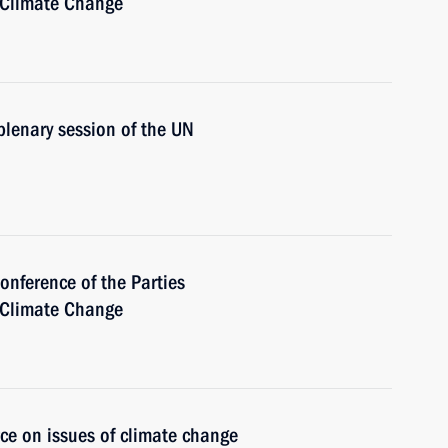
 Climate Change
plenary session of the UN
onference of the Parties
 Climate Change
ce on issues of climate change