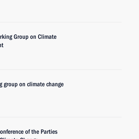
orking Group on Climate
nt
g group on climate change
onference of the Parties