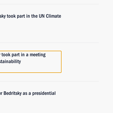
tsky took part in the UN Climate
y took part in a meeting
tainability
 Bedritsky as a presidential