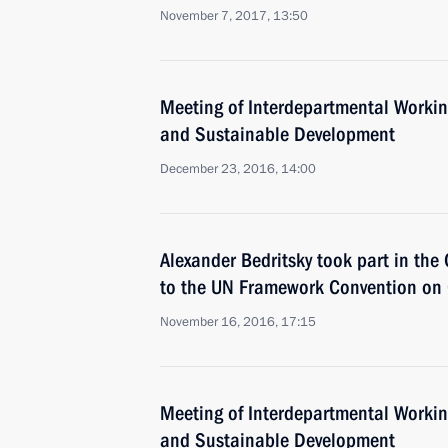
November 7, 2017, 13:50
Meeting of Interdepartmental Worki
and Sustainable Development
December 23, 2016, 14:00
Alexander Bedritsky took part in the 
to the UN Framework Convention on
November 16, 2016, 17:15
Meeting of Interdepartmental Worki
and Sustainable Development