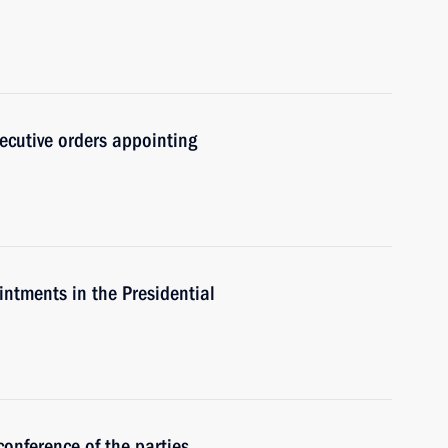
ecutive orders appointing
intments in the Presidential
conference of the parties