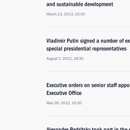
and sustainable development
March 13, 2013, 15:30
Vladimir Putin signed a number of ex
special presidential representatives
August 2, 2012, 18:30
Executive orders on senior staff appo
Executive Office
May 26, 2012, 10:30
Alexander Bedritsky took part in the 