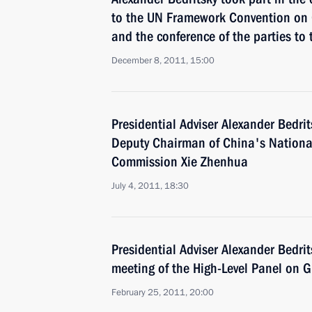
to the UN Framework Convention on
and the conference of the parties to 
December 8, 2011, 15:00
Presidential Adviser Alexander Bedrit
Deputy Chairman of China's Nation
Commission Xie Zhenhua
July 4, 2011, 18:30
Presidential Adviser Alexander Bedrit
meeting of the High-Level Panel on G
February 25, 2011, 20:00