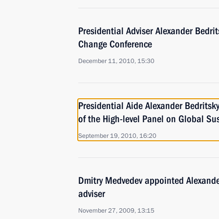
Presidential Adviser Alexander Bedri
Change Conference
December 11, 2010, 15:30
Presidential Aide Alexander Bedritsk
of the High-level Panel on Global Sus
September 19, 2010, 16:20
Dmitry Medvedev appointed Alexander
adviser
November 27, 2009, 13:15