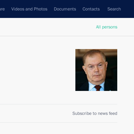
ure
Videos and Photos
Documents
Contacts
Search
All persons
Subscribe to news feed