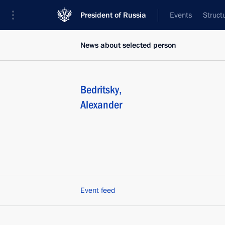
President of Russia
Events
Struct
News about selected person
Bedritsky
,
Alexander
Event feed