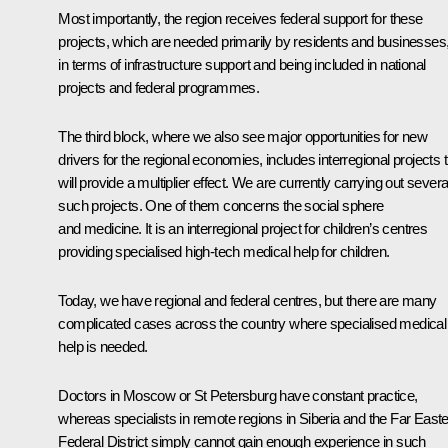
Most importantly, the region receives federal support for these
projects, which are needed primarily by residents and businesses
in terms of infrastructure support and being included in national
projects and federal programmes.
The third block, where we also see major opportunities for new
drivers for the regional economies, includes interregional projects 
will provide a multiplier effect. We are currently carrying out severa
such projects. One of them concerns the social sphere
and medicine. It is an interregional project for children’s centres
providing specialised high-tech medical help for children.
Today, we have regional and federal centres, but there are many
complicated cases across the country where specialised medical
help is needed.
Doctors in Moscow or St Petersburg have constant practice,
whereas specialists in remote regions in Siberia and the Far East
Federal District simply cannot gain enough experience in such