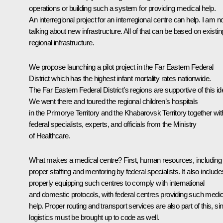
operations or building such a system for providing medical help.
An interregional project for an interregional centre can help. I am n
talking about new infrastructure. All of that can be based on existin
regional infrastructure.
We propose launching a pilot project in the Far Eastern Federal
District which has the highest infant mortality rates nationwide.
The Far Eastern Federal District’s regions are supportive of this id
We went there and toured the regional children’s hospitals
in the Primorye Territory and the Khabarovsk Territory together wit
federal specialists, experts, and officials from the Ministry
of Healthcare.
What makes a medical centre? First, human resources, including
proper staffing and mentoring by federal specialists. It also include
properly equipping such centres to comply with international
and domestic protocols, with federal centres providing such medic
help. Proper routing and transport services are also part of this, si
logistics must be brought up to code as well.