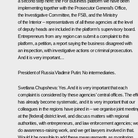
a second step here: the For Business platform we have been
implementing together with the Prosecutor General’s Office,
the Investigative Committee, the FSB, and the Ministry
of the Interior – representatives of all these agencies at the level
of deputy heads are included in the platform’s supervisory board.
Entrepreneurs from any region can submit a complaint to this
platform, a petition, a report saying the business disagreed with
an inspection, with investigative actions or criminal prosecution.
And it is very important…
President of Russia Vladimir Putin
: No intermediaries.
Svetlana Chupsheva
: Yes. And it is very important that each
complaint is considered by these agencies’ central offices. The eff
has already become systematic, and it is very important that our
colleagues in the regions have joined in – we organise joint meeti
at the [federal] district level, and discuss matters with regional
authorities, with entrepreneurs, and law enforcement agencies; w
do awareness-raising work, and we get lawyers involved in that.
Would it be possible to add these measurements as monitoring