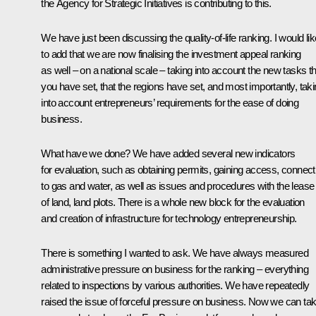
the Agency for Strategic Initiatives is contributing to this.
We have just been discussing the quality-of-life ranking. I would lik
to add that we are now finalising the investment appeal ranking
as well – on a national scale – taking into account the new tasks th
you have set, that the regions have set, and most importantly, tak
into account entrepreneurs’ requirements for the ease of doing
business.
What have we done? We have added several new indicators
for evaluation, such as obtaining permits, gaining access, connect
to gas and water, as well as issues and procedures with the lease
of land, land plots. There is a whole new block for the evaluation
and creation of infrastructure for technology entrepreneurship.
There is something I wanted to ask. We have always measured
administrative pressure on business for the ranking – everything
related to inspections by various authorities. We have repeatedly
raised the issue of forceful pressure on business. Now we can ta