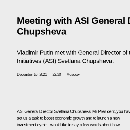
Meeting with ASI General 
Chupsheva
Vladimir Putin met with General Director of 
Initiatives (ASI) Svetlana Chupsheva.
December 16, 2021
22:30
Moscow
ASI General Director Svetlana Chupsheva
: Mr President, you ha
set us a task to boost economic growth and to launch a new
investment cycle. I would like to say a few words about how