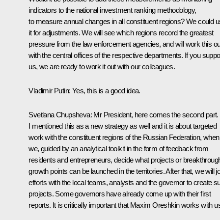
indicators to the national investment ranking methodology,
to measure annual changes in all constituent regions? We could 
it for adjustments. We will see which regions record the greatest
pressure from the law enforcement agencies, and will work this ou
with the central offices of the respective departments. If you suppo
us, we are ready to work it out with our colleagues.
Vladimir Putin
: Yes, this is a good idea.
Svetlana Chupsheva
: Mr President, here comes the second part.
I mentioned this as a new strategy as well and it is about targeted
work with the constituent regions of the Russian Federation, when
we, guided by an analytical toolkit in the form of feedback from
residents and entrepreneurs, decide what projects or breakthroug
growth points can be launched in the territories. After that, we will j
efforts with the local teams, analysts and the governor to create s
projects. Some governors have already come up with their first
reports. It is critically important that Maxim Oreshkin works with u