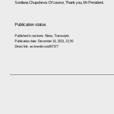
Svetlana Chupsheva
: Of course. Thank you, Mr President.
Publication status
Published in sections:
News
,
Transcripts
Publication date:
December 16, 2021, 22:30
Direct link:
en.kremlin.ru/d/67377