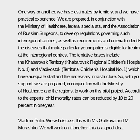
One way or another, we have estimates by territory, and we have
practical experience. We are prepared, in conjunction with
the Ministry of Healthcare, federal specialists, and the Association
of Russian Surgeons, to develop regulations governing such
interregional centres, as well as requirements and criteria to identif
the diseases that make particular young patients eligible for treat
at the interregional centres. The tentative bases include
the Khabarovsk Territory (Khabarovsk Regional Children’s Hospit
No. 1) and Vladivostok (Territorial Children’s Hospital No. 1) which
have adequate staff and the necessary infrastructure. So, with yo
support, we are prepared, in conjunction with the Ministry
of Healthcare and the regions, to work on this pilot project. Accord
to the experts, child mortality rates can be reduced by 10 to 20
percent in one year.
Vladimir Putin
: We will discuss this with Ms Golikova and Mr
Murashko. We will work on it together, this is a good idea.