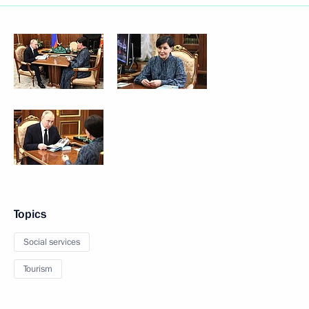
Topics
Social services
Tourism