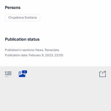
Persons
Chupsheva Svetlana
Publication status
Published in sections:
News
,
Transcripts
Publication date:
February 9, 2023, 22:05
3