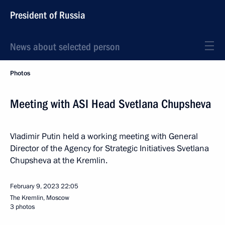
President of Russia
News about selected person
Photos
Meeting with ASI Head Svetlana Chupsheva
Vladimir Putin held a working meeting with General
Director of the Agency for Strategic Initiatives Svetlana
Chupsheva at the Kremlin.
February 9, 2023
22:05
The Kremlin, Moscow
3 photos