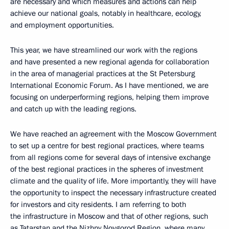
are necessary and which measures and actions can help
achieve our national goals, notably in healthcare, ecology,
and employment opportunities.
This year, we have streamlined our work with the regions
and have presented a new regional agenda for collaboration
in the area of managerial practices at the St Petersburg
International Economic Forum. As I have mentioned, we are
focusing on underperforming regions, helping them improve
and catch up with the leading regions.
We have reached an agreement with the Moscow Government
to set up a centre for best regional practices, where teams
from all regions come for several days of intensive exchange
of the best regional practices in the spheres of investment
climate and the quality of life. More importantly, they will have
the opportunity to inspect the necessary infrastructure created
for investors and city residents. I am referring to both
the infrastructure in Moscow and that of other regions, such
as Tatarstan and the Nizhny Novgorod Region, where many