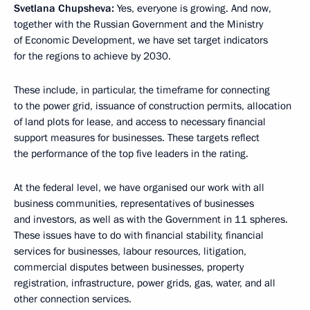
Svetlana Chupsheva:
Yes, everyone is growing. And now,
together with the Russian Government and the Ministry
of Economic Development, we have set target indicators
for the regions to achieve by 2030.
These include, in particular, the timeframe for connecting
to the power grid, issuance of construction permits, allocation
of land plots for lease, and access to necessary financial
support measures for businesses. These targets reflect
the performance of the top five leaders in the rating.
At the federal level, we have organised our work with all
business communities, representatives of businesses
and investors, as well as with the Government in 11 spheres.
These issues have to do with financial stability, financial
services for businesses, labour resources, litigation,
commercial disputes between businesses, property
registration, infrastructure, power grids, gas, water, and all
other connection services.