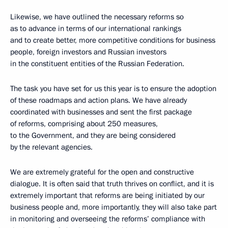
Likewise, we have outlined the necessary reforms so
as to advance in terms of our international rankings
and to create better, more competitive conditions for business
people, foreign investors and Russian investors
in the constituent entities of the Russian Federation.
The task you have set for us this year is to ensure the adoption
of these roadmaps and action plans. We have already
coordinated with businesses and sent the first package
of reforms, comprising about 250 measures,
to the Government, and they are being considered
by the relevant agencies.
We are extremely grateful for the open and constructive
dialogue. It is often said that truth thrives on conflict, and it is
extremely important that reforms are being initiated by our
business people and, more importantly, they will also take part
in monitoring and overseeing the reforms’ compliance with