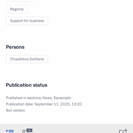
Regions
Support for business
Persons
Chupsheva Svetlana
Publication status
Published in sections:
News
,
Transcripts
Publication date:
September 11, 2025, 13:20
Text version
6