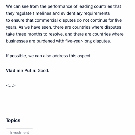
We can see from the performance of leading countries that
they regulate timelines and evidentiary requirements
to ensure that commercial disputes do not continue for five
years. As we have seen, there are countries where disputes
take three months to resolve, and there are countries where
businesses are burdened with five-year-long disputes.
If possible, we can also address this aspect.
Vladimir Putin
: Good.
<…>
Topics
Investment