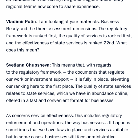
regional teams now come to share experience.
Vladimir Putin
: I am looking at your materials, Business
Ready and the three assessment dimensions. The regulatory
framework is ranked first, the quality of services is ranked first,
and the effectiveness of state services is ranked 22nd. What
does this mean?
Svetlana Chupsheva
: This means that, with regards
to the regulatory framework – the documents that regulate
our work or investment support – it is fully in place, elevating
our ranking here to the first place. The quality of state services
relates to state services, which we have in abundance online,
offered in a fast and convenient format for businesses.
As concerns service effectiveness, this includes regulatory
enforcement and operations, the way businesses… It happens
sometimes that we have laws in place and services available
but in some cases, businesses still face administrative