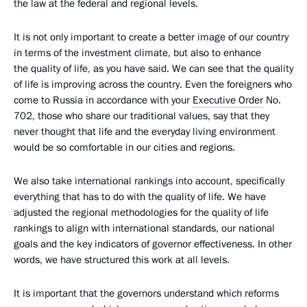
the law at the federal and regional levels.
It is not only important to create a better image of our country
in terms of the investment climate, but also to enhance
the quality of life, as you have said. We can see that the quality
of life is improving across the country. Even the foreigners who
come to Russia in accordance with your
Executive Order
No.
702, those who share our traditional values, say that they
never thought that life and the everyday living environment
would be so comfortable in our cities and regions.
We also take international rankings into account, specifically
everything that has to do with the quality of life. We have
adjusted the regional methodologies for the quality of life
rankings to align with international standards, our national
goals and the key indicators of governor effectiveness. In other
words, we have structured this work at all levels.
It is important that the governors understand which reforms