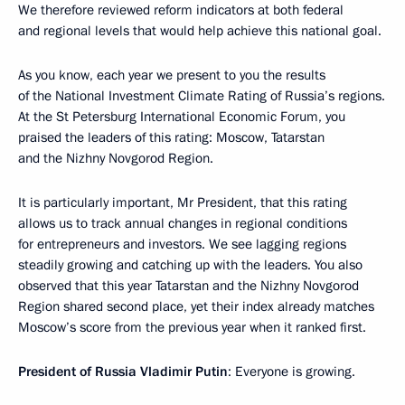
We therefore reviewed reform indicators at both federal
and regional levels that would help achieve this national goal.
As you know, each year we present to you the results
of the National Investment Climate Rating of Russia’s regions.
At the St Petersburg International Economic Forum, you
praised the leaders of this rating: Moscow, Tatarstan
and the Nizhny Novgorod Region.
It is particularly important, Mr President, that this rating
allows us to track annual changes in regional conditions
for entrepreneurs and investors. We see lagging regions
steadily growing and catching up with the leaders. You also
observed that this year Tatarstan and the Nizhny Novgorod
Region shared second place, yet their index already matches
Moscow’s score from the previous year when it ranked first.
President of Russia Vladimir Putin
: Everyone is growing.