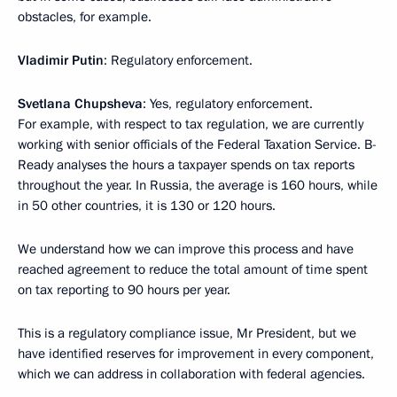
obstacles, for example.
Vladimir Putin
: Regulatory enforcement.
Svetlana Chupsheva
: Yes, regulatory enforcement.
For example, with respect to tax regulation, we are currently
working with senior officials of the Federal Taxation Service. B-
Ready analyses the hours a taxpayer spends on tax reports
throughout the year. In Russia, the average is 160 hours, while
in 50 other countries, it is 130 or 120 hours.
We understand how we can improve this process and have
reached agreement to reduce the total amount of time spent
on tax reporting to 90 hours per year.
This is a regulatory compliance issue, Mr President, but we
have identified reserves for improvement in every component,
which we can address in collaboration with federal agencies.