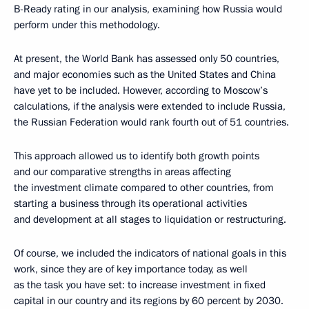
B-Ready rating in our analysis, examining how Russia would
perform under this methodology.
At present, the World Bank has assessed only 50 countries,
and major economies such as the United States and China
have yet to be included. However, according to Moscow’s
calculations, if the analysis were extended to include Russia,
the Russian Federation would rank fourth out of 51 countries.
This approach allowed us to identify both growth points
and our comparative strengths in areas affecting
the investment climate compared to other countries, from
starting a business through its operational activities
and development at all stages to liquidation or restructuring.
Of course, we included the indicators of national goals in this
work, since they are of key importance today, as well
as the task you have set: to increase investment in fixed
capital in our country and its regions by 60 percent by 2030.