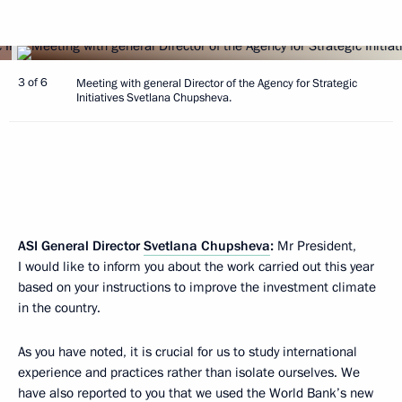
3 of 6
Meeting with general Director of the Agency for Strategic
Initiatives Svetlana Chupsheva.
ASI General Director
Svetlana Chupsheva
:
Mr President,
I would like to inform you about the work carried out this year
based on your instructions to improve the investment climate
in the country.
As you have noted, it is crucial for us to study international
experience and practices rather than isolate ourselves. We
have also reported to you that we used the World Bank’s new