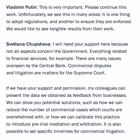
Vladimir Putin
: This is very important. Please continue this
work. Unfortunately, we see this in many areas: it is one thing
to adopt regulations, and another to ensure they are enforced.
We would like to see tangible results from their work.
Svetlana Chupsheva
: I will need your support here because
not all aspects concern the Government. Everything related
to financial services, for example. There are many issues
overseen by the Central Bank. Commercial disputes
and litigation are matters for the Supreme Court.
If we have your support and permission, my colleagues can
present the data we obtained as feedback from businesses.
We can show you potential solutions, such as how we can
reduce the number of commercial cases which courts are
overwhelmed with, or how we can calibrate this practice
to introduce pre-trial mediation and arbitration. It is also
possible to set specific timelines for commercial litigation.