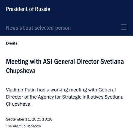
President of Russia
News about selected person
Events
Meeting with ASI General Director Svetlana
Chupsheva
Vladimir Putin had a working meeting with General
Director of the Agency for Strategic Initiatives Svetlana
Chupsheva.
September 11, 2025
13:20
The Kremlin, Moscow