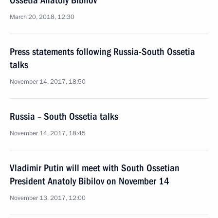
Ossetia Anatoly Bibilov
March 20, 2018, 12:30
Press statements following Russia-South Ossetia
talks
November 14, 2017, 18:50
Russia – South Ossetia talks
November 14, 2017, 18:45
Vladimir Putin will meet with South Ossetian
President Anatoly Bibilov on November 14
November 13, 2017, 12:00