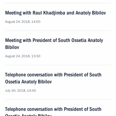
Meeting with Raul Khadjimba and Anatoly Bibilov
August 24, 2018, 14:00
Meeting with President of South Ossetia Anatoly
Bibilov
August 24, 2018, 13:30
Telephone conversation with President of South
Ossetia Anatoly Bibilov
July 30, 2018, 14:45
Telephone conversation with President of South