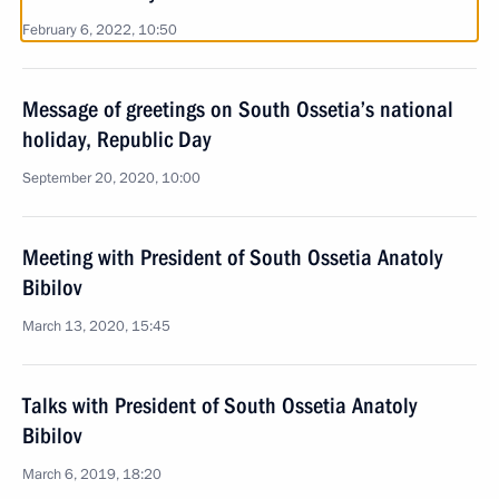
February 6, 2022, 10:50
Message of greetings on South Ossetia’s national
holiday, Republic Day
September 20, 2020, 10:00
Meeting with President of South Ossetia Anatoly
Bibilov
March 13, 2020, 15:45
Talks with President of South Ossetia Anatoly
Bibilov
March 6, 2019, 18:20