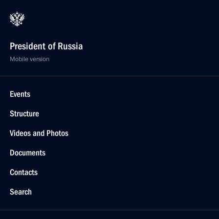
President of Russia
Mobile version
Events
Structure
Videos and Photos
Documents
Contacts
Search