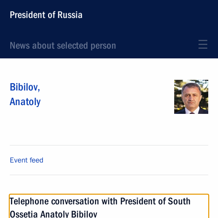
President of Russia
News about selected person
Bibilov
,
Anatoly
Event feed
Telephone conversation with President of South
Ossetia Anatoly Bibilov