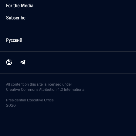
For the Media
Subscribe
Русский
All content on this site is licensed under
Creative Commons Attribution 4.0 International
Presidential
Executive Office
2026