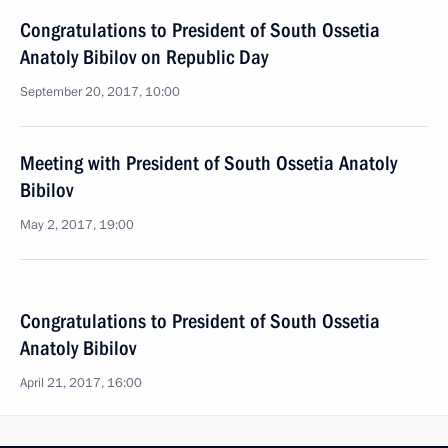
Congratulations to President of South Ossetia
Anatoly Bibilov on Republic Day
September 20, 2017, 10:00
Meeting with President of South Ossetia Anatoly
Bibilov
May 2, 2017, 19:00
Congratulations to President of South Ossetia
Anatoly Bibilov
April 21, 2017, 16:00