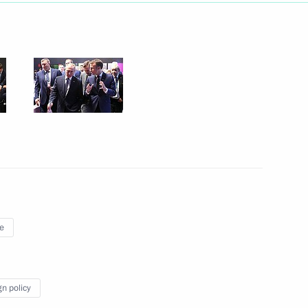
Next
ent of France Emmanuel Macron
ent of France Emmanuel Macron
e
e press statements
gn policy