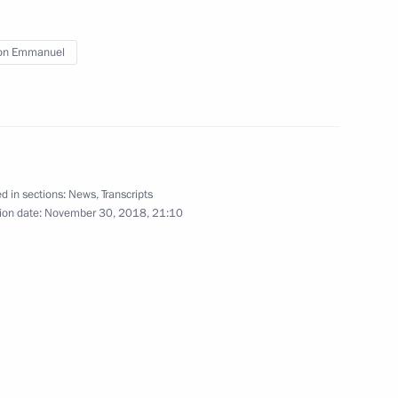
on Emmanuel
 to France on August 19
d in sections:
News
,
Transcripts
ion date:
November 30, 2018, 21:10
ent of France Emmanuel Macron
of France Emmanuel Macron