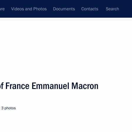
ure
Videos and Photos
Documents
Contacts
Search
All persons
 of France Emmanuel Macron
3 photos
Subscribe to news feed