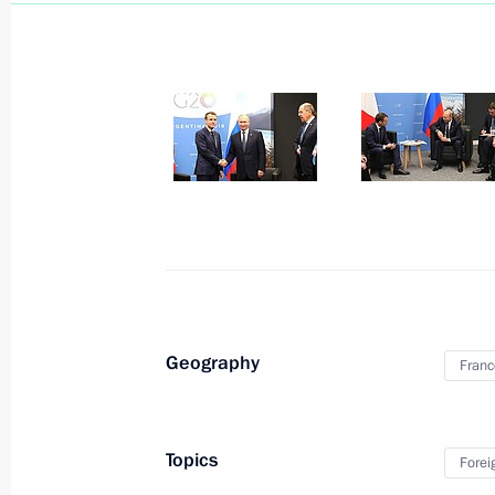
Telephone conversation with Presid
October 21, 2019, 19:20
Telephone conversation with Presid
September 8, 2019, 19:50
Geography
Franc
Presidents of Russia and France mad
and answered media questions
August 19, 2019, 18:30
Topics
Forei