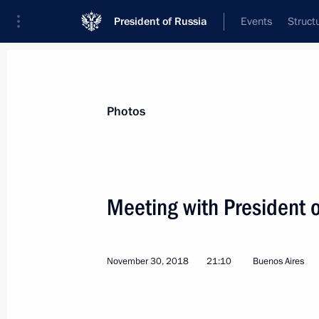
President of Russia
Events
Struct
News about selected person
Photos
Macron
,
Emmanuel
President of France
Meeting with President
November 30, 2018
21:10
Buenos Aires
Event feed