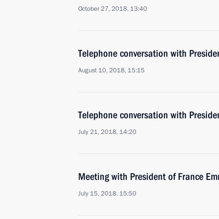
October 27, 2018, 13:40
Telephone conversation with Presid
August 10, 2018, 15:15
Telephone conversation with Presid
July 21, 2018, 14:20
Meeting with President of France 
July 15, 2018, 15:50