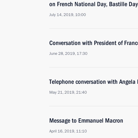
on French National Day, Bastille Day
July 14, 2019, 10:00
Conversation with President of Fra
June 28, 2019, 17:30
Telephone conversation with Angel
May 21, 2019, 21:40
Message to Emmanuel Macron
April 16, 2019, 11:10