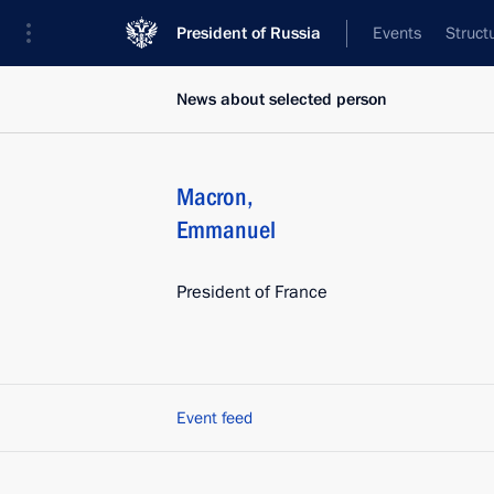
President of Russia
Events
Struct
News about selected person
Macron
,
Emmanuel
President of France
Event feed