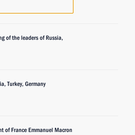
g of the leaders of Russia,
ia, Turkey, Germany
ent of France Emmanuel Macron