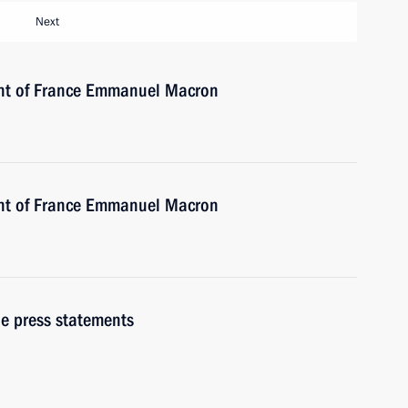
Next
ent of France Emmanuel Macron
ent of France Emmanuel Macron
e press statements