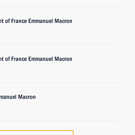
ent of France Emmanuel Macron
ent of France Emmanuel Macron
Emmanuel Macron