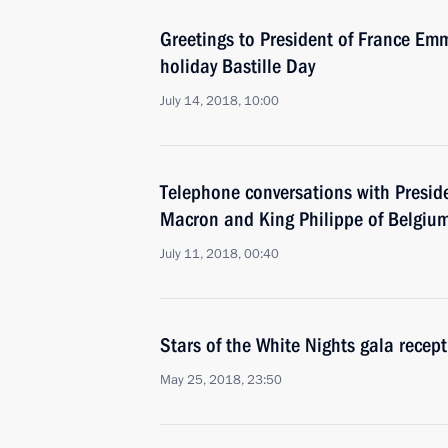
Greetings to President of France E
holiday Bastille Day
July 14, 2018, 10:00
Telephone conversations with Presi
Macron and King Philippe of Belgiu
July 11, 2018, 00:40
Stars of the White Nights gala recep
May 25, 2018, 23:50