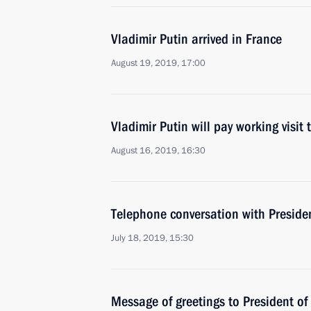
Vladimir Putin arrived in France
August 19, 2019, 17:00
Vladimir Putin will pay working visit
August 16, 2019, 16:30
Telephone conversation with Presid
July 18, 2019, 15:30
Message of greetings to President 