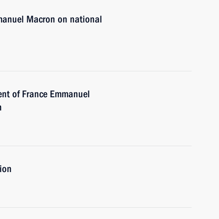
mmanuel Macron on national
dent of France Emmanuel
m
tion