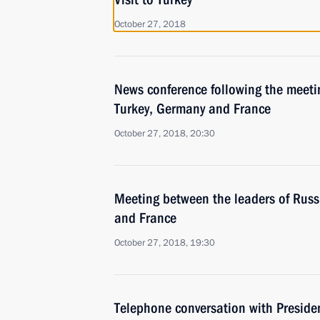
October 27, 2018
News conference following the meetin
Turkey, Germany and France
October 27, 2018, 20:30
Meeting between the leaders of Russ
and France
October 27, 2018, 19:30
Telephone conversation with Presid