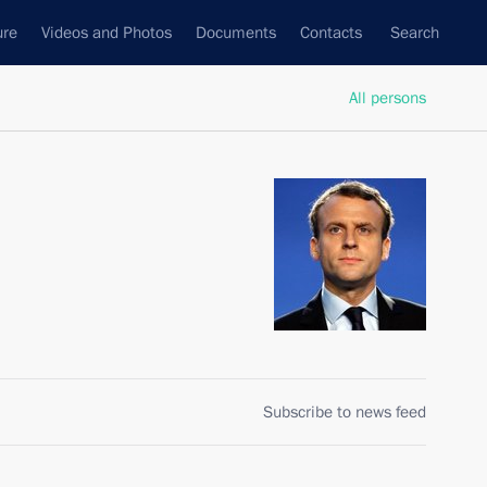
ure
Videos and Photos
Documents
Contacts
Search
All persons
Subscribe to news feed