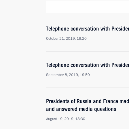
Telephone conversation with Presid
October 21, 2019, 19:20
Telephone conversation with Presid
September 8, 2019, 19:50
Presidents of Russia and France mad
and answered media questions
August 19, 2019, 18:30