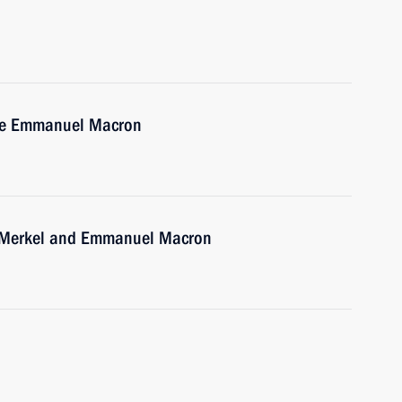
nce Emmanuel Macron
a Merkel and Emmanuel Macron