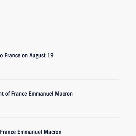
 to France on August 19
ent of France Emmanuel Macron
of France Emmanuel Macron