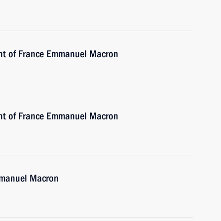
ent of France Emmanuel Macron
ent of France Emmanuel Macron
Emmanuel Macron