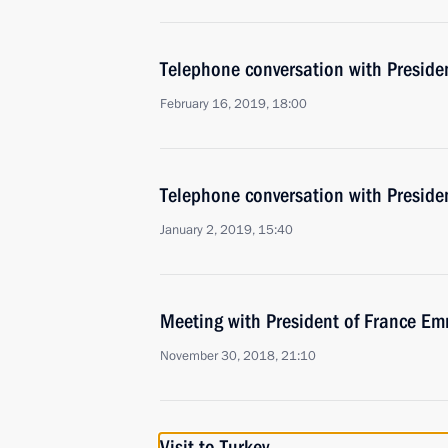
Telephone conversation with Presid
February 16, 2019, 18:00
Telephone conversation with Presid
January 2, 2019, 15:40
Meeting with President of France 
November 30, 2018, 21:10
Visit to Turkey