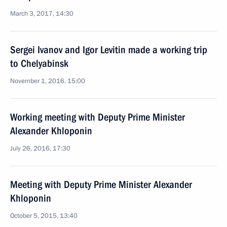
March 3, 2017, 14:30
Sergei Ivanov and Igor Levitin made a working trip
to Chelyabinsk
November 1, 2016, 15:00
Working meeting with Deputy Prime Minister
Alexander Khloponin
July 26, 2016, 17:30
Meeting with Deputy Prime Minister Alexander
Khloponin
October 5, 2015, 13:40