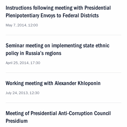
Instructions following meeting with Presidential
Plenipotentiary Envoys to Federal Districts
May 7, 2014, 12:00
Seminar meeting on implementing state ethnic
policy in Russia’s regions
April 25, 2014, 17:30
Working meeting with Alexander Khloponin
July 24, 2013, 12:30
Meeting of Presidential Anti-Corruption Council
Presidium