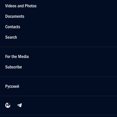
Videos and Photos
Documents
Contacts
Search
For the Media
Subscribe
Русский