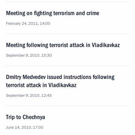
Meeting on fighting terrorism and crime
February 24, 2011, 14:00
Meeting following terrorist attack in Vladikavkaz
September 9, 2010, 15:30
Dmitry Medvedev issued instructions following
terrorist attack in Vladikavkaz
September 9, 2010, 12:45
Trip to Chechnya
June 14, 2010, 17:00