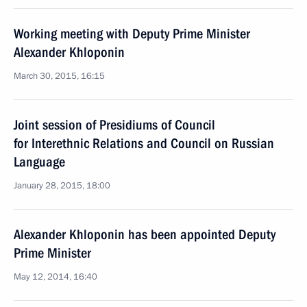
Working meeting with Deputy Prime Minister
Alexander Khloponin
March 30, 2015, 16:15
Joint session of Presidiums of Council
for Interethnic Relations and Council on Russian
Language
January 28, 2015, 18:00
Alexander Khloponin has been appointed Deputy
Prime Minister
May 12, 2014, 16:40