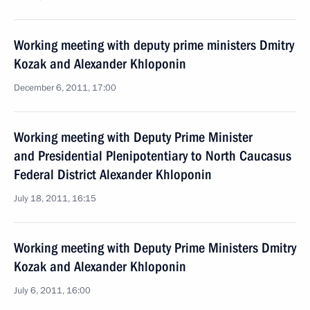
Working meeting with deputy prime ministers Dmitry
Kozak and Alexander Khloponin
December 6, 2011, 17:00
Working meeting with Deputy Prime Minister
and Presidential Plenipotentiary to North Caucasus
Federal District Alexander Khloponin
July 18, 2011, 16:15
Working meeting with Deputy Prime Ministers Dmitry
Kozak and Alexander Khloponin
July 6, 2011, 16:00