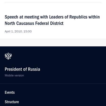
Speech at meeting with Leaders of Republics within
North Caucasus Federal District
April 1, 2010, 15:00
President of Russia
Mobile version
Events
Structure