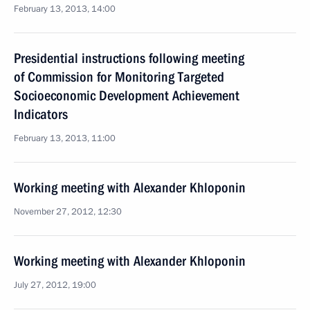
February 13, 2013, 14:00
Presidential instructions following meeting
of Commission for Monitoring Targeted
Socioeconomic Development Achievement
Indicators
February 13, 2013, 11:00
Working meeting with Alexander Khloponin
November 27, 2012, 12:30
Working meeting with Alexander Khloponin
July 27, 2012, 19:00