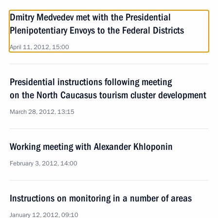
Dmitry Medvedev met with the Presidential
Plenipotentiary Envoys to the Federal Districts
April 11, 2012, 15:00
Presidential instructions following meeting
on the North Caucasus tourism cluster development
March 28, 2012, 13:15
Working meeting with Alexander Khloponin
February 3, 2012, 14:00
Instructions on monitoring in a number of areas
January 12, 2012, 09:10