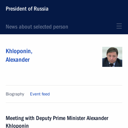
President of Russia
News about selected person
Khloponin
,
Alexander
Biography
Event feed
Meeting with Deputy Prime Minister Alexander
Khloponin