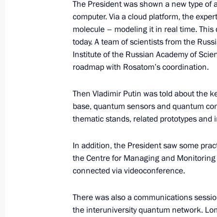
The President was shown a new type of 
computer. Via a cloud platform, the exper
October 17, 2024, 18:10
molecule – modeling it in real time. Thi
today. A team of scientists from the Ru
Institute of the Russian Academy of Scie
Meeting with Government members
roadmap with Rosatom’s coordination.
June 4, 2024, 20:40
Then Vladimir Putin was told about the
base, quantum sensors and quantum co
thematic stands, related prototypes and 
Meeting of the Council for Strategi
Projects and State Council commiss
In addition, the President saw some pr
development of the Russian Federat
the Centre for Managing and Monitorin
May 29, 2024, 18:20
connected via videoconference.
There was also a communications sessio
Meeting of State Council Commissio
the interuniversity quantum network. Lo