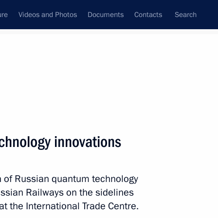
ure
Videos and Photos
Documents
Contacts
Search
All persons
echnology innovations
ion of Russian quantum technology
Subscribe to news feed
sian Railways on the sidelines
t the International Trade Centre.