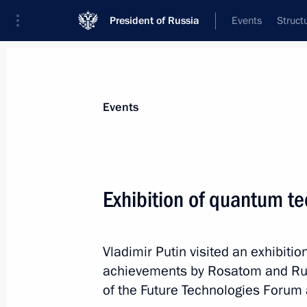
President of Russia
Events
Struct
News about selected person
Events
Nikitin
,
Gleb
Governor of Nizhny Novgorod Region
Exhibition of quantum t
Vladimir Putin visited an exhibit
Event feed
achievements by Rosatom and Rus
of the Future Technologies Forum a