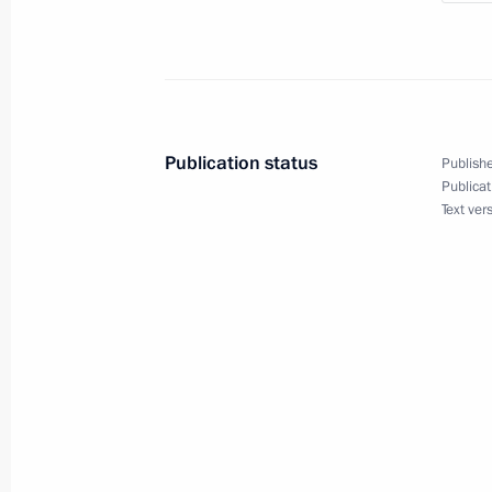
Meeting with Governor of Nizhny Nov
September 8, 2023, 22:10
Publication status
Publishe
Publicat
Meeting with young nuclear scientist
Text ver
September 8, 2023, 21:40
Exhibition of quantum technology in
July 13, 2023, 15:05
Meeting on development of river nav