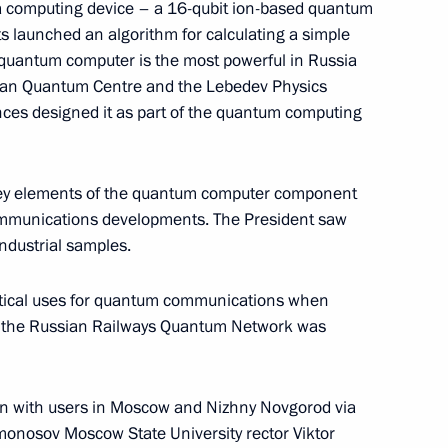
a computing device – a 16-qubit ion-based quantum
ts launched an algorithm for calculating a simple
s quantum computer is the most powerful in Russia
ssian Quantum Centre and the Lebedev Physics
nces designed it as part of the quantum computing
 key elements of the quantum computer component
mmunications developments. The President saw
industrial samples.
c Development and National
ions on socioeconomic
actical uses for quantum communications when
ion
g the Russian Railways Quantum Network was
n with users in Moscow and Nizhny Novgorod via
n on Environment and Natural
monosov Moscow State University rector Viktor