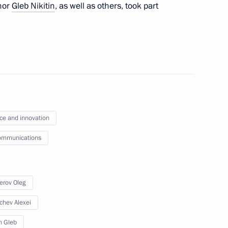
nor
Gleb Nikitin
, as well as others, took part
ce and innovation
 vehicles
ommunications
erov Oleg
n on Investment
chev Alexei
in Gleb