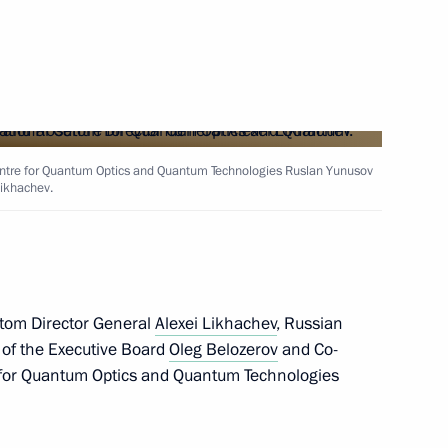
gorod Region Gleb Nikitin
od Region Governor Gleb
Centre for Quantum Optics and Quantum Technologies Ruslan Yunusov
Likhachev.
 Comes First federal district
tom Director General
Alexei Likhachev
, Russian
 of the Executive Board
Oleg Belozerov
and Co-
e for Quantum Optics and Quantum Technologies
ned in the regions in 2024