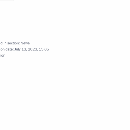
gorod Region Gleb Nikitin
d in section:
News
ion date:
July 13, 2023, 15:05
s
sion
novations
igation