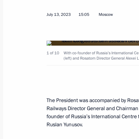
Meeting with Governor of Nizhny Nov
July 13, 2023
15:05
Moscow
March 6, 2026, 13:20
Working meeting with Nizhny Novgor
Nikitin
1 of 10
With co-founder of Russia’s International 
(left) and Rosatom Director General Alexei 
August 22, 2025, 23:00
Maria Lvova-Belova opened The Family
forum
The President was accompanied by Rosa
Railways Director General and Chairman
March 26, 2025, 20:00
founder of Russia’s International Centr
Ruslan Yunusov.
Presentation of sports facilities ope