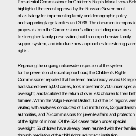
Presidential Commissioner for Children’s Rights
Maria Lvova-Bel
highlighted the recent approval by the Russian Government
of a strategy for implementing family and demographic policy
and supporting large families until 2036. The document incorporat
proposals from the Commissioner’s office, including measures
to strengthen family preservation, build a comprehensive family
support system, and introduce new approaches to restoring paren
rights.
Regarding the ongoing nationwide inspection of the system
for the prevention of social orphanhood, the Children’s Rights
Commissioner reported that her team had already visited 68 regio
had studied over 5,000 cases, took more than 2,700 under specia
oversight, and facilitated the return of over 700 children to their birt
families. Within the Volga Federal District, 13 of the 14 regions wer
visited, with analyses conducted of 151 institutions, 53 guardiansh
authorities, and 76 commissions for juvenile affairs and protection
of the rights of minors. Of the 594 cases taken under special
oversight, 56 children have already been reunited with their familie
through mediation of the child rights advocacy institution.