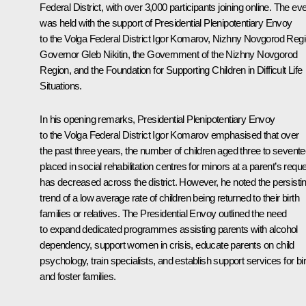
Federal District, with over 3,000 participants joining online. The ev
was held with the support of Presidential Plenipotentiary Envoy
to the Volga Federal District
Igor Komarov
, Nizhny Novgorod Reg
Governor
Gleb Nikitin
, the Government of the Nizhny Novgorod
Region, and the Foundation for Supporting Children in Difficult Life
Situations.
In his opening remarks, Presidential Plenipotentiary Envoy
to the Volga Federal District Igor Komarov emphasised that over
the past three years, the number of children aged three to sevent
placed in social rehabilitation centres for minors at a parent’s requ
has decreased across the district. However, he noted the persisti
trend of a low average rate of children being returned to their birth
families or relatives. The Presidential Envoy outlined the need
to expand dedicated programmes assisting parents with alcohol
dependency, support women in crisis, educate parents on child
psychology, train specialists, and establish support services for bir
and foster families.