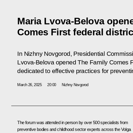
Maria Lvova-Belova open
Comes First federal distri
In Nizhny Novgorod, Presidential Commissio
Lvova-Belova opened The Family Comes Firs
dedicated to effective practices for preven
March 26, 2025
20:00
Nizhny Novgorod
The forum was attended in person by over 500 specialists from
preventive bodies and childhood sector experts across the Volga