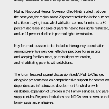
Nizhny Novgorod Region Governor Gleb Nikitin stated that over
the past year, the region saw a 20 percent reduction in the number
of children staying in social rehabilitation centres for minors, a 30
percent decrease in cases of parents having their rights restricted,
and an 11 percent decline in parental rights termination.
Key forum discussion topics included interagency coordination
among preventive services, effective practices for assisting
and keeping families intact, parental rights restoration,
and rehabilitating parents with addictions.
The forum featured a panel discussion titled A Path to Change,
alongside presentations on comprehensive support for parents wi
dependencies, infrastructure development for children with
disabilities, expansion of Children in the Family services, and pare
support clubs. Regional institutions and NGOs also presented thei
family assistance initiatives.