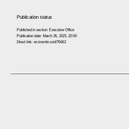
Publication status
Published in section:
Executive Office
Publication date:
March 26, 2025, 20:00
Direct link:
en.kremlin.ru/d/76662