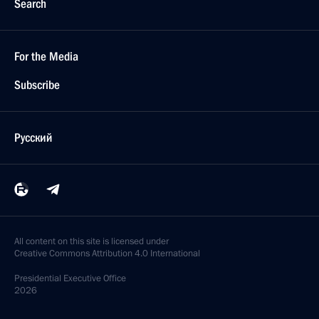
Search
For the Media
Subscribe
Русский
All content on this site is licensed under
Creative Commons Attribution 4.0 International
Presidential
Executive Office
2026