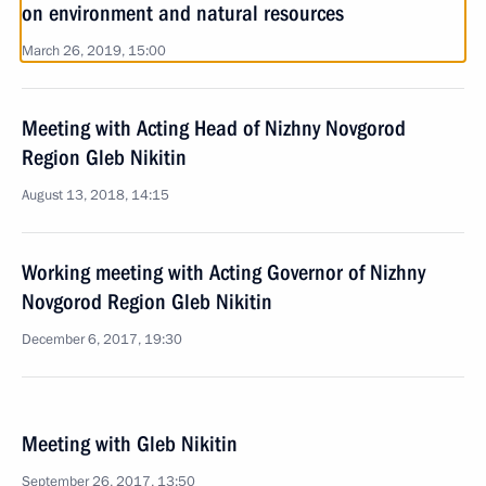
on environment and natural resources
March 26, 2019, 15:00
Meeting with Acting Head of Nizhny Novgorod
Region Gleb Nikitin
August 13, 2018, 14:15
Working meeting with Acting Governor of Nizhny
Novgorod Region Gleb Nikitin
December 6, 2017, 19:30
Meeting with Gleb Nikitin
September 26, 2017, 13:50