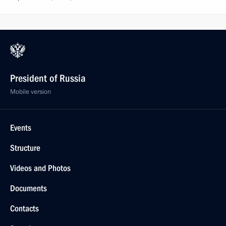
President of Russia
Mobile version
Events
Structure
Videos and Photos
Documents
Contacts