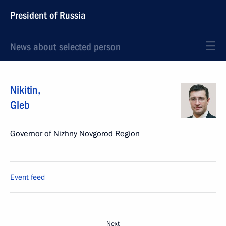
President of Russia
News about selected person
Nikitin
,
Gleb
Governor of Nizhny Novgorod Region
Event feed
Next