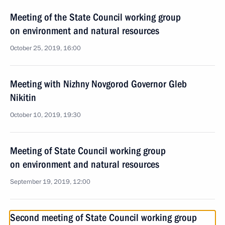
Meeting of the State Council working group
on environment and natural resources
October 25, 2019, 16:00
Meeting with Nizhny Novgorod Governor Gleb
Nikitin
October 10, 2019, 19:30
Meeting of State Council working group
on environment and natural resources
September 19, 2019, 12:00
Second meeting of State Council working group