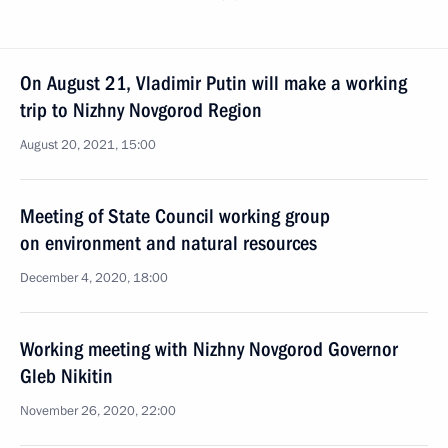
On August 21, Vladimir Putin will make a working
trip to Nizhny Novgorod Region
August 20, 2021, 15:00
Meeting of State Council working group
on environment and natural resources
December 4, 2020, 18:00
Working meeting with Nizhny Novgorod Governor
Gleb Nikitin
November 26, 2020, 22:00