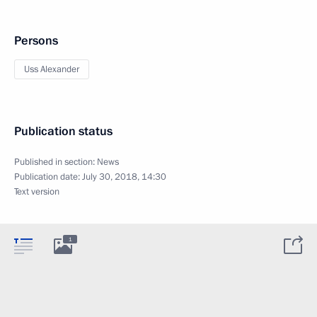
Persons
Uss Alexander
Publication status
Published in section:
News
Publication date:
July 30, 2018, 14:30
Text version
1