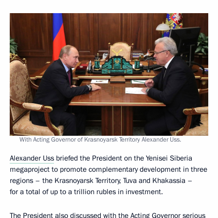
With Acting Governor of Krasnoyarsk Territory Alexander Uss.
Alexander Uss
briefed the President on the Yenisei Siberia
megaproject to promote complementary development in three
regions – the Krasnoyarsk Territory, Tuva and Khakassia –
for a total of up to a trillion rubles in investment.
The President also discussed with the Acting Governor serious