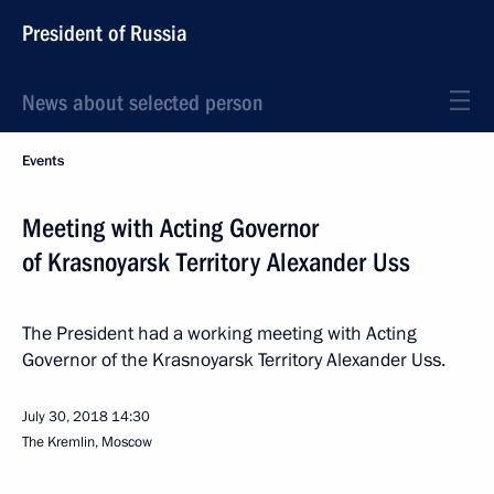
President of Russia
News about selected person
Events
Meeting with Acting Governor
of Krasnoyarsk Territory Alexander Uss
The President had a working meeting with Acting
Governor of the Krasnoyarsk Territory Alexander Uss.
July 30, 2018
14:30
The Kremlin, Moscow