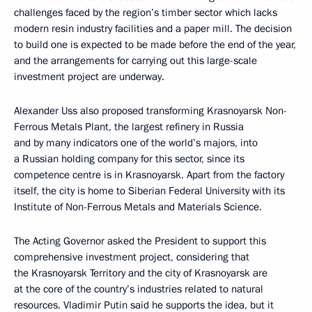
challenges faced by the region’s timber sector which lacks
modern resin industry facilities and a paper mill. The decision
to build one is expected to be made before the end of the year,
and the arrangements for carrying out this large-scale
investment project are underway.
Alexander Uss also proposed transforming Krasnoyarsk Non-
Ferrous Metals Plant, the largest refinery in Russia
and by many indicators one of the world’s majors, into
a Russian holding company for this sector, since its
competence centre is in Krasnoyarsk. Apart from the factory
itself, the city is home to Siberian Federal University with its
Institute of Non-Ferrous Metals and Materials Science.
The Acting Governor asked the President to support this
comprehensive investment project, considering that
the Krasnoyarsk Territory and the city of Krasnoyarsk are
at the core of the country’s industries related to natural
resources. Vladimir Putin said he supports the idea, but it