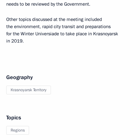
needs to be reviewed by the Government.
Other topics discussed at the meeting included
the environment, rapid city transit and preparations
for the Winter Universiade to take place in Krasnoyarsk
in 2019.
Geography
Krasnoyarsk Territory
Topics
Regions