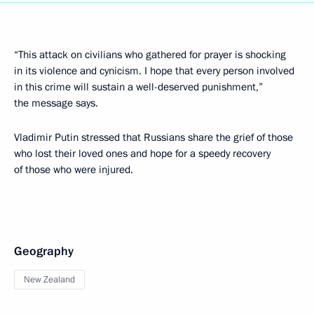
“This attack on civilians who gathered for prayer is shocking
in its violence and cynicism. I hope that every person involved
in this crime will sustain a well-deserved punishment,”
the message says.
Vladimir Putin stressed that Russians share the grief of those
who lost their loved ones and hope for a speedy recovery
of those who were injured.
Geography
New Zealand