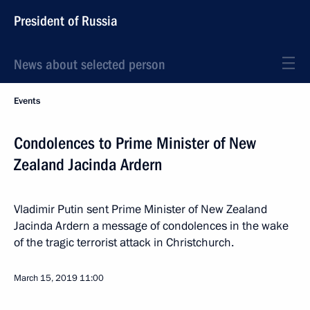
President of Russia
News about selected person
Events
Condolences to Prime Minister of New
Zealand Jacinda Ardern
Vladimir Putin sent Prime Minister of New Zealand
Jacinda Ardern a message of condolences in the wake
of the tragic terrorist attack in Christchurch.
March 15, 2019
11:00