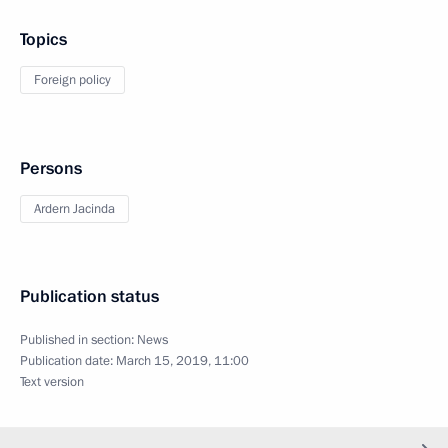
Topics
Foreign policy
Persons
Ardern Jacinda
Publication status
Published in section:
News
Publication date:
March 15, 2019, 11:00
Text version