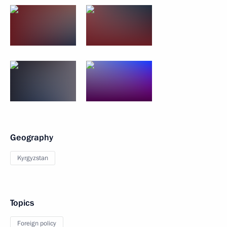
Geography
Kyrgyzstan
Topics
Foreign policy