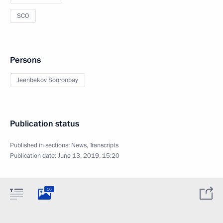
SCO
Persons
Jeenbekov Sooronbay
Publication status
Published in sections:
News
,
Transcripts
Publication date:
June 13, 2019, 15:20
10