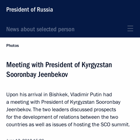
President of Russia
News about selected person
Photos
Meeting with President of Kyrgyzstan
Sooronbay Jeenbekov
Upon his arrival in Bishkek, Vladimir Putin had
a meeting with President of Kyrgyzstan Sooronbay
Jeenbekov. The two leaders discussed prospects
for the development of relations between the two
countries as well as issues of hosting the SCO summit.