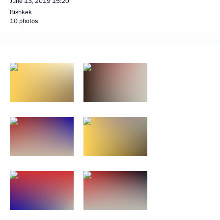
June 13, 2019
15:20
Bishkek
10 photos