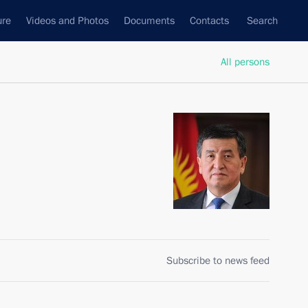
ure
Videos and Photos
Documents
Contacts
Search
All persons
Subscribe to news feed