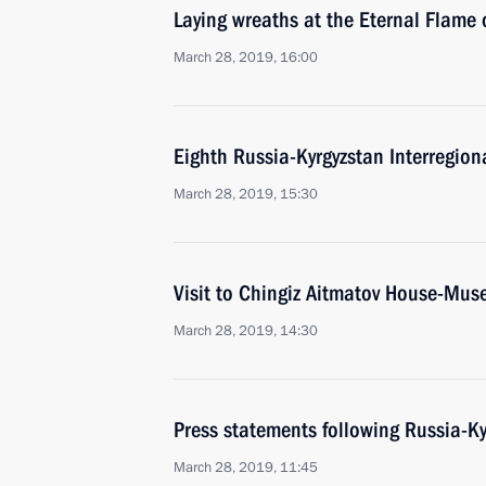
Laying wreaths at the Eternal Flame 
March 28, 2019, 16:00
Eighth Russia-Kyrgyzstan Interregion
March 28, 2019, 15:30
Visit to Chingiz Aitmatov House-Mu
March 28, 2019, 14:30
Press statements following Russia-Ky
March 28, 2019, 11:45