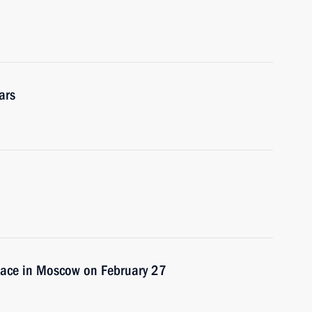
ars
place in Moscow on February 27