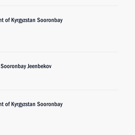
nt of Kyrgyzstan Sooronbay
n Sooronbay Jeenbekov
nt of Kyrgyzstan Sooronbay