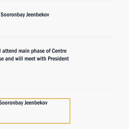
n Sooronbay Jeenbekov
l attend main phase of Centre
e and will meet with President
n Sooronbay Jeenbekov