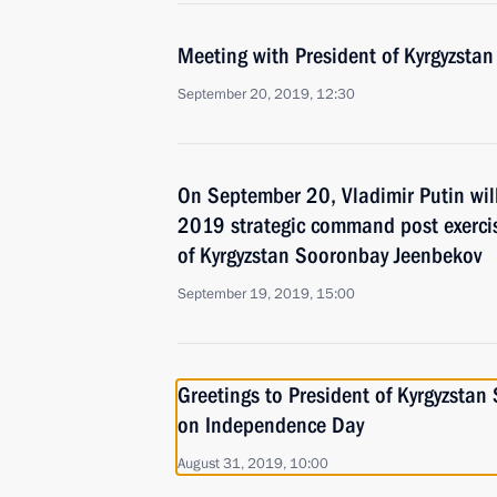
Meeting with President of Kyrgyzsta
September 20, 2019, 12:30
On September 20, Vladimir Putin wil
2019 strategic command post exercis
of Kyrgyzstan Sooronbay Jeenbekov
September 19, 2019, 15:00
Greetings to President of Kyrgyzsta
on Independence Day
August 31, 2019, 10:00