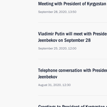
Meeting with President of Kyrgyzsta
September 28, 2020, 13:50
Vladimir Putin will meet with Presid
Jeenbekov on September 28
September 25, 2020, 12:00
Telephone conversation with Preside
Jeenbekov
August 31, 2020, 12:30
Greetings to President of Kyrgyzsta