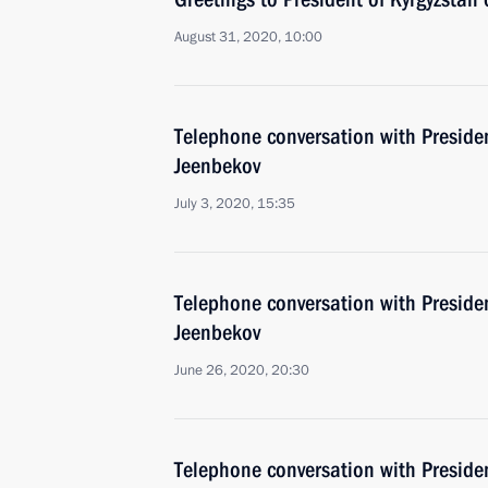
August 31, 2020, 10:00
Telephone conversation with Preside
Jeenbekov
July 3, 2020, 15:35
Telephone conversation with Preside
Jeenbekov
June 26, 2020, 20:30
Telephone conversation with Preside