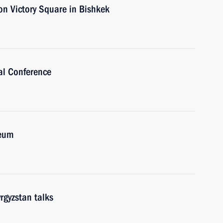
on Victory Square in Bishkek
al Conference
seum
rgyzstan talks