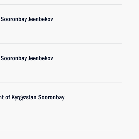
n Sooronbay Jeenbekov
n Sooronbay Jeenbekov
nt of Kyrgyzstan Sooronbay