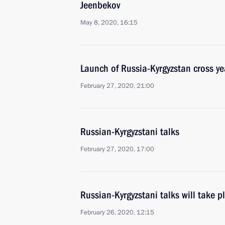
Jeenbekov
May 8, 2020, 16:15
Launch of Russia-Kyrgyzstan cross ye
February 27, 2020, 21:00
Russian-Kyrgyzstani talks
February 27, 2020, 17:00
Russian-Kyrgyzstani talks will take 
February 26, 2020, 12:15