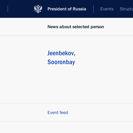
President of Russia
Events
Struct
News about selected person
Jeenbekov
,
Sooronbay
Event feed