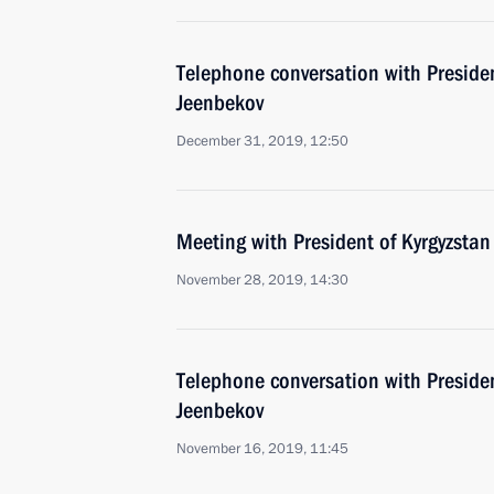
Telephone conversation with Preside
Jeenbekov
December 31, 2019, 12:50
Meeting with President of Kyrgyzsta
November 28, 2019, 14:30
Telephone conversation with Preside
Jeenbekov
November 16, 2019, 11:45