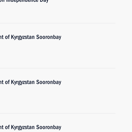
nt of Kyrgyzstan Sooronbay
nt of Kyrgyzstan Sooronbay
nt of Kyrgyzstan Sooronbay