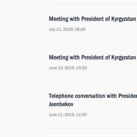
Meeting with President of Kyrgyzsta
July 11, 2019, 16:45
Meeting with President of Kyrgyzsta
June 13, 2019, 15:20
Telephone conversation with Preside
Jeenbekov
June 11, 2019, 11:30