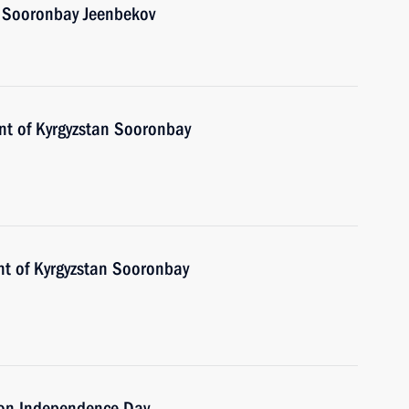
n Sooronbay Jeenbekov
ent of Kyrgyzstan Sooronbay
nt of Kyrgyzstan Sooronbay
n on Independence Day