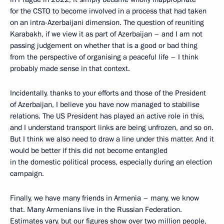
for the CSTO to become involved in a process that had taken
on an intra-Azerbaijani dimension. The question of reuniting
Karabakh, if we view it as part of Azerbaijan – and I am not
passing judgement on whether that is a good or bad thing
from the perspective of organising a peaceful life – I think
probably made sense in that context.
Incidentally, thanks to your efforts and those of the President
of Azerbaijan, I believe you have now managed to stabilise
relations. The US President has played an active role in this,
and I understand transport links are being unfrozen, and so on.
But I think we also need to draw a line under this matter. And it
would be better if this did not become entangled
in the domestic political process, especially during an election
campaign.
Finally, we have many friends in Armenia – many, we know
that. Many Armenians live in the Russian Federation.
Estimates vary, but our figures show over two million people,