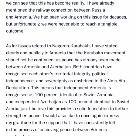
we can see that this has become reality. I have already
mentioned the railway connection between Russia
and Armenia. We had been working on this issue for decades,
but unfortunately, we were never able to reach a tangible
outcome.
As for issues related to Nagorno-Karabakh, I have stated
clearly and publicly in Armenia that the Karabakh movement
should not be continued, as peace has already been made
between Armenia and Azerbaijan. Both countries have
recognised each other’s territorial integrity, political
independence, and sovereignty as enshrined in the Alma-Ata
Declaration. This means that independent Armenia is
recognised as 100 percent identical to Soviet Armenia,
and independent Azerbaijan as 100 percent identical to Soviet
Azerbaijan. I believe this provides a solid foundation to further
strengthen peace. I would also like to once again express
my gratitude for the support that I have consistently felt
in the process of achieving peace between Armenia