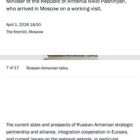
Minister of the Republic of Armenia Nikol Pashinyan,
who arrived in Moscow on a working visit.
April 1, 2026
18:00
The Kremlin, Moscow
7 of 17
Russian-Armenian talks.
The current state and prospects of Russian-Armenian strategic
partnership and alliance, integration cooperation in Eurasia,
and current issues on the regional agenda, in particular