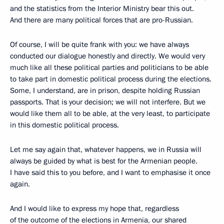
and the statistics from the Interior Ministry bear this out.
And there are many political forces that are pro-Russian.
Of course, I will be quite frank with you: we have always
conducted our dialogue honestly and directly. We would very
much like all these political parties and politicians to be able
to take part in domestic political process during the elections.
Some, I understand, are in prison, despite holding Russian
passports. That is your decision; we will not interfere. But we
would like them all to be able, at the very least, to participate
in this domestic political process.
Let me say again that, whatever happens, we in Russia will
always be guided by what is best for the Armenian people.
I have said this to you before, and I want to emphasise it once
again.
And I would like to express my hope that, regardless
of the outcome of the elections in Armenia, our shared