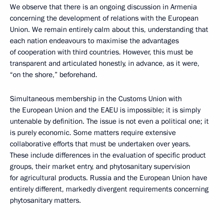
We observe that there is an ongoing discussion in Armenia
concerning the development of relations with the European
Union. We remain entirely calm about this, understanding that
each nation endeavours to maximise the advantages
of cooperation with third countries. However, this must be
transparent and articulated honestly, in advance, as it were,
“on the shore,” beforehand.
Simultaneous membership in the Customs Union with
the European Union and the EAEU is impossible; it is simply
untenable by definition. The issue is not even a political one; it
is purely economic. Some matters require extensive
collaborative efforts that must be undertaken over years.
These include differences in the evaluation of specific product
groups, their market entry, and phytosanitary supervision
for agricultural products. Russia and the European Union have
entirely different, markedly divergent requirements concerning
phytosanitary matters.