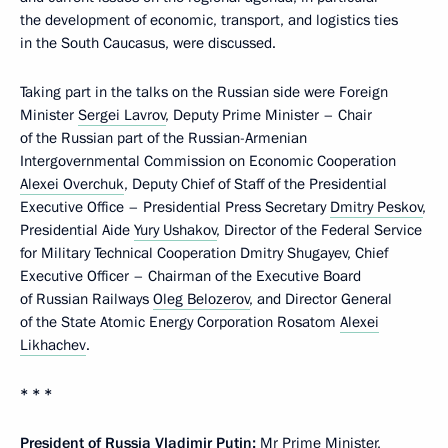
the development of economic, transport, and logistics ties
in the South Caucasus, were discussed.
Taking part in the talks on the Russian side were Foreign
Minister
Sergei Lavrov
, Deputy Prime Minister – Chair
of the Russian part of the Russian-Armenian
Intergovernmental Commission on Economic Cooperation
Alexei Overchuk
, Deputy Chief of Staff of the Presidential
Executive Office – Presidential Press Secretary
Dmitry Peskov
,
Presidential Aide
Yury Ushakov
, Director of the Federal Service
for Military Technical Cooperation Dmitry Shugayev, Chief
Executive Officer – Chairman of the Executive Board
of Russian Railways
Oleg Belozerov
, and Director General
of the State Atomic Energy Corporation Rosatom
Alexei
Likhachev
.
* * *
President of Russia Vladimir Putin:
Mr Prime Minister,