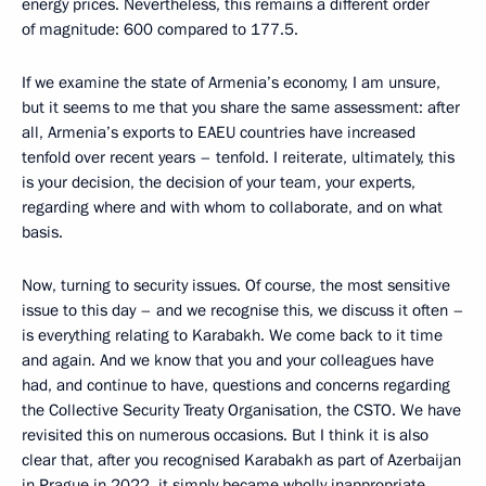
energy prices. Nevertheless, this remains a different order
of magnitude: 600 compared to 177.5.
If we examine the state of Armenia’s economy, I am unsure,
but it seems to me that you share the same assessment: after
all, Armenia’s exports to EAEU countries have increased
tenfold over recent years – tenfold. I reiterate, ultimately, this
is your decision, the decision of your team, your experts,
regarding where and with whom to collaborate, and on what
basis.
Now, turning to security issues. Of course, the most sensitive
issue to this day – and we recognise this, we discuss it often –
is everything relating to Karabakh. We come back to it time
and again. And we know that you and your colleagues have
had, and continue to have, questions and concerns regarding
the Collective Security Treaty Organisation, the CSTO. We have
revisited this on numerous occasions. But I think it is also
clear that, after you recognised Karabakh as part of Azerbaijan
in Prague in 2022, it simply became wholly inappropriate