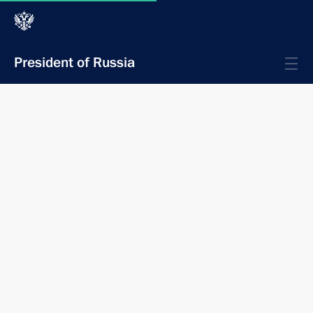
President of Russia