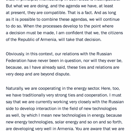
But what we are doing, and the agenda we have, at least
at present, they are compatible. That is a fact. And as long
as it is possible to combine these agendas, we will continue
to do so. When the processes develop to the point where
a decision must be made, I am confident that we, the citizens
of the Republic of Armenia, will take that decision.
Obviously, in this context, our relations with the Russian
Federation have never been in question, nor will they ever be,
because, as I have already said, these ties and relations are
very deep and are beyond dispute.
Naturally, we are cooperating in the energy sector. Here, too,
we have traditionally very strong ties and cooperation. I must
say that we are currently working very closely with the Russian
side to develop interaction in the field of new technologies
as well, by which I mean new technologies in energy, because
new energy technologies, solar energy and so on and so forth,
are developing very well in Armenia. You are aware that we are