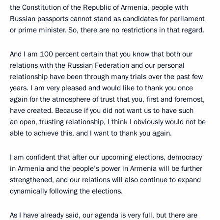
the Constitution of the Republic of Armenia, people with
Russian passports cannot stand as candidates for parliament
or prime minister. So, there are no restrictions in that regard.
And I am 100 percent certain that you know that both our
relations with the Russian Federation and our personal
relationship have been through many trials over the past few
years. I am very pleased and would like to thank you once
again for the atmosphere of trust that you, first and foremost,
have created. Because if you did not want us to have such
an open, trusting relationship, I think I obviously would not be
able to achieve this, and I want to thank you again.
I am confident that after our upcoming elections, democracy
in Armenia and the people’s power in Armenia will be further
strengthened, and our relations will also continue to expand
dynamically following the elections.
As I have already said, our agenda is very full, but there are