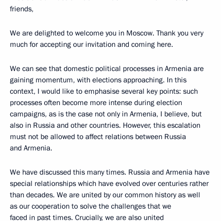
friends,
We are delighted to welcome you in Moscow. Thank you very
much for accepting our invitation and coming here.
We can see that domestic political processes in Armenia are
gaining momentum, with elections approaching. In this
context, I would like to emphasise several key points: such
processes often become more intense during election
campaigns, as is the case not only in Armenia, I believe, but
also in Russia and other countries. However, this escalation
must not be allowed to affect relations between Russia
and Armenia.
We have discussed this many times. Russia and Armenia have
special relationships which have evolved over centuries rather
than decades. We are united by our common history as well
as our cooperation to solve the challenges that we
faced in past times. Crucially, we are also united