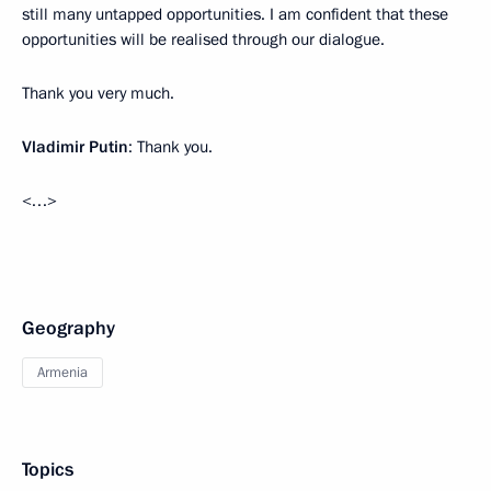
still many untapped opportunities. I am confident that these
opportunities will be realised through our dialogue.
Thank you very much.
Vladimir Putin
: Thank you.
<…>
Geography
Armenia
Topics