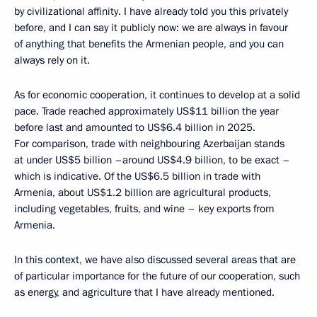
by civilizational affinity. I have already told you this privately
before, and I can say it publicly now: we are always in favour
of anything that benefits the Armenian people, and you can
always rely on it.
As for economic cooperation, it continues to develop at a solid
pace. Trade reached approximately US$11 billion the year
before last and amounted to US$6.4 billion in 2025.
For comparison, trade with neighbouring Azerbaijan stands
at under US$5 billion –around US$4.9 billion, to be exact –
which is indicative. Of the US$6.5 billion in trade with
Armenia, about US$1.2 billion are agricultural products,
including vegetables, fruits, and wine – key exports from
Armenia.
In this context, we have also discussed several areas that are
of particular importance for the future of our cooperation, such
as energy, and agriculture that I have already mentioned.