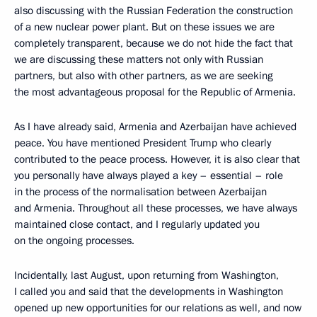
also discussing with the Russian Federation the construction
of a new nuclear power plant. But on these issues we are
completely transparent, because we do not hide the fact that
we are discussing these matters not only with Russian
partners, but also with other partners, as we are seeking
the most advantageous proposal for the Republic of Armenia.
As I have already said, Armenia and Azerbaijan have achieved
peace. You have mentioned President Trump who clearly
contributed to the peace process. However, it is also clear that
you personally have always played a key – essential – role
in the process of the normalisation between Azerbaijan
and Armenia. Throughout all these processes, we have always
maintained close contact, and I regularly updated you
on the ongoing processes.
Incidentally, last August, upon returning from Washington,
I called you and said that the developments in Washington
opened up new opportunities for our relations as well, and now