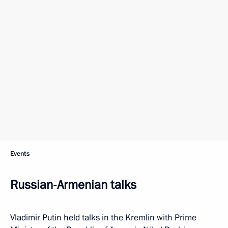
Events
Russian-Armenian talks
Vladimir Putin held talks in the Kremlin with Prime