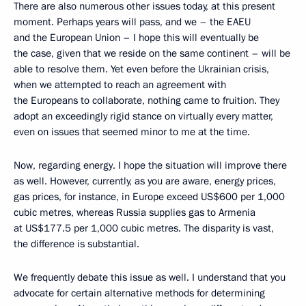
There are also numerous other issues today, at this present
moment. Perhaps years will pass, and we – the EAEU
and the European Union – I hope this will eventually be
the case, given that we reside on the same continent – will be
able to resolve them. Yet even before the Ukrainian crisis,
when we attempted to reach an agreement with
the Europeans to collaborate, nothing came to fruition. They
adopt an exceedingly rigid stance on virtually every matter,
even on issues that seemed minor to me at the time.
Now, regarding energy. I hope the situation will improve there
as well. However, currently, as you are aware, energy prices,
gas prices, for instance, in Europe exceed US$600 per 1,000
cubic metres, whereas Russia supplies gas to Armenia
at US$177.5 per 1,000 cubic metres. The disparity is vast,
the difference is substantial.
We frequently debate this issue as well. I understand that you
advocate for certain alternative methods for determining