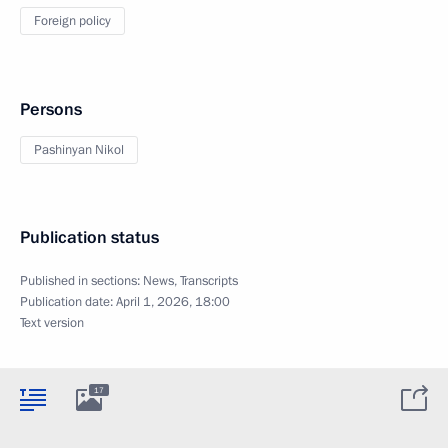
Foreign policy
Persons
Pashinyan Nikol
Publication status
Published in sections:
News
,
Transcripts
Publication date:
April 1, 2026, 18:00
Text version
17