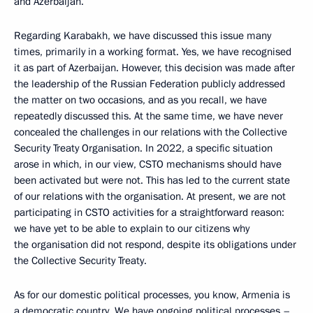
and Azerbaijan.
Regarding Karabakh, we have discussed this issue many
times, primarily in a working format. Yes, we have recognised
it as part of Azerbaijan. However, this decision was made after
the leadership of the Russian Federation publicly addressed
the matter on two occasions, and as you recall, we have
repeatedly discussed this. At the same time, we have never
concealed the challenges in our relations with the Collective
Security Treaty Organisation. In 2022, a specific situation
arose in which, in our view, CSTO mechanisms should have
been activated but were not. This has led to the current state
of our relations with the organisation. At present, we are not
participating in CSTO activities for a straightforward reason:
we have yet to be able to explain to our citizens why
the organisation did not respond, despite its obligations under
the Collective Security Treaty.
As for our domestic political processes, you know, Armenia is
a democratic country. We have ongoing political processes –