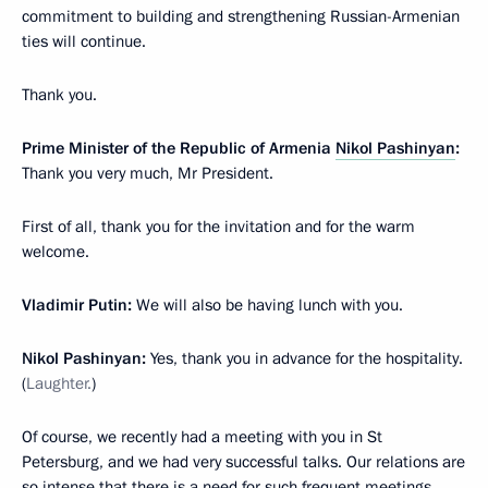
commitment to building and strengthening Russian-Armenian
ties will continue.
Thank you.
Prime Minister of the Republic of Armenia
Nikol Pashinyan
:
Thank you very much, Mr President.
First of all, thank you for the invitation and for the warm
welcome.
Vladimir Putin:
We will also be having lunch with you.
Nikol Pashinyan:
Yes, thank you in advance for the hospitality.
(
Laughter.
)
Of course, we recently had a meeting with you in St
Petersburg, and we had very successful talks. Our relations are
so intense that there is a need for such frequent meetings,