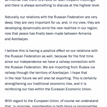
and there is always something to discuss at the highest level.
Naturally, our relations with the Russian Federation are very
deep; they are very important for us, and, in my view, they are
developing dynamically amid the new realities in our region,
now that peace has finally been made between Armenia
and Azerbaijan.
I believe this is having a positive effect on our relations with
the Russian Federation as well, because for the first time
since our independence we have a railway connection with
the Russian Federation. We are importing from Russia via
railway through the territory of Azerbaijan. I hope that
in the near future we will also be exporting. This is certainly
strengthening our traditional economic ties, and it is
reinforcing our ties within the Eurasian Economic Union.
With regard to the European Union, of course we understand
that, in principle, membership in both blocs is incompatible.