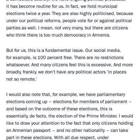
it has become routine for us. In fact, we hold municipal
elections twice a year. They are also highly politicised, because
under our political reforms, people vote for or against political
parties as well. I mean, not very many, but there are citizens
who think there is too much democracy in Armenia.
But for us, this is a fundamental issue. Our social media,
for example, is 100 percent free. There are no restrictions
whatsoever. And many citizens feel this is excessive. And more
broadly, frankly, we don’t have any political actors ‘in places
not so remote.’
I would also note that, for example, we have parliamentary
elections coming up – elections for members of parliament –
and based on the outcome of these elections, this is
essentially, de facto, the election of the Prime Minister. I would
like to draw your attention to the fact that only citizens holding
an Armenian passport – and no other nationality – can take
part in these elections. With all due respect, under