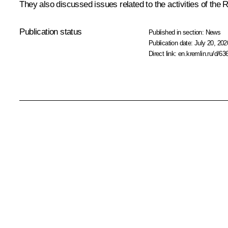
They also discussed issues related to the activities of t
Publication status
Published in section:
News
Publication date:
July 20, 202
Direct link:
en.kremlin.ru/d/63