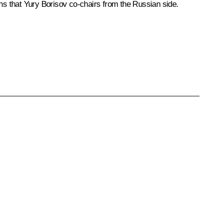
s that Yury Borisov co-chairs from the Russian side.