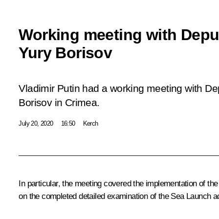
Working meeting with Deput
Yury Borisov
Vladimir Putin had a working meeting with De
Borisov in Crimea.
July 20, 2020
16:50
Kerch
In particular, the meeting covered the implementation of the
on the completed detailed examination of the Sea Launch a