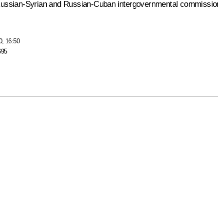
he Russian-Syrian and Russian-Cuban intergovernmental commission
0, 16:50
695