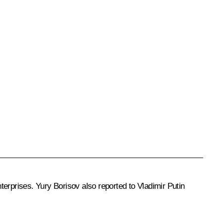
nterprises. Yury Borisov also reported to Vladimir Putin