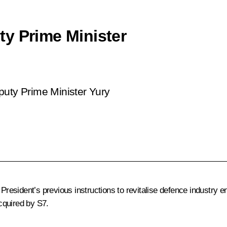
y Prime Minister
puty Prime Minister Yury
 President’s previous instructions to revitalise defence industry e
cquired by S7.