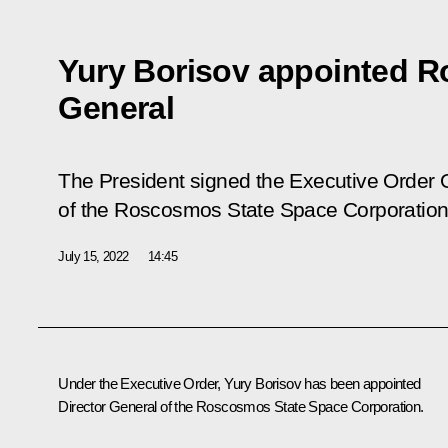
Yury Borisov appointed R
General
The President signed the Executive Order
of the Roscosmos State Space Corporatio
July 15, 2022
14:45
Under the Executive Order,
Yury Borisov
has been appointed
Director General of the
Roscosmos
State Space Corporation.