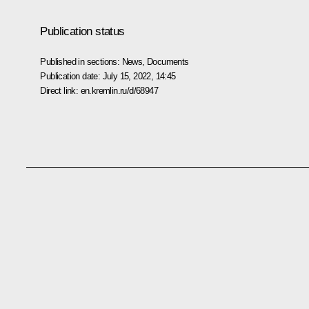
Publication status
Published in sections:
News
,
Documents
Publication date:
July 15, 2022, 14:45
Direct link:
en.kremlin.ru/d/68947