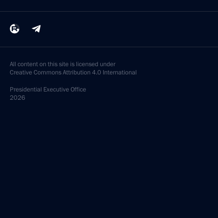
All content on this site is licensed under
Creative Commons Attribution 4.0 International
Presidential
Executive Office
2026