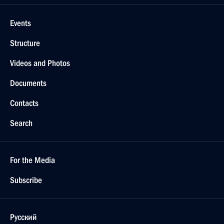
Events
Structure
Videos and Photos
Documents
Contacts
Search
For the Media
Subscribe
Русский