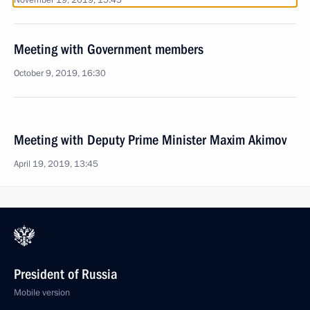
November 19, 2019, 15:45
Meeting with Government members
October 9, 2019, 16:30
Meeting with Deputy Prime Minister Maxim Akimov
April 19, 2019, 13:45
President of Russia
Mobile version