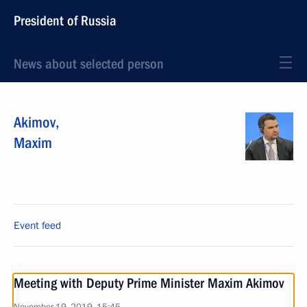
President of Russia
News about selected person
Akimov
,
Maxim
Event feed
Meeting with Deputy Prime Minister Maxim Akimov