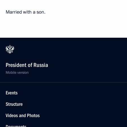
Married with a son.
President of Russia
Mobile version
Events
Structure
Videos and Photos
Documents