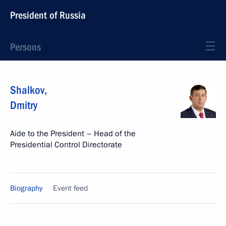
President of Russia
Persons
Shalkov
,
Dmitry
Aide to the President – Head of the
Presidential Control Directorate
Biography
Event feed