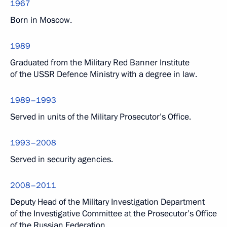
1967
Born in Moscow.
1989
Graduated from the Military Red Banner Institute
of the USSR Defence Ministry with a degree in law.
1989–1993
Served in units of the Military Prosecutor’s Office.
1993–2008
Served in security agencies.
2008–2011
Deputy Head of the Military Investigation Department
of the Investigative Committee at the Prosecutor’s Office
of the Russian Federation.