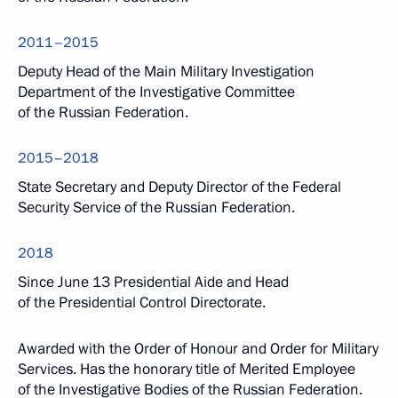
2011–2015
Deputy Head of the Main Military Investigation
Department of the Investigative Committee
of the Russian Federation.
2015–2018
State Secretary and Deputy Director of the Federal
Security Service of the Russian Federation.
2018
Since June 13 Presidential Aide and Head
of the Presidential Control Directorate.
Awarded with the Order of Honour and Order for Military
Services. Has the honorary title of Merited Employee
of the Investigative Bodies of the Russian Federation.