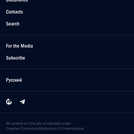
Contacts
Search
For the Media
Subscribe
Русский
All content on this site is licensed under
Creative Commons Attribution 4.0 International