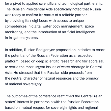
for a pivot to applied scientific and technological partnership.
The Russian Presidential Aide specifically noted that Russia
was ready to confirm its status of a reliable partner
by providing its neighbours with access to unique
competences in digital water body management, space
monitoring, and the introduction of artificial intelligence
in irrigation systems.
In addition, Ruslan Edelgeriyev proposed an initiative to enact
the potential of the Russian Federation as a respected
platform, based on deep scientific research and fair appraisal,
to settle the most urgent issues of water shortage in Central
Asia. He stressed that the Russian side proceeds from
the neutral character of natural resources and the primacy
of national sovereignty.
The outcomes of the conference reaffirmed the Central Asian
states’ interest in partnership with the Russian Federation
based on mutual respect for sovereign rights and regional