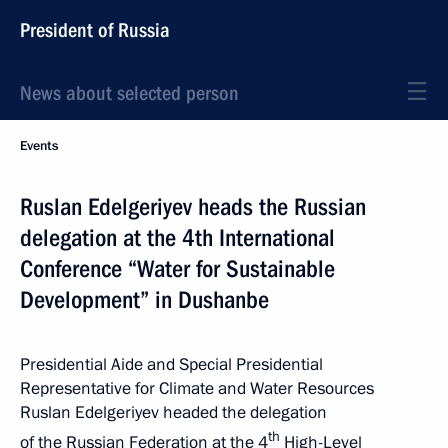
President of Russia
News about selected person
Events
Ruslan Edelgeriyev heads the Russian
delegation at the 4th International
Conference “Water for Sustainable
Development” in Dushanbe
Presidential Aide and Special Presidential
Representative for Climate and Water Resources
Ruslan Edelgeriyev headed the delegation
th
of the Russian Federation at the 4
High-Level