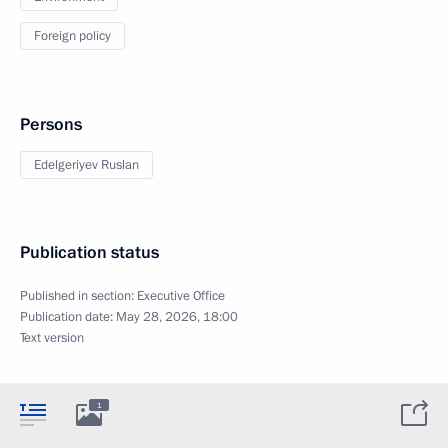
Foreign policy
Persons
Edelgeriyev Ruslan
Publication status
Published in section:
Executive Office
Publication date:
May 28, 2026, 18:00
Text version
1