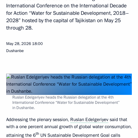
International Conference on the International Decade
for Action “Water for Sustainable Development, 2018–
2028” hosted by the capital of Tajikistan on May 25
through 28.
May 28, 2026
18:00
Dushanbe
Ruslan Edelgeriyev heads the Russian delegation at the 4th
International Conference “Water for Sustainable Development”
in Dushanbe.
Addressing the plenary session,
Ruslan Edelgeriyev
said that
with a one percent annual growth of global water consumption,
th
attaining the 6
UN Sustainable Development Goal calls