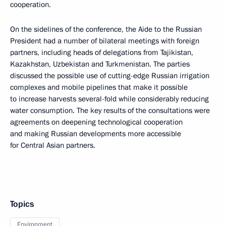
cooperation.
On the sidelines of the conference, the Aide to the Russian
President had a number of bilateral meetings with foreign
partners, including heads of delegations from Tajikistan,
Kazakhstan, Uzbekistan and Turkmenistan. The parties
discussed the possible use of cutting-edge Russian irrigation
complexes and mobile pipelines that make it possible
to increase harvests several-fold while considerably reducing
water consumption. The key results of the consultations were
agreements on deepening technological cooperation
and making Russian developments more accessible
for Central Asian partners.
Topics
Environment